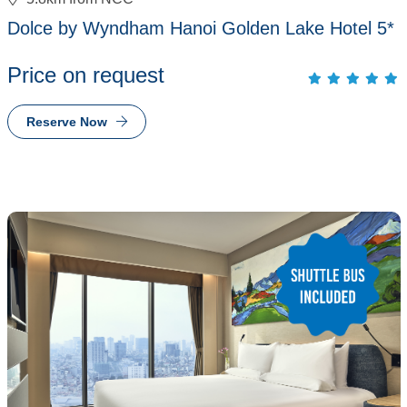
Dolce by Wyndham Hanoi Golden Lake Hotel 5*
Price on request
Reserve Now