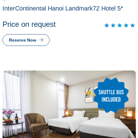
InterContinental Hanoi Landmark72 Hotel 5*
Price on request
Reserve Now