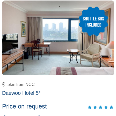
5km from NCC
Daewoo Hotel 5*
Price on request