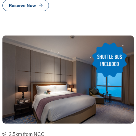
Reserve Now
2.5km from NCC