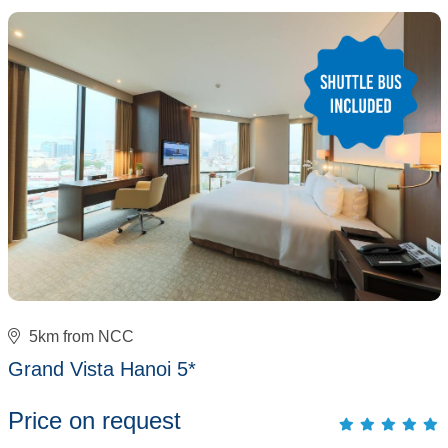
5km from NCC
Grand Vista Hanoi 5*
Price on request