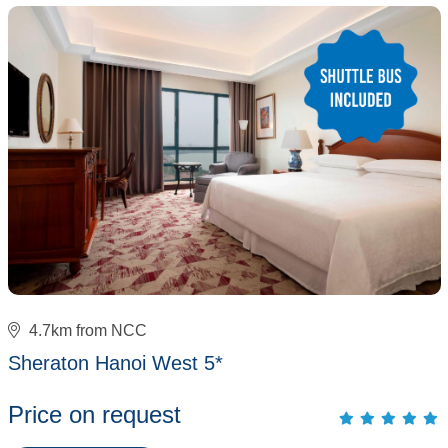
4.7km from NCC
Sheraton Hanoi West 5*
Price on request