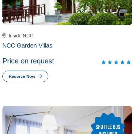
Inside NCC
NCC Garden Villas
Price on request
Reserve Now