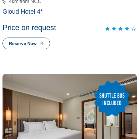
4km from NCC
Gloud Hotel 4*
Price on request
Reserve Now