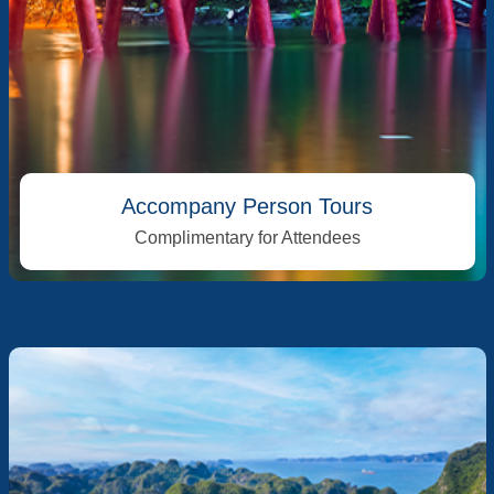
Accompany Person Tours
Complimentary for Attendees