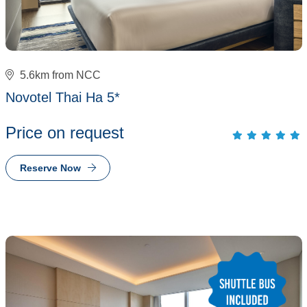
5.6km from NCC
Novotel Thai Ha 5*
Price on request
Reserve Now