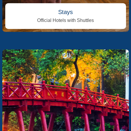
Stays
Official Hotels with Shuttles