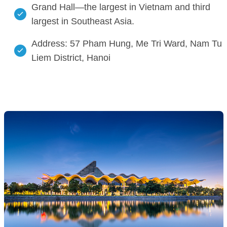
Grand Hall—the largest in Vietnam and third
largest in Southeast Asia.
Address: 57 Pham Hung, Me Tri Ward, Nam Tu
Liem District, Hanoi