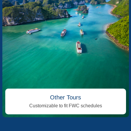
Other Tours
Customizable to fit FWC schedules