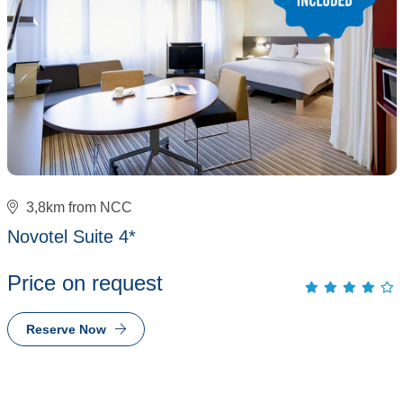
3,8km from NCC
Novotel Suite 4*
Price on request
Reserve Now