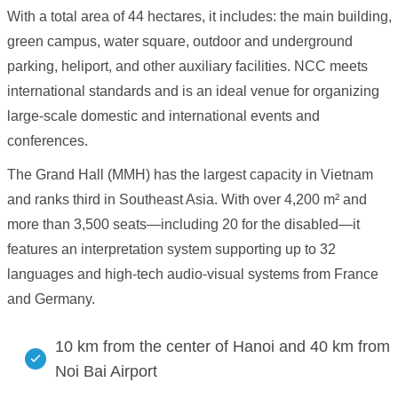
With a total area of 44 hectares, it includes: the main building,
green campus, water square, outdoor and underground
parking, heliport, and other auxiliary facilities. NCC meets
international standards and is an ideal venue for organizing
large-scale domestic and international events and
conferences.
The Grand Hall (MMH) has the largest capacity in Vietnam
and ranks third in Southeast Asia. With over 4,200 m² and
more than 3,500 seats—including 20 for the disabled—it
features an interpretation system supporting up to 32
languages and high-tech audio-visual systems from France
and Germany.
10 km from the center of Hanoi and 40 km from
Noi Bai Airport