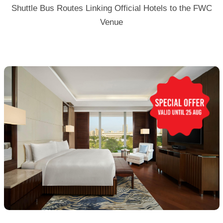
Shuttle Bus Routes Linking Official Hotels to the FWC
Venue