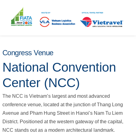
Congress Venue
National Convention
Center (NCC)
The NCC is Vietnam’s largest and most advanced
conference venue, located at the junction of Thang Long
Avenue and Pham Hung Street in Hanoi’s Nam Tu Liem
District. Positioned at the western gateway of the capital,
NCC stands out as a modern architectural landmark.