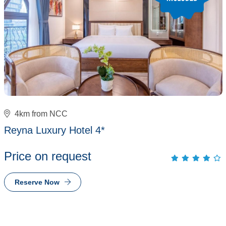
4km from NCC
Reyna Luxury Hotel 4*
Price on request
Reserve Now