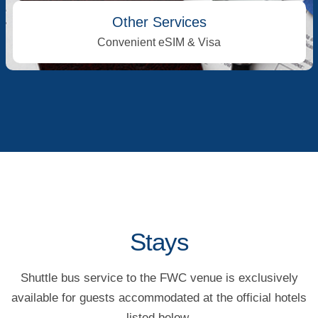
Other Services
Convenient eSIM & Visa
Stays
Shuttle bus service to the FWC venue is exclusively
available for guests accommodated at the official hotels
listed below.