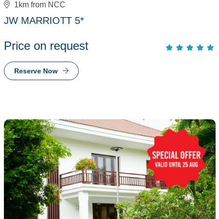
1km from NCC
JW MARRIOTT 5*
Price on request
Reserve Now