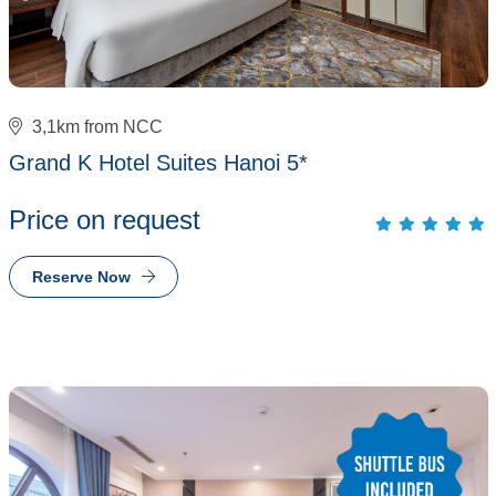
3,1km from NCC
Grand K Hotel Suites Hanoi 5*
Price on request
Reserve Now