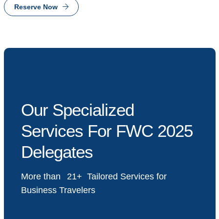
Reserve Now
Our Specialized
Services For FWC 2025
Delegates
More than
23
Tailored Services for
Business Travelers