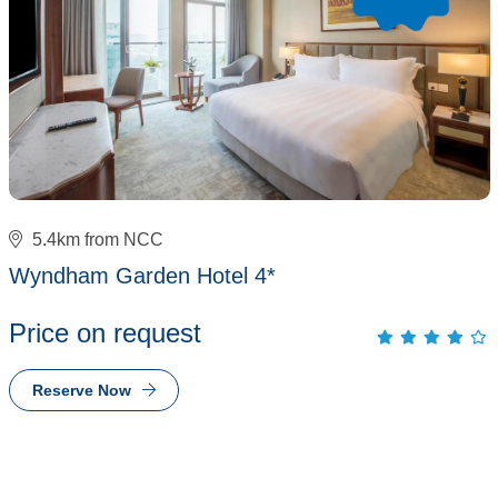
5.4km from NCC
Wyndham Garden Hotel 4*
Price on request
Reserve Now