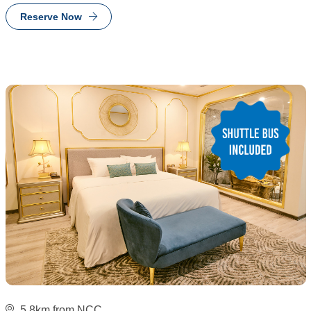
Reserve Now
5.8km from NCC