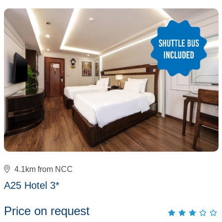
4.1km from NCC
A25 Hotel 3*
Price on request