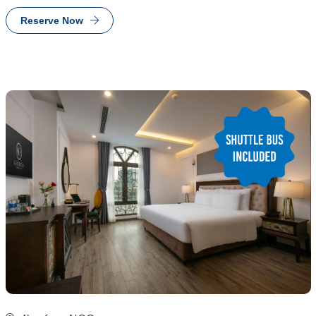
Reserve Now