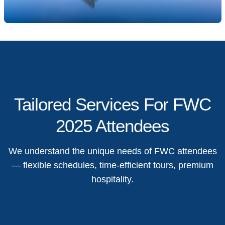
Tailored Services For FWC
2025 Attendees
We understand the unique needs of FWC attendees
— flexible schedules, time-efficient tours, premium
hospitality.