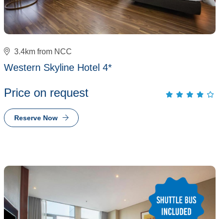
3.4km from NCC
Western Skyline Hotel 4*
Price on request
Reserve Now