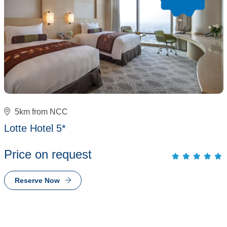
5km from NCC
Lotte Hotel 5*
Price on request
Reserve Now