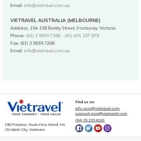
Email:
info@vietravel.com.au
VIETRAVEL AUSTRALIA (MELBOURNE)
Address
:
154-158 Barkly Street, Footscray, Victoria
Phone
:
(61) 3 9939 7268 - (61) 401 257 979
Fax:
(61) 3 9939 7268
Email:
info@vietravel.com.au
Find us on
info.asia@vietravel.com
support.asia@vietravel.com
(84) 35 235 6161
190 Pasteur, Xuan Hoa Ward, Ho
Chi Minh City, Vietnam