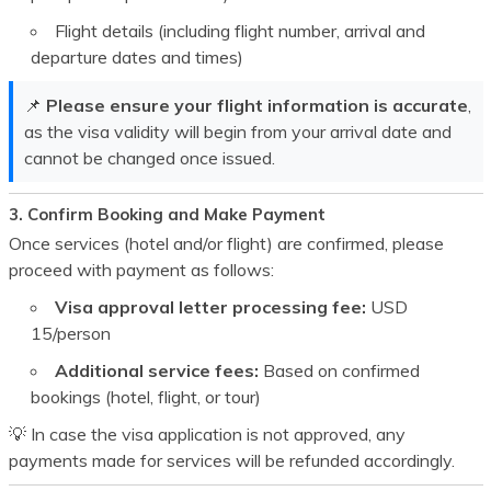
Flight details (including flight number, arrival and
departure dates and times)
📌
Please ensure your flight information is accurate
,
as the visa validity will begin from your arrival date and
cannot be changed once issued.
3. Confirm Booking and Make Payment
Once services (hotel and/or flight) are confirmed, please
proceed with payment as follows:
Visa approval letter processing fee:
USD
15
/person
Additional service fees:
Based on confirmed
bookings (hotel, flight, or tour)
💡 In case the visa application is not approved, any
payments made for services will be refunded accordingly.