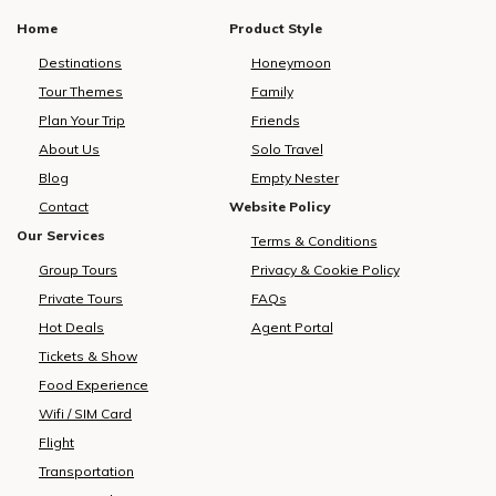
Home
Product Style
Destinations
Honeymoon
Tour Themes
Family
Plan Your Trip
Friends
About Us
Solo Travel
Blog
Empty Nester
Contact
Website Policy
Our Services
Terms & Conditions
Group Tours
Privacy & Cookie Policy
Private Tours
FAQs
Hot Deals
Agent Portal
Tickets & Show
Food Experience
Wifi / SIM Card
Flight
Transportation