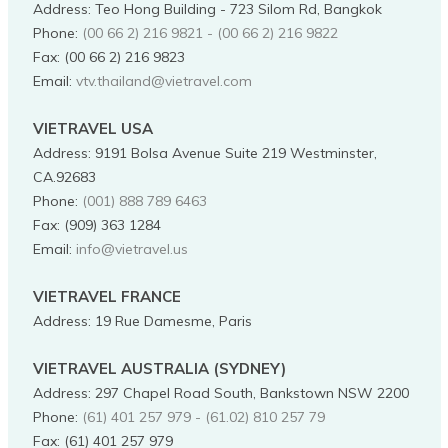
Address
:
Teo Hong Building - 723 Silom Rd, Bangkok
Phone
:
(00 66 2) 216 9821 - (00 66 2) 216 9822
Fax:
(00 66 2) 216 9823
Email:
vtv.thailand@vietravel.com
VIETRAVEL USA
Address
:
9191 Bolsa Avenue Suite 219 Westminster,
CA.92683
Phone
:
(001) 888 789 6463
Fax:
(909) 363 1284
Email:
info@vietravel.us
VIETRAVEL FRANCE
Address
:
19 Rue Damesme, Paris
VIETRAVEL AUSTRALIA (SYDNEY)
Address
:
297 Chapel Road South, Bankstown NSW 2200
Phone
:
(61) 401 257 979 - (61.02) 810 257 79
Fax:
(61) 401 257 979