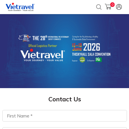
0
Contact Us