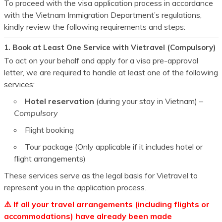
To proceed with the visa application process in accordance
with the Vietnam Immigration Department’s regulations,
kindly review the following requirements and steps:
1. Book at Least One Service with Vietravel (Compulsory)
To act on your behalf and apply for a visa pre-approval
letter, we are required to handle at least one of the following
services:
Hotel reservation
(during your stay in Vietnam) –
Compulsory
Flight booking
Tour package (Only applicable if it includes hotel or
flight arrangements)
These services serve as the legal basis for Vietravel to
represent you in the application process.
⚠️ If all your travel arrangements (including flights or
accommodations) have already been made