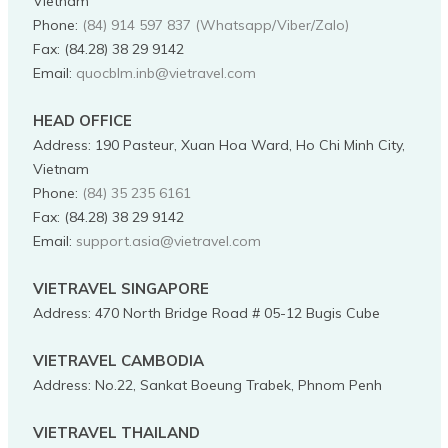
Vietnam
Phone
:
(84) 914 597 837 (Whatsapp/Viber/Zalo)
Fax:
(84.28) 38 29 9142
Email:
quocblm.inb@vietravel.com
HEAD OFFICE
Address
:
190 Pasteur, Xuan Hoa Ward, Ho Chi Minh City,
Vietnam
Phone
:
(84) 35 235 6161
Fax:
(84.28) 38 29 9142
Email:
support.asia@vietravel.com
VIETRAVEL SINGAPORE
Address
:
470 North Bridge Road # 05-12 Bugis Cube
VIETRAVEL CAMBODIA
Address
:
No.22, Sankat Boeung Trabek, Phnom Penh
VIETRAVEL THAILAND