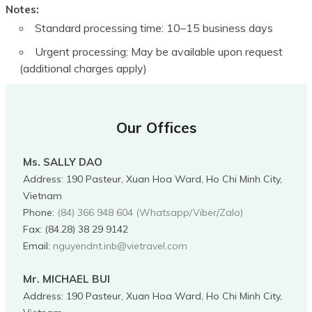
Notes:
Standard processing time: 10–15 business days
Urgent processing: May be available upon request
(additional charges apply)
Our Offices
Ms. SALLY DAO
Address
:
190 Pasteur, Xuan Hoa Ward, Ho Chi Minh City,
Vietnam
Phone
:
(84) 366 948 604 (Whatsapp/Viber/Zalo)
Fax:
(84.28) 38 29 9142
Email:
nguyendnt.inb@vietravel.com
Mr. MICHAEL BUI
Address
:
190 Pasteur, Xuan Hoa Ward, Ho Chi Minh City,