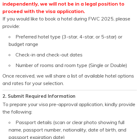
independently, we will not be in a legal position to
proceed with the visa application.
If you would like to book a hotel during
FWC 2025
, please
provide:
Preferred hotel type (3-star, 4-star, or 5-star) or
budget range
Check-in and check-out dates
Number of rooms and room type (Single or Double)
Once received, we will share a list of available hotel options
and rates for your selection.
2. Submit Required Information
To prepare your visa pre-approval application, kindly provide
the following:
Passport details (scan or clear photo showing full
name, passport number, nationality, date of birth, and
passport expiration date)