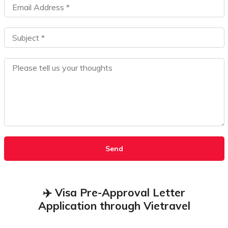
Send
✈️ Visa Pre-Approval Letter
Application through Vietravel