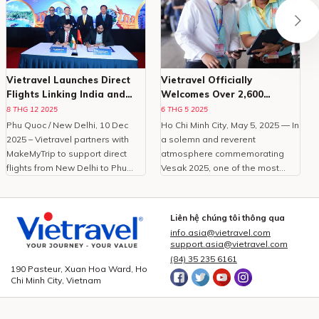
Vietravel Launches Direct
Vietravel Officially
Flights Linking India and
Welcomes Over 2,600
Phu Quoc
Delegates To Vesak 2025
8 THG 12 2025
6 THG 5 2025
Phu Quoc / New Delhi, 10 Dec
Ho Chi Minh City, May 5, 2025 — In
O
2025 – Vietravel partners with
a solemn and reverent
MakeMyTrip to support direct
atmosphere commemorating
C
flights from New Delhi to Phu
Vesak 2025, one of the most
Quoc, enhancing Vietnam
important international
tourism.With the peak travel
celebrations of Buddhism,
i
season approaching and
Vietravel Corporation proudly
t
Liên hệ chúng tôi thông qua
demand for international leisure
welcomed more than 2,600
info.asia@vietravel.com
rising, Vietravel has announced a
domestic and international
c
support.asia@vietravel.com
collaborative initiative with
delegates from 85 countries and
(84) 35 235 6161
MakeMyTrip, India’s largest
territories.As the official logistics
190 Pasteur, Xuan Hoa Ward, Ho
Chi Minh City, Vietnam
online travel platform, to
provider for this large-scale,
introduce a direct flight series
high-standard event, Vietravel
from New Delhi to Phu Quoc.
has meticulously prepared and