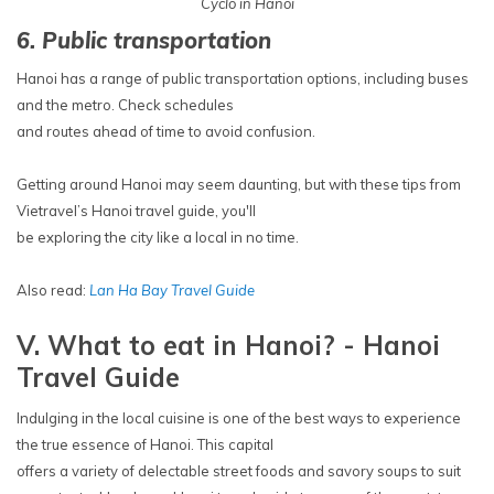
Cyclo in Hanoi
6. Public transportation
Hanoi has a range of public transportation options, including buses
and the metro. Check schedules
and routes ahead of time to avoid confusion.
Getting around Hanoi may seem daunting, but with these tips from
Vietravel’s Hanoi travel guide, you'll
be exploring the city like a local in no time.
Also read:
Lan Ha Bay Travel Guide
V. What to eat in Hanoi? - Hanoi
Travel Guide
Indulging in the local cuisine is one of the best ways to experience
the true essence of Hanoi. This capital
offers a variety of delectable street foods and savory soups to suit