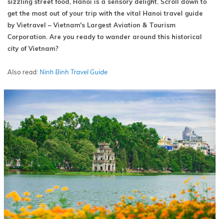
sizzling street food, Hanoi is a sensory delight. Scroll down to
get the most out of your trip with the vital Hanoi travel guide
by Vietravel – Vietnam's Largest Aviation & Tourism
Corporation. Are you ready to wander around this historical
city of Vietnam?
Also read:
Ninh Binh Travel Guide