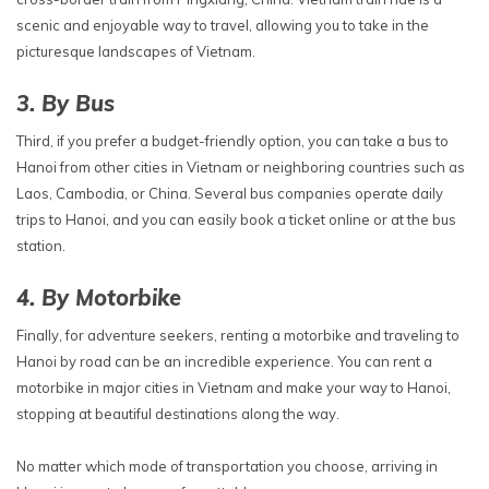
scenic and enjoyable way to travel, allowing you to take in the
picturesque landscapes of Vietnam.
3. By Bus
Third, if you prefer a budget-friendly option, you can take a bus to
Hanoi from other cities in Vietnam or neighboring countries such as
Laos, Cambodia, or China. Several bus companies operate daily
trips to Hanoi, and you can easily book a ticket online or at the bus
station.
4. By Motorbike
Finally, for adventure seekers, renting a motorbike and traveling to
Hanoi by road can be an incredible experience. You can rent a
motorbike in major cities in Vietnam and make your way to Hanoi,
stopping at beautiful destinations along the way.
No matter which mode of transportation you choose, arriving in