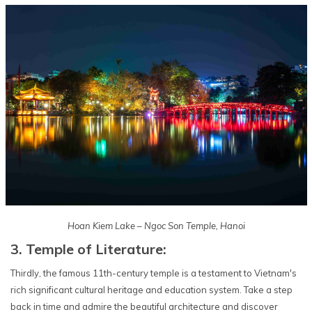
Hoan Kiem Lake – Ngoc Son Temple, Hanoi
3. Temple of Literature:
Thirdly, the famous 11th-century temple is a testament to Vietnam's
rich significant cultural heritage and education system. Take a step
back in time and admire the beautiful architecture and discover