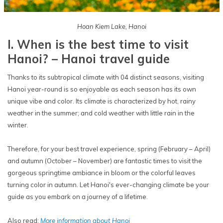
Hoan Kiem Lake, Hanoi
I. When is the best time to visit
Hanoi? – Hanoi travel guide
Thanks to its subtropical climate with 04 distinct seasons, visiting
Hanoi year-round is so enjoyable as each season has its own
unique vibe and color. Its climate is characterized by hot, rainy
weather in the summer; and cold weather with little rain in the
winter.
Therefore, for your best travel experience, spring (February – April)
and autumn (October – November) are fantastic times to visit the
gorgeous springtime ambiance in bloom or the colorful leaves
turning color in autumn. Let Hanoi's ever-changing climate be your
guide as you embark on a journey of a lifetime.
Also read:
More information about Hanoi