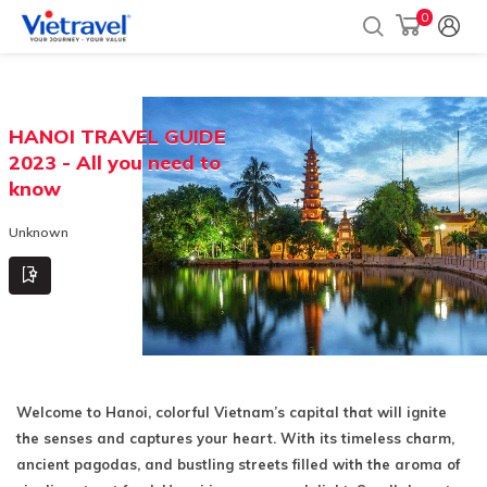
0
HANOI TRAVEL GUIDE
2023 - All you need to
know
Unknown
Welcome to Hanoi, colorful Vietnam’s capital that will ignite
the senses and captures your heart. With its timeless charm,
ancient pagodas, and bustling streets filled with the aroma of