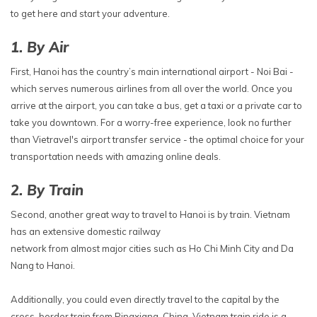
to get here and start your adventure.
1. By Air
First, Hanoi has the country’s main international airport - Noi Bai -
which serves numerous airlines from all over the world. Once you
arrive at the airport, you can take a bus, get a taxi or a private car to
take you downtown. For a worry-free experience, look no further
than Vietravel's airport transfer service - the optimal choice for your
transportation needs with amazing online deals.
2. By Train
Second, another great way to travel to Hanoi is by train. Vietnam
has an extensive domestic railway
network from almost major cities such as Ho Chi Minh City and Da
Nang to Hanoi.
Additionally, you could even directly travel to the capital by the
cross-border train from Pingxiang, China. Vietnam train ride is a