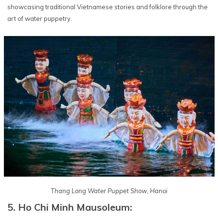
showcasing traditional Vietnamese stories and folklore through the
art of water puppetry.
Thang Long Water Puppet Show, Hanoi
5. Ho Chi Minh Mausoleum: