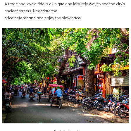
A traditional cyclo ride is a unique and leisurely way to see the city’s
ancient streets. Negotiate the
price beforehand and enjoy the slow pace.