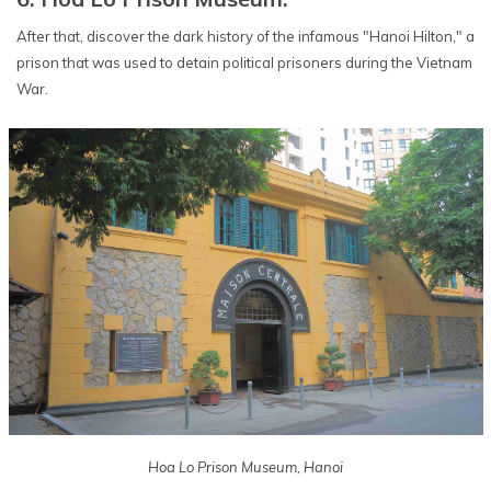
After that, discover the dark history of the infamous "Hanoi Hilton," a
prison that was used to detain political prisoners during the Vietnam
War.
Hoa Lo Prison Museum, Hanoi