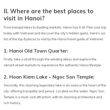
II. Where are the best places to
visit in Hanoi?
From tranquil lakes to bustling markets, Hanoi has it all. Plan your trip
today with Vietravel and discover the city's hidden gems. Here's our
list of the top 8 places to visit by the Hanoi travel guide of Vietravel:
1. Hanoi Old Town Quarter:
Firstly, take a stroll through the winding alleys and explore the
vibrant street markets to experience the authentic Hanoi lifestyle.
2. Hoan Kiem Lake – Ngoc Son Temple:
Secondly, this stunning legendary lake is an oasis in the heart of the
city, offering tranquility and peace. Located on the water, Ngoc Son
Temple is a must-visit attraction, with its stunning architecture and
rich history.