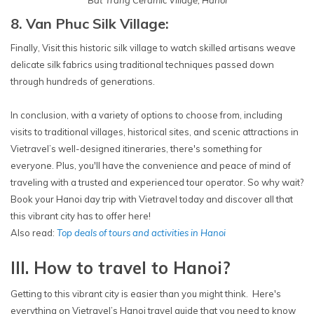
Bat Trang Ceramic Village, Hanoi
8. Van Phuc Silk Village:
Finally, Visit this historic silk village to watch skilled artisans weave
delicate silk fabrics using traditional techniques passed down
through hundreds of generations.
In conclusion, with a variety of options to choose from, including
visits to traditional villages, historical sites, and scenic attractions in
Vietravel’s well-designed itineraries, there's something for
everyone. Plus, you'll have the convenience and peace of mind of
traveling with a trusted and experienced tour operator. So why wait?
Book your Hanoi day trip with Vietravel today and discover all that
this vibrant city has to offer here!
Also read:
Top deals of tours and activities in Hanoi
III. How to travel to Hanoi?
Getting to this vibrant city is easier than you might think. Here's
everything on Vietravel’s Hanoi travel guide that you need to know