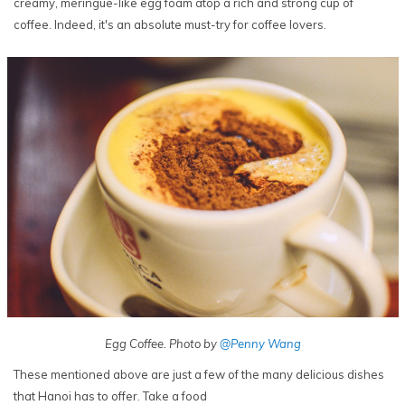
creamy, meringue-like egg foam atop a rich and strong cup of
coffee. Indeed, it's an absolute must-try for coffee lovers.
Egg Coffee. Photo by
@Penny Wang
These mentioned above are just a few of the many delicious dishes
that Hanoi has to offer. Take a food