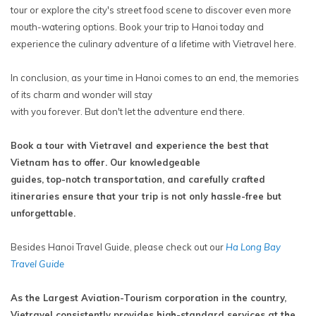
tour or explore the city's street food scene to discover even more
mouth-watering options. Book your trip to Hanoi today and
experience the culinary adventure of a lifetime with Vietravel here.
In conclusion, as your time in Hanoi comes to an end, the memories
of its charm and wonder will stay
with you forever. But don't let the adventure end there.
Book a tour with Vietravel and experience the best that
Vietnam has to offer. Our knowledgeable
guides, top-notch transportation, and carefully crafted
itineraries ensure that your trip is not only hassle-free but
unforgettable.
Besides Hanoi Travel Guide, please check out our
Ha Long Bay
Travel Guide
As the Largest Aviation-Tourism corporation in the country,
Vietravel consistently provides high-standard services at the