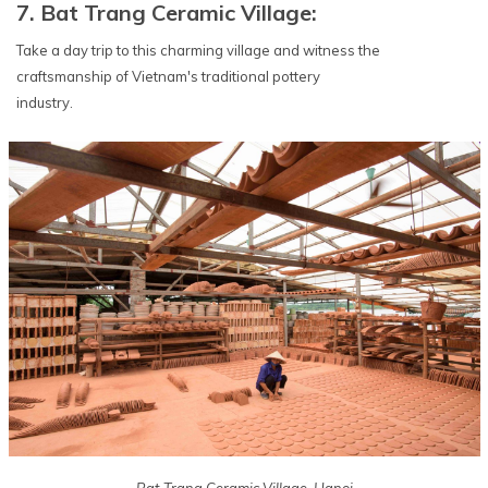
7. Bat Trang Ceramic Village:
Take a day trip to this charming village and witness the
craftsmanship of Vietnam's traditional pottery
industry.