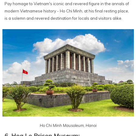
Pay homage to Vietnam's iconic and revered figure in the annals of
modern Vietnamese history - Ho Chi Minh, at his final resting place,
is a solemn and revered destination for locals and visitors alike.
Ho Chi Minh Mausoleum, Hanoi
6. Hoa Lo Prison Museum: