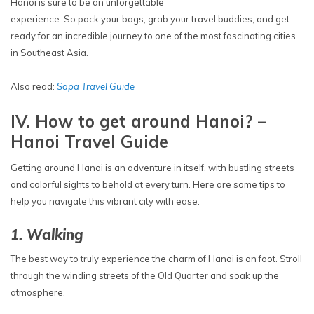
Hanoi is sure to be an unforgettable
experience. So pack your bags, grab your travel buddies, and get
ready for an incredible journey to one of the most fascinating cities
in Southeast Asia.
Also read:
Sapa Travel Guide
IV. How to get around Hanoi? –
Hanoi Travel Guide
Getting around Hanoi is an adventure in itself, with bustling streets
and colorful sights to behold at every turn. Here are some tips to
help you navigate this vibrant city with ease:
1. Walking
The best way to truly experience the charm of Hanoi is on foot. Stroll
through the winding streets of the Old Quarter and soak up the
atmosphere.