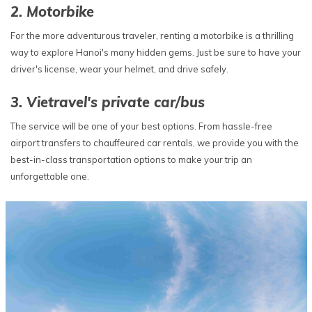
2. Motorbike
For the more adventurous traveler, renting a motorbike is a thrilling
way to explore Hanoi's many hidden gems. Just be sure to have your
driver's license, wear your helmet, and drive safely.
3. Vietravel's private car/bus
The service will be one of your best options. From hassle-free
airport transfers to chauffeured car rentals, we provide you with the
best-in-class transportation options to make your trip an
unforgettable one.