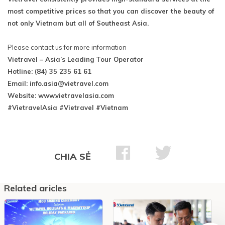
most competitive prices so that you can discover the beauty of
not only Vietnam but all of Southeast Asia.
Please contact us for more information
Vietravel – Asia’s Leading Tour Operator
Hotline: (84) 35 235 61 61
Email:
info.asia@vietravel.com
Website: www.vietravelasia.com
#VietravelAsia #Vietravel #Vietnam
CHIA SẺ
Related aricles