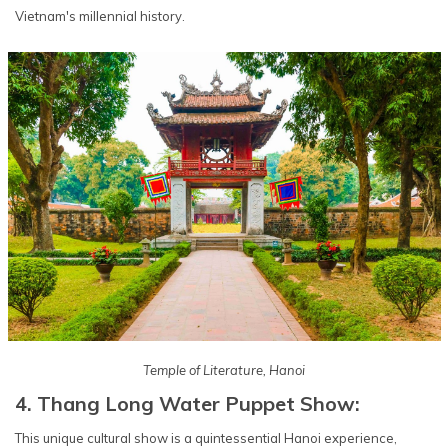
Vietnam's millennial history.
Temple of Literature, Hanoi
4. Thang Long Water Puppet Show:
This unique cultural show is a quintessential Hanoi experience,