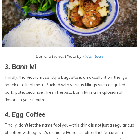
Bun cha Hanoi. Photo by
@dan toan
3. Banh Mi
Thirdly, the Vietnamese-style baguette is an excellent on-the-go
snack or a light meal. Packed with various fillings such as grilled
pork, pate, cucumber, fresh herbs,… Banh Mi is an explosion of
flavors in your mouth.
4. Egg Coffee
Finally, don't let the name fool you – this drink is not just a regular cup
of coffee with eggs. It's a unique Hanoi creation that features a