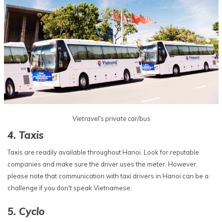
Vietravel's private car/bus
4. Taxis
Taxis are readily available throughout Hanoi. Look for reputable
companies and make sure the driver uses the meter. However,
please note that communication with taxi drivers in Hanoi can be a
challenge if you don't speak Vietnamese.
5. Cyclo