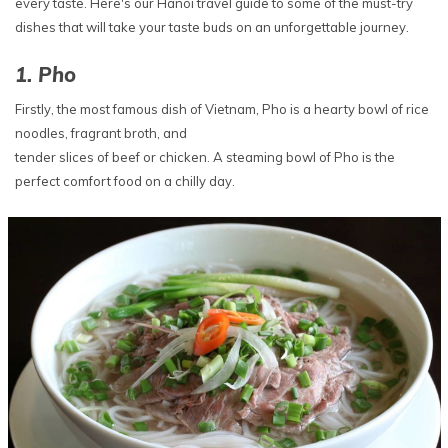
every taste. Here's our Hanoi travel guide to some of the must-try
dishes that will take your taste buds on an unforgettable journey.
1. Pho
Firstly, the most famous dish of Vietnam, Pho is a hearty bowl of rice
noodles, fragrant broth, and
tender slices of beef or chicken. A steaming bowl of Pho is the
perfect comfort food on a chilly day.