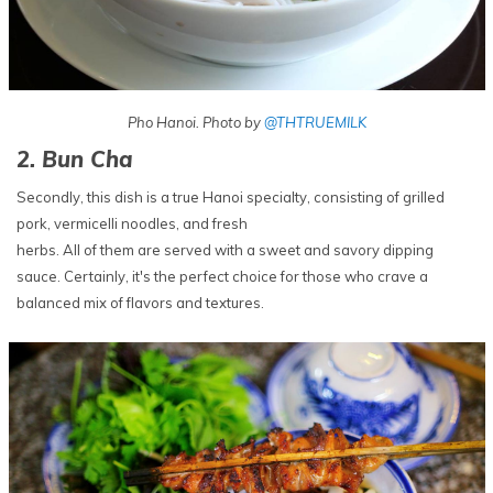
Pho Hanoi. Photo by
@THTRUEMILK
2. Bun Cha
Secondly, this dish is a true Hanoi specialty, consisting of grilled
pork, vermicelli noodles, and fresh
herbs. All of them are served with a sweet and savory dipping
sauce. Certainly, it's the perfect choice for those who crave a
balanced mix of flavors and textures.