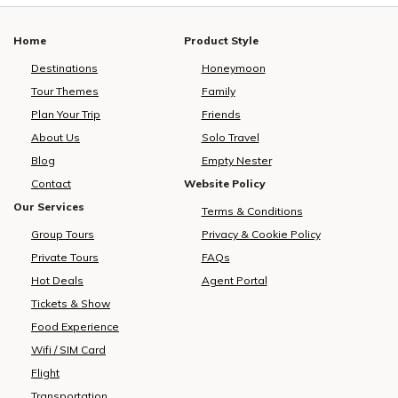
Home
Product Style
Destinations
Honeymoon
Tour Themes
Family
Plan Your Trip
Friends
About Us
Solo Travel
Blog
Empty Nester
Contact
Website Policy
Our Services
Terms & Conditions
Group Tours
Privacy & Cookie Policy
Private Tours
FAQs
Hot Deals
Agent Portal
Tickets & Show
Food Experience
Wifi / SIM Card
Flight
Transportation