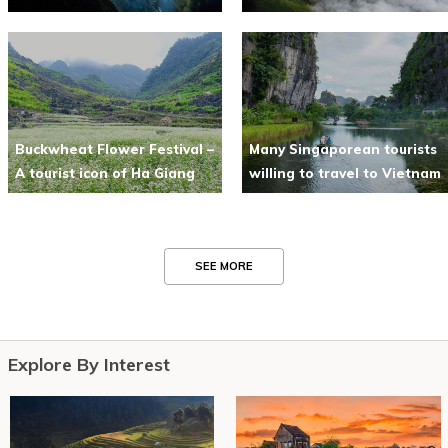
Buckwheat Flower Festival –
Many Singaporean tourists
A tourist icon of Ha Giang
willing to travel to Vietnam
SEE MORE
Explore By Interest