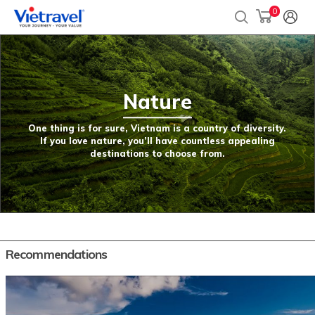
0
Nature
One thing is for sure, Vietnam is a country of diversity.
If you love nature, you’ll have countless appealing
destinations to choose from.
Recommendations