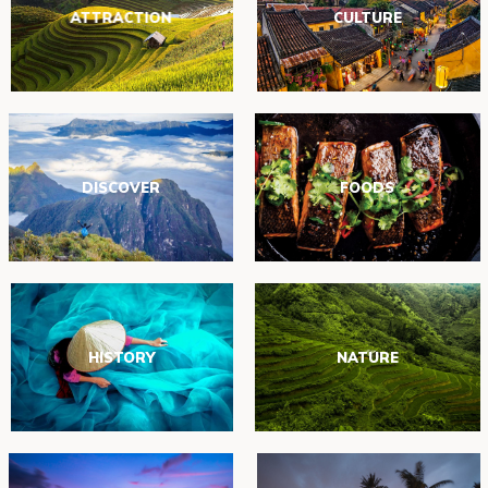
ATTRACTION
CULTURE
DISCOVER
FOODS
HISTORY
NATURE