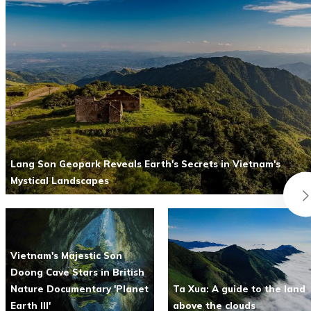
Lang Son Geopark Reveals Earth's Secrets in Vietnam's
Mystical Landscapes
Vietnam's Majestic Son
Doong Cave Stars in British
Nature Documentary 'Planet
Ta Xua: A guide to the land
Earth III'
above the clouds