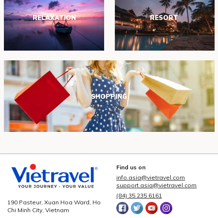
RELAXATION
RESORT
SHOPPING
Find us on
info.asia@vietravel.com
support.asia@vietravel.com
(84) 35 235 6161
190 Pasteur, Xuan Hoa Ward, Ho
Chi Minh City, Vietnam