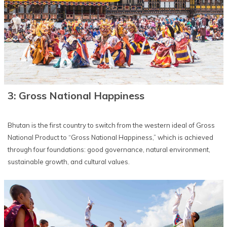
3: Gross National Happiness
Bhutan is the first country to switch from the western ideal of Gross
National Product to “Gross National Happiness,” which is achieved
through four foundations: good governance, natural environment,
sustainable growth, and cultural values.