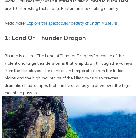
world (until recently, when it started to allow limited tourism). Here
are 10 interesting facts about Bhutan an intoxicating country.
Read more:
Explore the spectacular beauty of Cham Museum
1: Land Of Thunder Dragon
Bhutan is called “The Land of Thunder Dragons” because of the
violent and large thunderstorms that whip down through the valleys
from the Himalayas. The contrast in temperature from the Indian
plains and the high mountains of the Himalayas also creates
dramatic cloud-scapes that can be seen as you drive over the high
mountain passes.