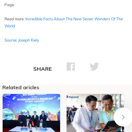
Page.
Read more:
In
credible Facts About The New Seven Wonders Of The
World
Sourse: Joseph Kiely
SHARE
Related aricles