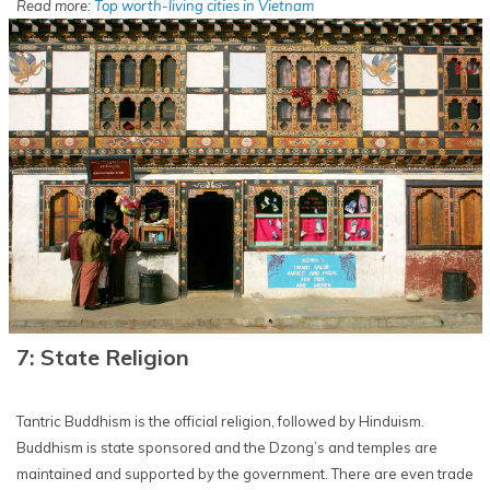
Read more:
Top worth-living cities in Vietnam
7: State Religion
Tantric Buddhism is the official religion, followed by Hinduism.
Buddhism is state sponsored and the Dzong’s and temples are
maintained and supported by the government. There are even trade