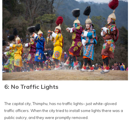
6: No Traffic Lights
The capital city, Thimphu, has no traffic lights– just white-gloved
traffic officers. When the city tried to install some lights there was a
public outcry, and they were promptly removed.