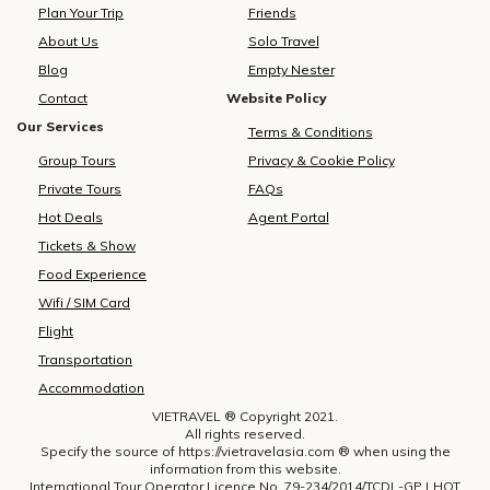
development marks a measured
participants.To accommodate
Plan Your Trip
Friends
yet significant advancement in
delegates, Vietravel has
About Us
Solo Travel
bilateral cooperation, enhancing
arranged over 1,890 rooms
i
Blog
Empty Nester
the visibility of Vietnam tourism
across 15 international-standard
and strengthening regional
hotels located in key central
Contact
Website Policy
aviation connectivity.Vietravel
districts of Ho Chi Minh City,
h
Our Services
Terms & Conditions
and MakeMyTrip formalise key
including Districts 1, 3, 5, and Phu
Group Tours
Privacy & Cookie Policy
partnership to elevate Vietnam
Nhuan. The company directly
tourismPossessing a rapidly
oversees hotel bookings, meal
Private Tours
FAQs
expanding outbound market,
planning, and banquet services,
Hot Deals
Agent Portal
India recorded over 27 million
providing carefully curated
Tickets & Show
international departures in 2019,
menus that cater to diverse
with forecasts suggesting a
dietary preferences, including
Food Experience
doubling of figures in the coming
both vegetarian and non-
Wifi / SIM Card
decade. According to The
vegetarian options. All culinary
Flight
Economist, outbound
arrangements strictly adhere to
Transportation
expenditure reached USD 33
the highest standards of food
billion in 2023 and is projected to
hygiene and safety.In terms of
Accommodation
grow to USD 45 billion by 2025,
transportation, Vietravel has
VIETRAVEL ® Copyright 2021.
largely driven by travellers
mobilized a dedicated team of
All rights reserved.
pursuing warm-climate escapes,
over 200 personnel—including
Specify the source of https://vietravelasia.com ® when using the
information from this website.
refined hospitality, and
drivers, coordinators, and
International Tour Operator Licence No. 79-234/2014/TCDL-GP LHQT