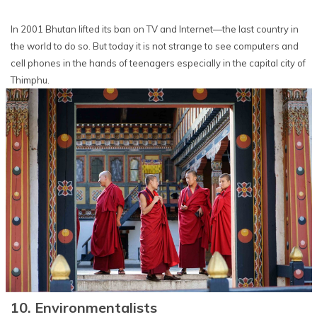
In 2001 Bhutan lifted its ban on TV and Internet—the last country in
the world to do so. But today it is not strange to see computers and
cell phones in the hands of teenagers especially in the capital city of
Thimphu.
10. Environmentalists