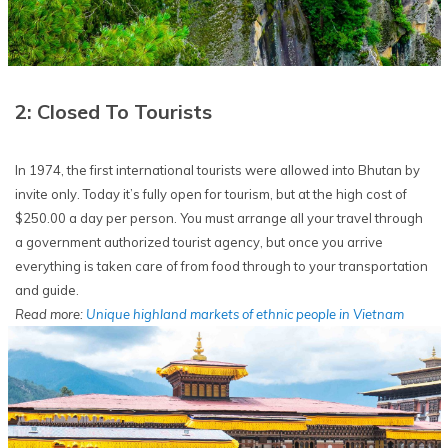
2: Closed To Tourists
In 1974, the first international tourists were allowed into Bhutan by
invite only. Today it’s fully open for tourism, but at the high cost of
$250.00 a day per person. You must arrange all your travel through
a government authorized tourist agency, but once you arrive
everything is taken care of from food through to your transportation
and guide.
Read more:
Unique highland markets of ethnic people in Vietnam