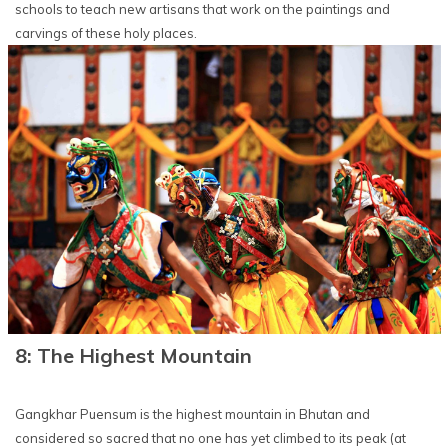
schools to teach new artisans that work on the paintings and
carvings of these holy places.
8: The Highest Mountain
Gangkhar Puensum is the highest mountain in Bhutan and
considered so sacred that no one has yet climbed to its peak (at