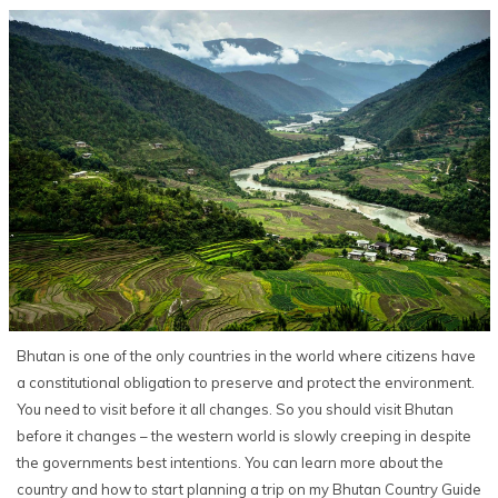
Bhutan is one of the only countries in the world where citizens have
a constitutional obligation to preserve and protect the environment.
You need to visit before it all changes. So you should visit Bhutan
before it changes – the western world is slowly creeping in despite
the governments best intentions. You can learn more about the
country and how to start planning a trip on my Bhutan Country Guide