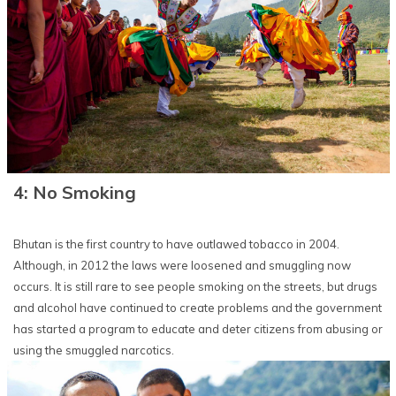
4: No Smoking
Bhutan is the first country to have outlawed tobacco in 2004.
Although, in 2012 the laws were loosened and smuggling now
occurs. It is still rare to see people smoking on the streets, but drugs
and alcohol have continued to create problems and the government
has started a program to educate and deter citizens from abusing or
using the smuggled narcotics.