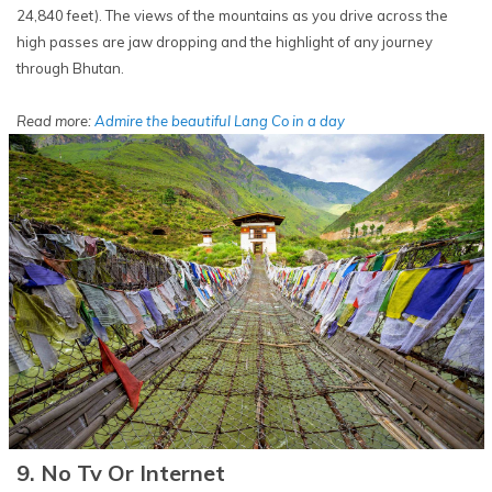
24,840 feet). The views of the mountains as you drive across the
high passes are jaw dropping and the highlight of any journey
through Bhutan.
Read more:
Admire the beautiful Lang Co in a day
9. No Tv Or Internet