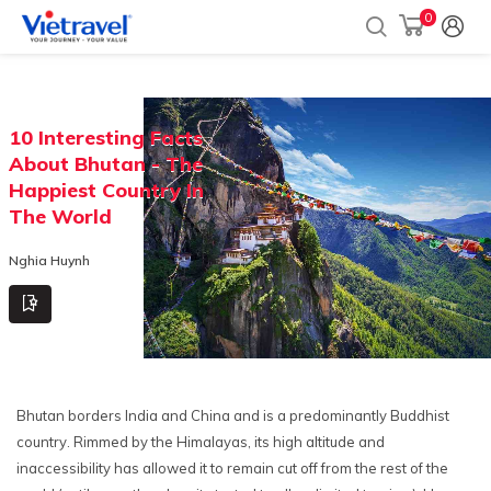
0
10 Interesting Facts
About Bhutan - The
Happiest Country In
The World
Nghia Huynh
Bhutan borders India and China and is a predominantly Buddhist
country. Rimmed by the Himalayas, its high altitude and
inaccessibility has allowed it to remain cut off from the rest of the