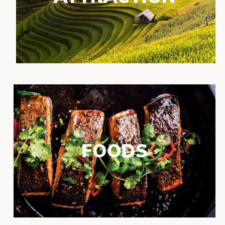
FOODS