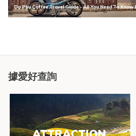
Do Phu Coffee Travel Guide - All You Need To Know
據愛好查詢
ATTRACTION