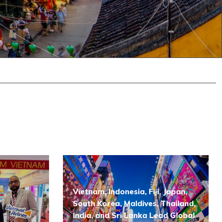
Vietnam, Indonesia, Fiji, Japan,
South Korea, Maldives, Thailand,
India, and Sri Lanka Lead Global