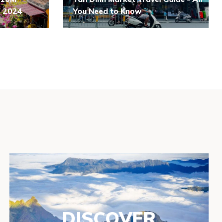
of 2024
You Need to Know
DISCOVER