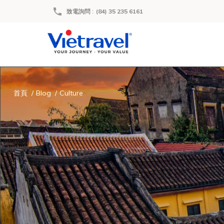
致電詢問
:
(84) 35 235 6161
首頁
Blog
Culture