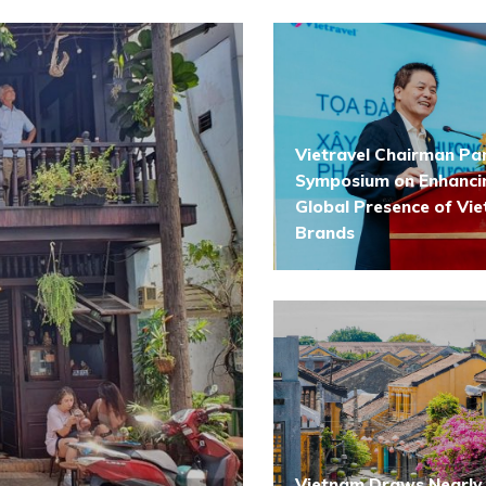
Vietravel Chairman Par
Symposium on Enhanci
Global Presence of Vi
Brands
Vietnam Draws Nearly