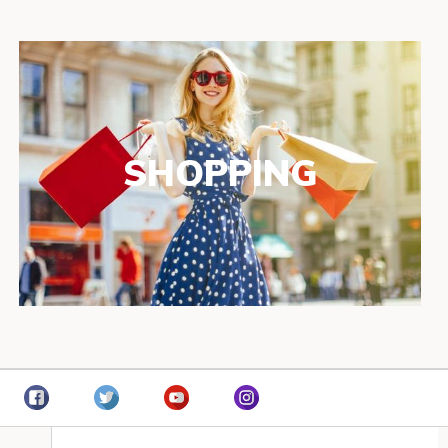
SHOPPING