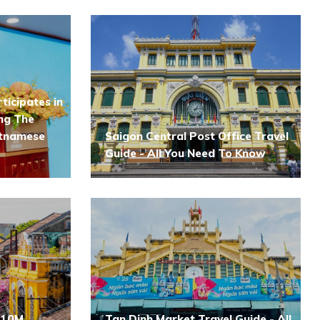
ticipates in
ng The
etnamese
Saigon Central Post Office Travel
Guide - All You Need To Know
 10M
Tan Dinh Market Travel Guide - All