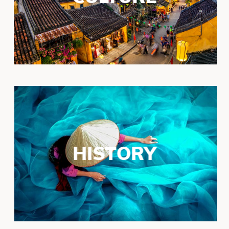
HISTORY