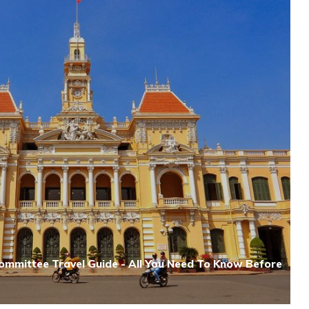
Committee Travel Guide - All You Need To Know Before