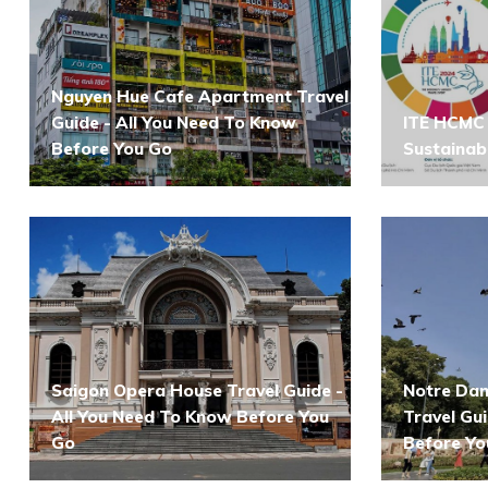
Nguyen Hue Cafe Apartment Travel
Guide - All You Need To Know
ITE HCMC 
Before You Go
Sustainab
Saigon Opera House Travel Guide -
Notre Dam
All You Need To Know Before You
Travel Gu
Go
Before Yo