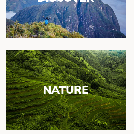
NATURE