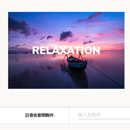
RELAXATION
註冊收新聞郵件
: