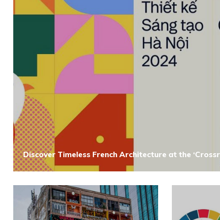
Discover Timeless French Architecture at the ‘Crossr