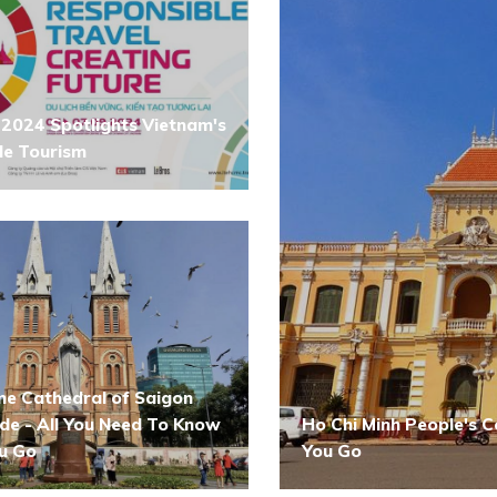
2024 Spotlights Vietnam's
le Tourism
e Cathedral of Saigon
ide - All You Need To Know
Ho Chi Minh People's 
u Go
You Go