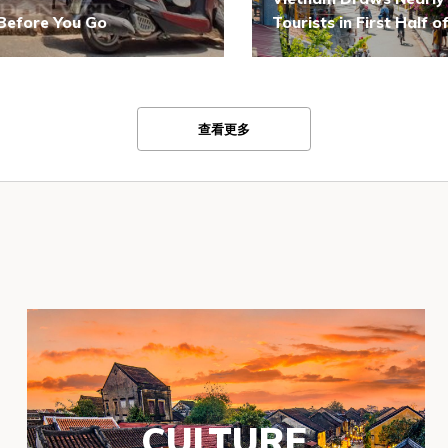
 Before You Go
Tourists in First Half 
查看更多
CULTURE