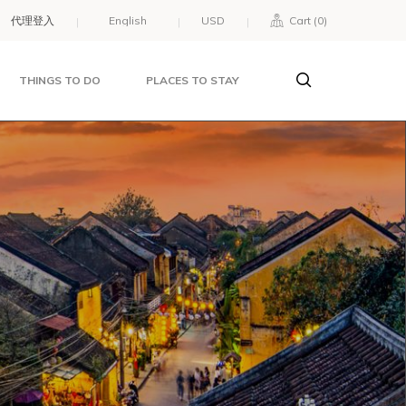
代理登入
USD
Cart (
0
)
THINGS TO DO
PLACES TO STAY