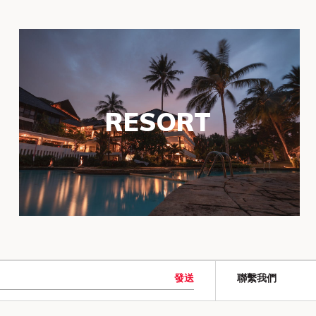
RESORT
發送
聯繫我們