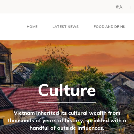
登入
HOME
LATEST NEWS
FOOD AND DRINK
Culture
Vietnam inherited its cultural wealth from
thousands of years of history, sprinkled with a
handful of outside influences.