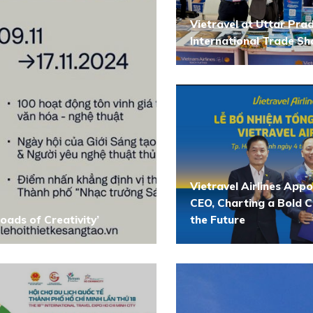
Vietravel at Uttar Pra
International Trade S
Vietravel Airlines App
CEO, Charting a Bold C
oads of Creativity’
the Future