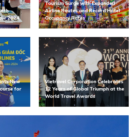
Tourism Surge with Expanded
desh
Airline Routes and Record Hotel
how 2024
Occupancy Rates
oints New
Vietravel Corporation Celebrates
ourse for
12 Years of Global Triumph at the
World Travel Awards