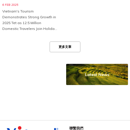
South Korea. Major destinations
Long Bay's limestone karsts rise
of premium travel packages and
Dai1. Mass Ao Dai Dance
Pasteur St. Then, travellers will
the Golden Bodhi Leaf—a
This structured approach
hospitality and conveying the
Tet 2025
6 FEB 2025
like Ho Chi Minh City and Hanoi
majestically from emerald
tailored services designed
PerformanceOne of the
leisurely walk through iconic
meticulously crafted souvenir
reflects a coordinated effort to
spiritual significance of Vesak
Vietnam's Tourism
showcase the nation's diverse
waters, creating a seascape
specifically for European
festival’s highlights is a large-
sites — from Turtle Lake to the
made from real bodhi leaves at
elevate tourism efficiency and
and the richness of Vietnamese
Demonstrates Strong Growth in
urban and coastal
that belongs in legends. In Sapa
tourists. The company actively
scale Ao Dai dance event,
Central Post Office, Notre-Dame
Sun World Ba Den Mountain,
facilitate sustainable growth for
culture to international guests in
2025 Tet as 12.5 Million
attractions.International arrivals
and Mù Cang Chải, rice terraces
participated in the B2B matching
scheduled from 7:00 AM to 10:00
Cathedral, Saigon Opera
symbolizing good fortune,
Vietnam tourism, particularly
a sincere and meaningful
Domestic Travelers Join Holiday
reached 2.1 million in January
cascade down mountainsides
section, press conferences, and
AM on March 8 at Nguyen Hue
House, City Hall, the Café
peace, and prosperity.As
within high-potential South
way.With this major milestone,
Celebrations, Up 19% from
2025, marking a 36.9% year-
like giant staircases carved by
seminars, discussing emerging
Walking Street. The event
Apartment at 42 Nguyen Hue,
Vietnam enters a new era of
Asian segments.In alignment
Vietravel once again affirms its
Previous Year.Record-breaking
over-year increase. Enhanced
nature itself. The Mekong Delta
travel trends and cultivating new
celebrates the 115th
and end at the scenic Bach
growth, this strategic
with its 30-year commitment to
position as Vietnam’s leading
domestic and international
visa policies, including new 45-
weaves a complex tapestry of
business collaborations within
更多文章
anniversary of International
Dang Quay Park. More than just
partnership between Vietravel
professional tour operation and
travel corporation and a trusted
travelVietnam's tourism showed
day exemptions for Polish,
waterways, while hidden caves
the industry.Vietravel's
Women’s Day (March 8, 1910 –
a walk through history, “The
and Sun World marks a major
destination promotion,
partner in the successful
strong growth during the 2025
Czech, and Swiss citizens
in Phong Nha-Kẻ Bàng National
Leadership in Promoting
March 8, 2025) and is expected
Letter from the Past” paints a
step forward. It is expected to
Vietravel, together with
delivery of international
Lunar New Year period.
support this growth.Contributing
Park house underground rivers
Vietnam’s TourismGermany
to gather approximately 3,000
striking picture of the city’s
set new benchmarks in tourism
MakeMyTrip, has curated a
events.As the leading DMC in
Domestic travel reached
to this success, Vietravel, one of
and prehistoric
remains a key source market for
participants at the main venue,
transformation. It's a great way
promotion and innovation,
tailored 5-day / 4-night all-
the country, Vietravel
Food and Drink
Latest News
significant levels from January
the leading tour operators,
formations.Vietnam's coastline
Vietnam’s tourism. In 2023, the
alongside over 47,000 people
for visitors to have a glimpse of
helping Vietnam’s travel industry
inclusive programme. The
consistently provides high-
25 to February 3. The country
reported serving over 150,000
stretches over 3,260 kilometers,
country welcomed over 200,000
across 21 districts, towns, and
a city that marches toward the
reach greater heights on the
package features premium
standard services at the most
received 12.5 million domestic
tourists during the 2025 Lunar
offering a stunning variety of
German visitors, representing
Thu Duc City. Additionally, a
future while staying rooted in its
global stage.As the leading
accommodation, private
competitive prices so that you
travelers in this nine-day
New Year period. The
beaches, bays, and marine
88% of pre-pandemic levels and
traditional costume parade
heritage.Above all, the Ho Chi
DMC in the country, Vietravel
transfers, licensed tour experts,
can discover the beauty of not
Places To Stay
Things to do
holiday. This represents a 19%
company's strategic
experiences. From the northern
making Germany the third-
featuring more than 500
Minh City Free Walking Tour in
consistently provides high-
curated dining experiences, and
only Vietnam but all of
increase from the previous
preparation and adaptable tour
shores to the southern islands,
largest European market for
participants will further enrich
2025 marks a significant
standard services at the most
access to prominent attractions
Southeast Asia.Please contact
year.Eight provinces and cities
offerings have optimized
each region presents its own
Vietnam. The continued visa-
the celebration.2. Ao Dai Art
milestone for Vietravel. It
competitive prices so that you
such as the Hon Thom Cable
us for more informationVietravel
each generated over 1 trillion
customer experiences during
unique coastal character.Ha
free entry for German citizens,
PerformanceAn artistic Ao Dai
reflects the company’s ongoing
can discover the beauty of not
Car, VinWonders, wildlife
– Asia’s Leading Tour
VND in revenue this season.
the Year of the Snake's peak
Long Bay, VietnamA Cultural
which has been in effect since
performance will take place
commitment to offering high-
only Vietnam but all of
conservation areas, and Phu
OperatorHotline: (84) 35 235 61
This surpasses 2024, when only
tourism season.The tourism
Mosaic Comes AliveVietnam's
2015, along with the newly
from 7:00 PM to 9:00 PM on
聯繫我們
quality, meaningful, community-
Southeast Asia.Please contact
Quoc’s renowned pearl-
61Email: