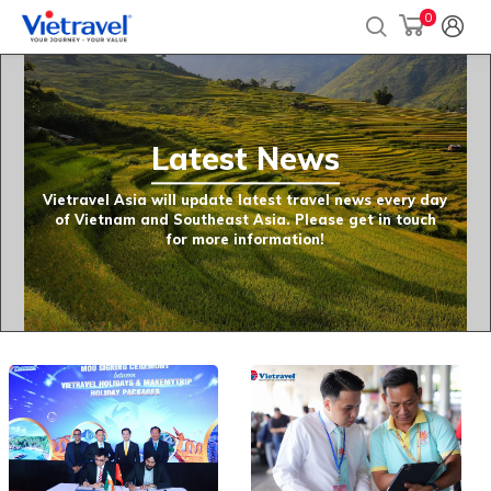
0
Latest News
Vietravel Asia will update latest travel news every day
of Vietnam and Southeast Asia. Please get in touch
for more information!