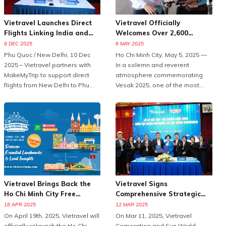
Vietravel Launches Direct
Vietravel Officially
Flights Linking India and
Welcomes Over 2,600
Phu Quoc
Delegates To Vesak 2025
8 DEC 2025
6 MAY 2025
Phu Quoc / New Delhi, 10 Dec
Ho Chi Minh City, May 5, 2025 —
2025 – Vietravel partners with
In a solemn and reverent
MakeMyTrip to support direct
atmosphere commemorating
flights from New Delhi to Phu
Vesak 2025, one of the most
Quoc, enhancing Vietnam
important international
tourism.With the peak travel
celebrations of Buddhism,
season approaching and
Vietravel Corporation proudly
demand for international leisure
welcomed more than 2,600
rising, Vietravel has announced
domestic and international
a collaborative initiative with
delegates from 85 countries
MakeMyTrip, India’s largest
and territories.As the official
online travel platform, to
logistics provider for this large-
introduce a direct flight series
scale, high-standard event,
Vietravel Brings Back the
Vietravel Signs
from New Delhi to Phu Quoc.
Vietravel has meticulously
Ho Chi Minh City Free
Comprehensive Strategic
Operated by Air India from
prepared and executed a
Walking Tour in 2025
Partnership With Sun World
18 APR 2025
12 MAR 2025
December 10, 2025, to January
comprehensive service plan,
On April 19th, 2025, Vietravel will
On Mar 11, 2025, Vietravel
10, 2026, the programme
ensuring seamless
officially relaunch the Ho Chi
Corporation and Sun World