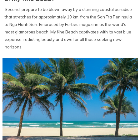
Second, prepare to be blown away by a stunning coastal paradise
that stretches for approximately 10 km, from the Son Tra Peninsula
to Ngu Hanh Son. Embraced by Forbes magazine as the world's
most glamorous beach, My Khe Beach captivates with its vast blue
expanse, radiating beauty and awe for all those seeking new
horizons.