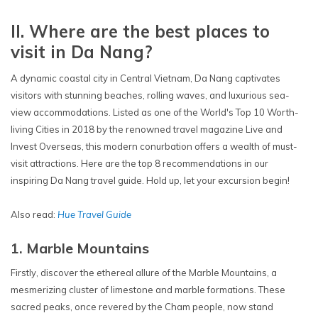
II. Where are the best places to
visit in Da Nang?
A dynamic coastal city in Central Vietnam, Da Nang captivates
visitors with stunning beaches, rolling waves, and luxurious sea-
view accommodations. Listed as one of the World's Top 10 Worth-
living Cities in 2018 by the renowned travel magazine Live and
Invest Overseas, this modern conurbation offers a wealth of must-
visit attractions. Here are the top 8 recommendations in our
inspiring Da Nang travel guide. Hold up, let your excursion begin!
Also read:
Hue Travel Guide
1. Marble Mountains
Firstly, discover the ethereal allure of the Marble Mountains, a
mesmerizing cluster of limestone and marble formations. These
sacred peaks, once revered by the Cham people, now stand