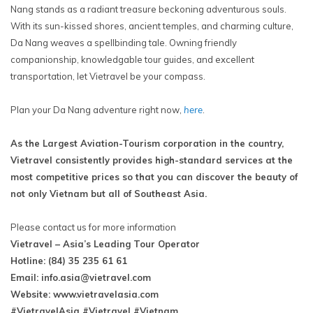
Nang stands as a radiant treasure beckoning adventurous souls.
With its sun-kissed shores, ancient temples, and charming culture,
Da Nang weaves a spellbinding tale. Owning friendly
companionship, knowledgable tour guides, and excellent
transportation, let Vietravel be your compass.
Plan your Da Nang adventure right now,
here
.
As the Largest Aviation-Tourism corporation in the country,
Vietravel consistently provides high-standard services at the
most competitive prices so that you can discover the beauty of
not only Vietnam but all of Southeast Asia.
Please contact us for more information
Vietravel – Asia’s Leading Tour Operator
Hotline: (84) 35 235 61 61
Email:
info.asia@vietravel.com
Website: www.vietravelasia.com
#VietravelAsia #Vietravel #Vietnam