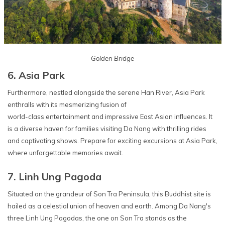
Golden Bridge
6. Asia Park
Furthermore, nestled alongside the serene Han River, Asia Park
enthralls with its mesmerizing fusion of
world-class entertainment and impressive East Asian influences. It
is a diverse haven for families visiting Da Nang with thrilling rides
and captivating shows. Prepare for exciting excursions at Asia Park,
where unforgettable memories await.
7. Linh Ung Pagoda
Situated on the grandeur of Son Tra Peninsula, this Buddhist site is
hailed as a celestial union of heaven and earth. Among Da Nang's
three Linh Ung Pagodas, the one on Son Tra stands as the