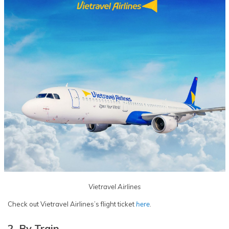
Vietravel Airlines
Check out Vietravel Airlines’s flight ticket
here
.
2. By Train