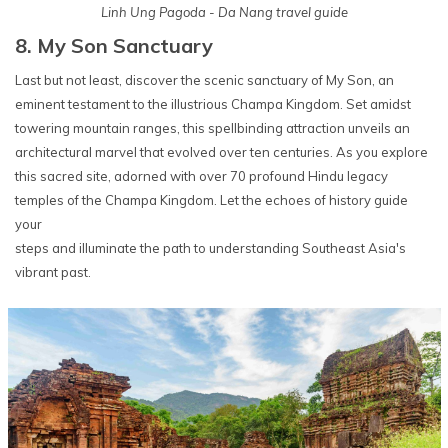
Linh Ung Pagoda - Da Nang travel guide
8. My Son Sanctuary
Last but not least, discover the scenic sanctuary of My Son, an
eminent testament to the illustrious Champa Kingdom. Set amidst
towering mountain ranges, this spellbinding attraction unveils an
architectural marvel that evolved over ten centuries. As you explore
this sacred site, adorned with over 70 profound Hindu legacy
temples of the Champa Kingdom. Let the echoes of history guide
your
steps and illuminate the path to understanding Southeast Asia's
vibrant past.