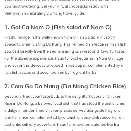
you mouthwatering. Get your virtual chopsticks ready with
Vietravel's exhilarating Da Nang travel guide.
1. Goi Ca Nam O (Fish salad of Nam O)
Firstly, indulge in the well-known Nam O Fish Salad, a must-try
specialty when visiting Da Nang. This refined dish features fresh fish
sourced directly from the sea, ensuring its sweet and flavorful taste.
For the ultimate experience, head to local eateries in Nam O village
and savor this delicacy wrapped in rice paper, complemented by a
rich fish sauce, and accompanied by fragrant herbs.
2. Com Ga Da Nang (Da Nang Chicken Rice)
Secondly, treat your taste buds to the delightful flavors of Chicken
Rice in Da Nang, a beloved local dish that has stood the test of time.
Indulge in tender, fried chicken pieces served alongside fragrant
and fluffy rice, complemented by a touch of spicy chili sauce. For an
authentic culinary adventure, head to renowned eateries like Ba