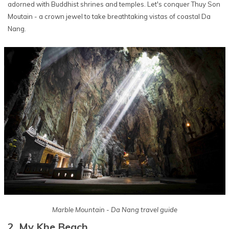
adorned with Buddhist shrines and temples. Let's conquer Thuy Son
Moutain - a crown jewel to take breathtaking vistas of coastal Da
Nang.
Marble Mountain - Da Nang travel guide
2. My Khe Beach