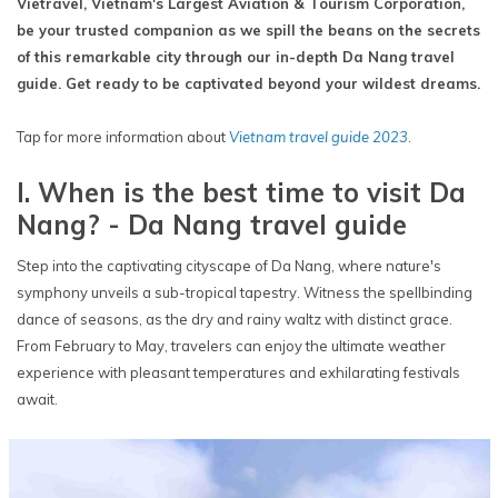
Vietravel, Vietnam's Largest Aviation & Tourism Corporation,
be your trusted companion as we spill the beans on the secrets
of this remarkable city through our in-depth Da Nang travel
guide. Get ready to be captivated beyond your wildest dreams.
Tap for more information about
Vietnam travel guide 2023
.
I. When is the best time to visit Da
Nang? - Da Nang travel guide
Step into the captivating cityscape of Da Nang, where nature's
symphony unveils a sub-tropical tapestry. Witness the spellbinding
dance of seasons, as the dry and rainy waltz with distinct grace.
From February to May, travelers can enjoy the ultimate weather
experience with pleasant temperatures and exhilarating festivals
await.