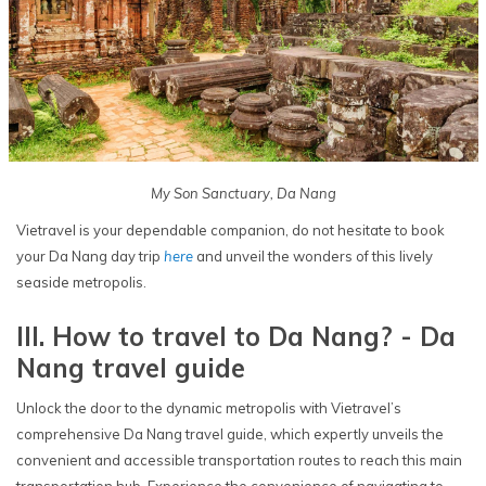
My Son Sanctuary, Da Nang
Vietravel is your dependable companion, do not hesitate to book
your Da Nang day trip
here
and unveil the wonders of this lively
seaside metropolis.
III. How to travel to Da Nang? - Da
Nang travel guide
Unlock the door to the dynamic metropolis with Vietravel’s
comprehensive Da Nang travel guide, which expertly unveils the
convenient and accessible transportation routes to reach this main
transportation hub. Experience the convenience of navigating to