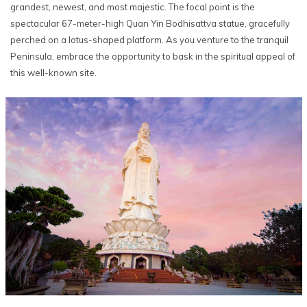
grandest, newest, and most majestic. The focal point is the
spectacular 67-meter-high Quan Yin Bodhisattva statue, gracefully
perched on a lotus-shaped platform. As you venture to the tranquil
Peninsula, embrace the opportunity to bask in the spiritual appeal of
this well-known site.