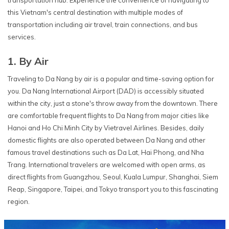
this Vietnam's central destination with multiple modes of
transportation including air travel, train connections, and bus
services.
1. By Air
Traveling to Da Nang by air is a popular and time-saving option for
you. Da Nang International Airport (DAD) is accessibly situated
within the city, just a stone's throw away from the downtown. There
are comfortable frequent flights to Da Nang from major cities like
Hanoi and Ho Chi Minh City by Vietravel Airlines. Besides, daily
domestic flights are also operated between Da Nang and other
famous travel destinations such as Da Lat, Hai Phong, and Nha
Trang. International travelers are welcomed with open arms, as
direct flights from Guangzhou, Seoul, Kuala Lumpur, Shanghai, Siem
Reap, Singapore, Taipei, and Tokyo transport you to this fascinating
region.