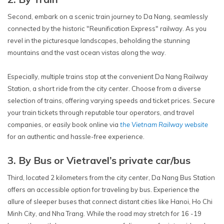
Second, embark on a scenic train journey to Da Nang, seamlessly
connected by the historic "Reunification Express" railway. As you
revel in the picturesque landscapes, beholding the stunning
mountains and the vast ocean vistas along the way.
Especially, multiple trains stop at the convenient Da Nang Railway
Station, a short ride from the city center. Choose from a diverse
selection of trains, offering varying speeds and ticket prices. Secure
your train tickets through reputable tour operators, and travel
companies, or easily book online via
the Vietnam Railway website
for an authentic and hassle-free experience.
3. By Bus or Vietravel’s private car/bus
Third, located 2 kilometers from the city center, Da Nang Bus Station
offers an accessible option for traveling by bus. Experience the
allure of sleeper buses that connect distant cities like Hanoi, Ho Chi
Minh City, and Nha Trang. While the road may stretch for 16 -19