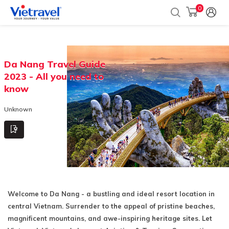
0
Da Nang Travel Guide
2023 - All you need to
know
Unknown
Welcome to Da Nang - a bustling and ideal resort location in
central Vietnam. Surrender to the appeal of pristine beaches,
magnificent mountains, and awe-inspiring heritage sites. Let