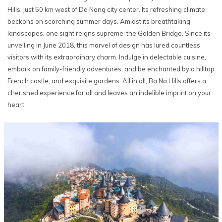
Hills, just 50 km west of Da Nang city center. Its refreshing climate
beckons on scorching summer days. Amidst its breathtaking
landscapes, one sight reigns supreme: the Golden Bridge. Since its
unveiling in June 2018, this marvel of design has lured countless
visitors with its extraordinary charm. Indulge in delectable cuisine,
embark on family-friendly adventures, and be enchanted by a hilltop
French castle, and exquisite gardens. All in all, Ba Na Hills offers a
cherished experience for all and leaves an indelible imprint on your
heart.