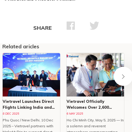
SHARE
Related aricles
Vietravel Launches Direct
Vietravel Officially
Flights Linking India and
Welcomes Over 2,600
Phu Quoc
Delegates To Vesak 2025
8 DEC 2025
6 MAY 2025
Phu Quoc / New Delhi, 10 Dec
Ho Chi Minh City, May 5, 2025 — In
O
2025 – Vietravel partners with
a solemn and reverent
MakeMyTrip to support direct
atmosphere commemorating
C