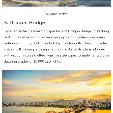
My Khe Beach
3. Dragon Bridge
Experience the mesmerizing spectacle of Dragon Bridge in Da Nang
as it comes alive with an awe-inspiring fire and water show every
Saturday, Sunday, and major holiday. This free attraction captivates
visitors with its unique design, featuring a dome structure adorned
with dragon scales crafted from five steel pipes, complemented by a
dazzling display of 15,000 LED lights.