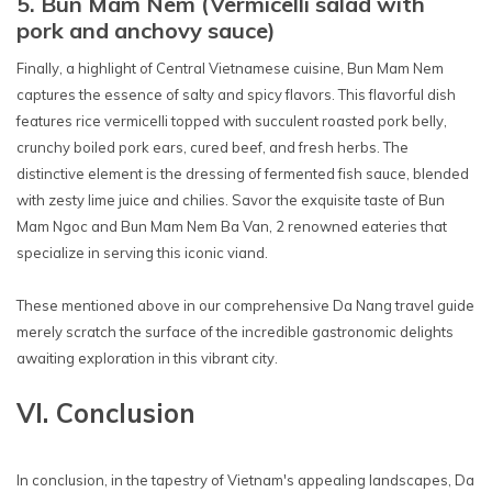
5. Bun Mam Nem (Vermicelli salad with
pork and anchovy sauce)
Finally, a highlight of Central Vietnamese cuisine, Bun Mam Nem
captures the essence of salty and spicy flavors. This flavorful dish
features rice vermicelli topped with succulent roasted pork belly,
crunchy boiled pork ears, cured beef, and fresh herbs. The
distinctive element is the dressing of fermented fish sauce, blended
with zesty lime juice and chilies. Savor the exquisite taste of Bun
Mam Ngoc and Bun Mam Nem Ba Van, 2 renowned eateries that
specialize in serving this iconic viand.
These mentioned above in our comprehensive Da Nang travel guide
merely scratch the surface of the incredible gastronomic delights
awaiting exploration in this vibrant city.
VI. Conclusion
In conclusion, in the tapestry of Vietnam's appealing landscapes, Da