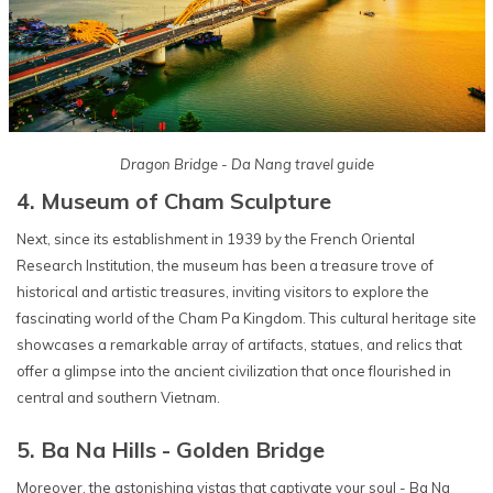
Dragon Bridge - Da Nang travel guide
4. Museum of Cham Sculpture
Next, since its establishment in 1939 by the French Oriental
Research Institution, the museum has been a treasure trove of
historical and artistic treasures, inviting visitors to explore the
fascinating world of the Cham Pa Kingdom. This cultural heritage site
showcases a remarkable array of artifacts, statues, and relics that
offer a glimpse into the ancient civilization that once flourished in
central and southern Vietnam.
5. Ba Na Hills - Golden Bridge
Moreover, the astonishing vistas that captivate your soul - Ba Na