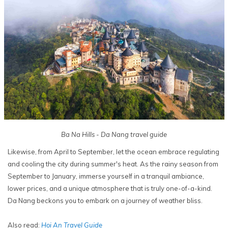
Ba Na Hills - Da Nang travel guide
Likewise, from April to September, let the ocean embrace regulating
and cooling the city during summer's heat. As the rainy season from
September to January, immerse yourself in a tranquil ambiance,
lower prices, and a unique atmosphere that is truly one-of-a-kind.
Da Nang beckons you to embark on a journey of weather bliss.
Also read:
Hoi An Travel Guide