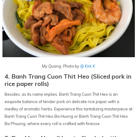
My Quang. Photo by
@ Kirk K
4. Banh Trang Cuon Thit Heo (Sliced pork in
rice paper rolls)
Besides, as its name implies, Banh Trang Cuon Thit Heo is an
exquisite balance of tender pork on delicate rice paper with a
medley of aromatic herbs. Experience this tantalizing masterpiece at
Banh Trang Cuon Thit Heo Ba Huong or Banh Trang Cuon Thit Heo
Ba Phuong, where every roll is crafted with finesse.