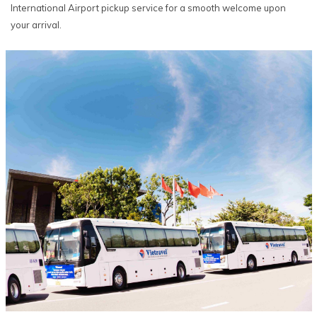
International Airport pickup service for a smooth welcome upon
your arrival.