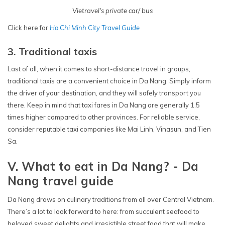
Vietravel's private car/ bus
Click here for
Ho Chi Minh City Travel Guide
3. Traditional taxis
Last of all, when it comes to short-distance travel in groups,
traditional taxis are a convenient choice in Da Nang. Simply inform
the driver of your destination, and they will safely transport you
there. Keep in mind that taxi fares in Da Nang are generally 1.5
times higher compared to other provinces. For reliable service,
consider reputable taxi companies like Mai Linh, Vinasun, and Tien
Sa.
V. What to eat in Da Nang? - Da
Nang travel guide
Da Nang draws on culinary traditions from all over Central Vietnam.
There’s a lot to look forward to here: from succulent seafood to
beloved sweet delights and irresistible street food that will make