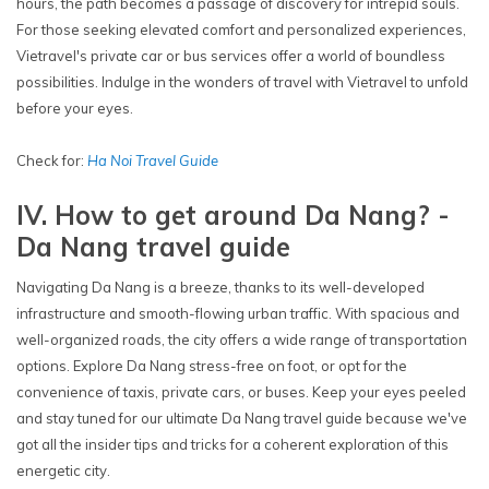
hours, the path becomes a passage of discovery for intrepid souls.
For those seeking elevated comfort and personalized experiences,
Vietravel's private car or bus services offer a world of boundless
possibilities. Indulge in the wonders of travel with Vietravel to unfold
before your eyes.
Check for:
Ha Noi Travel Guide
IV. How to get around Da Nang? -
Da Nang travel guide
Navigating Da Nang is a breeze, thanks to its well-developed
infrastructure and smooth-flowing urban traffic. With spacious and
well-organized roads, the city offers a wide range of transportation
options. Explore Da Nang stress-free on foot, or opt for the
convenience of taxis, private cars, or buses. Keep your eyes peeled
and stay tuned for our ultimate Da Nang travel guide because we've
got all the insider tips and tricks for a coherent exploration of this
energetic city.