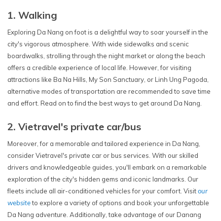
1. Walking
Exploring Da Nang on foot is a delightful way to soar yourself in the
city's vigorous atmosphere. With wide sidewalks and scenic
boardwalks, strolling through the night market or along the beach
offers a credible experience of local life. However, for visiting
attractions like Ba Na Hills, My Son Sanctuary, or Linh Ung Pagoda,
alternative modes of transportation are recommended to save time
and effort. Read on to find the best ways to get around Da Nang.
2. Vietravel's private car/bus
Moreover, for a memorable and tailored experience in Da Nang,
consider Vietravel's private car or bus services. With our skilled
drivers and knowledgeable guides, you'll embark on a remarkable
exploration of the city's hidden gems and iconic landmarks. Our
fleets include all air-conditioned vehicles for your comfort. Visit
our
website
to explore a variety of options and book your unforgettable
Da Nang adventure. Additionally, take advantage of our Danang