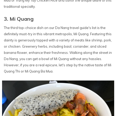
Mua or Trung My Tay Chicken Rice and savor the unique allure of this
traditional specialty.
3. Mi Quang
The third top-choice dish on our Da Nang travel guide's list is the
definitely must-try in this vibrant metropolis, Mi Quang. Featuring this
dainty is generously topped with a variety of meats like shrimp, pork,
or chicken. Greenery herbs, including basil, coriander, and sliced
banana flower, enhance their freshness. Walking along the street in
Da Nang, you can get a bowl of Mi Quang without any hassles.
However, if you are a real epicure, let's step by the native taste of Mi
Quang Thi or Mi Quang Ba Mua.