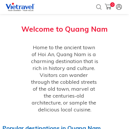
0
Welcome to
Quang Nam
Home to the ancient town 
of Hoi An, Quang Nam is a 
charming destination that is 
rich in history and culture. 
Visitors can wander 
through the cobbled streets 
of the old town, marvel at 
the centuries-old 
architecture, or sample the 
delicious local cuisine.
Popular
destinations
in
Quang Nam