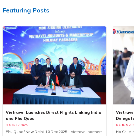
Featuring Posts
Vietravel Launches Direct Flights Linking India
Vietravel
and Phu Quoc
Delegate
8 THG 12 2025
6 THG 5 2025
Phu Quoc / New Delhi, 10 Dec 2025 – Vietravel partners
Ho Chi Minh