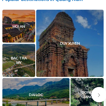
HOI AN
DUY XUYEN
BAC TRA
MY
DONG
DAI LOC
GIANG