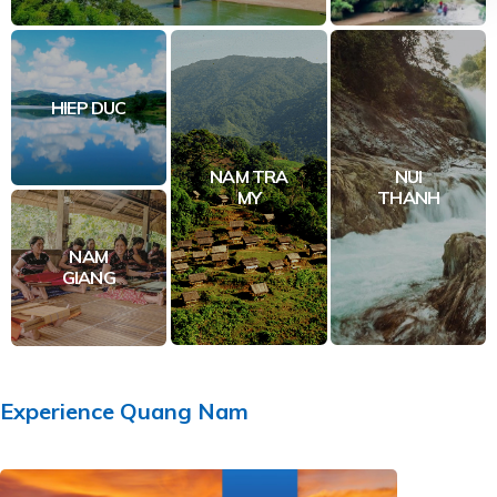
HIEP DUC
NAM TRA
NUI
MY
THANH
NAM
GIANG
Experience
Quang Nam