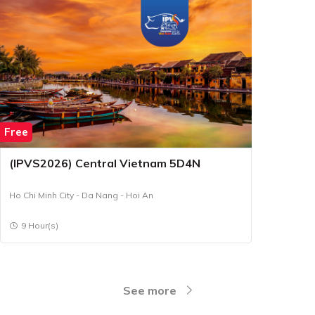
Free
(IPVS2026) Central Vietnam 5D4N
Ho Chi Minh City - Da Nang - Hoi An
9 Hour(s)
See more