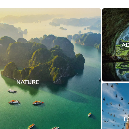
A
NATURE
L