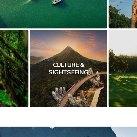
CULTURE &
SIGHTSEEING