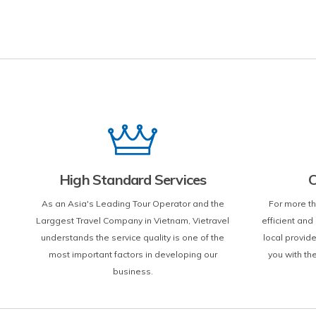
High Standard Services
C
As an Asia's Leading Tour Operator and the
For more th
Larggest Travel Company in Vietnam, Vietravel
efficient an
understands the service quality is one of the
local provid
most important factors in developing our
you with th
business.