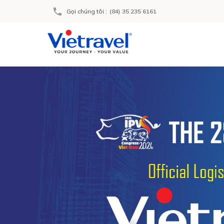
Gọi chúng tôi
:
(84) 35 235 6161