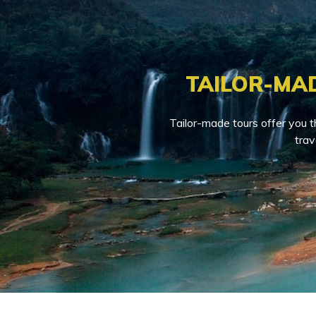
TAILOR-MA
Tailor-made tours offer you t
trav