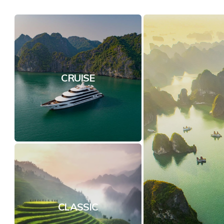
CRUISE
CLASSIC