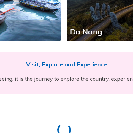
Da Nang
Visit, Explore and Experience
eeing, it is the journey to explore the country, experie