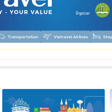
Transportation
Vietravel Airlines
Sta