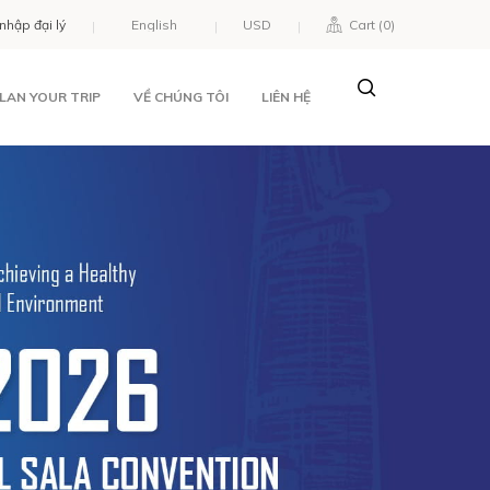
nhập đại lý
USD
Cart (
0
)
LAN YOUR TRIP
VỀ CHÚNG TÔI
LIÊN HỆ