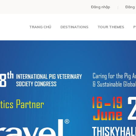
Đăng nhập
Đăng 
TRANG CHỦ
DESTINATIONS
TOUR THEMES
P