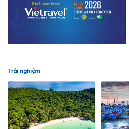
Trải nghiệm