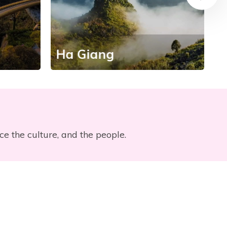
Ha Giang
H
nce the culture, and the people.