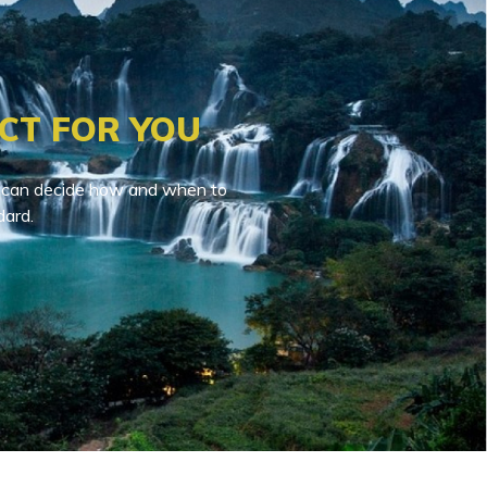
CT FOR YOU
You can decide how and when to
dard.