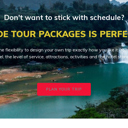
Don't want to stick with schedule?
DE TOUR PACKAGES IS PERFE
he flexibility to design your own trip exactly how you like it. 
el, the level of service, attractions, activities and the hotel stan
PLAN YOUR TRIP