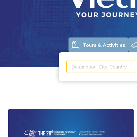
Tours & Activities