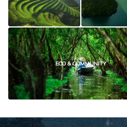
ECO & COMMUNITY