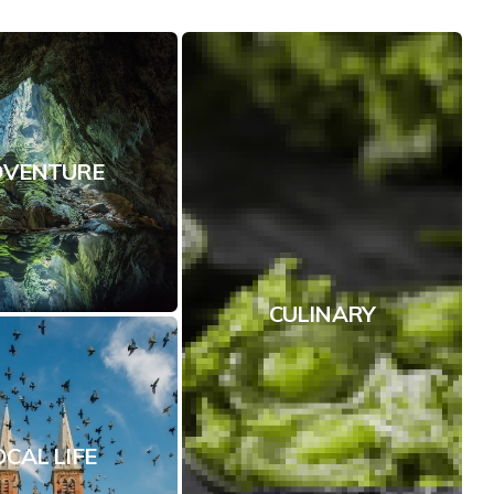
DVENTURE
CULINARY
OCAL LIFE