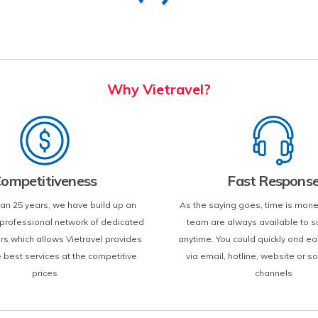
Why Vietravel?
ompetitiveness
Fast Respons
an 25 years, we have build up an
As the saying goes, time is mone
d professional network of dedicated
team are always available to s
ers which allows Vietravel provides
anytime. You could quickly ond ea
e best services at the competitive
via email, hotline, website or s
prices
channels