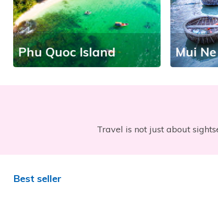
Phu Quoc Island
Mui Ne
Travel is not just about sights
Best seller