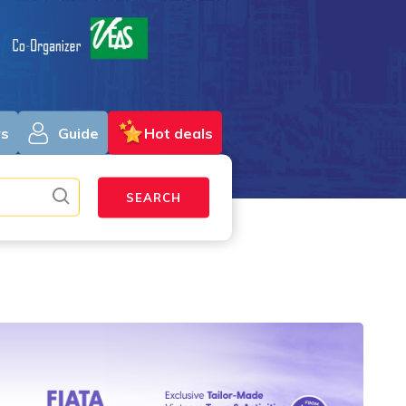
ys
Guide
Hot deals
SEARCH