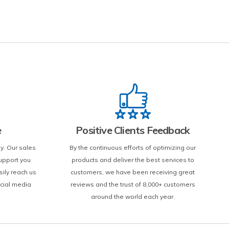
e
Positive Clients Feedback
y. Our sales
By the continuous efforts of optimizing our
upport you
products and deliver the best services to
sily reach us
customers, we have been receiving great
ocial media
reviews and the trust of 8,000+ customers
around the world each year.