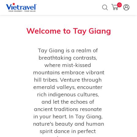
0
Welcome to
Tay Giang
Tay Giang is a realm of 
breathtaking contrasts, 
where mist-kissed 
mountains embrace vibrant 
hill tribes. Venture through 
emerald valleys, encounter 
rich indigenous cultures, 
and let the echoes of 
ancient traditions resonate 
in your heart. In Tay Giang, 
nature's beauty and human 
spirit dance in perfect 