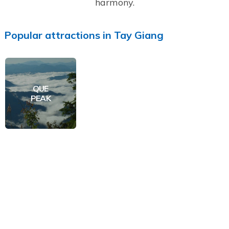
harmony.
Popular
attractions
in
Tay Giang
QUE
PEAK