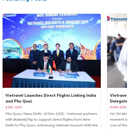
Vietravel Launches Direct Flights Linking India
Vietravel
and Phu Quoc
Delegate
8 DEC 2025
6 MAY 2025
Phu Quoc / New Delhi, 10 Dec 2025 – Vietravel partners
Ho Chi Minh
with MakeMyTrip to support direct flights from New
reverent a
Delhi to Phu Quoc, enhancing Vietnam tourism.With the
one of the 