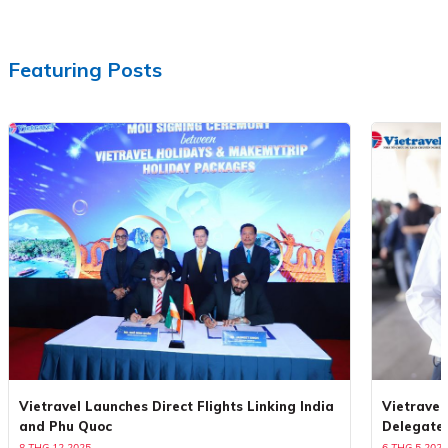
Featuring Posts
Vietravel Launches Direct Flights Linking India
Vietravel
and Phu Quoc
Delegate
8 THG 12 2025
6 THG 5 2025