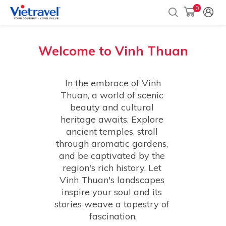
0
Welcome to
Vinh Thuan
 In the embrace of Vinh 
Thuan, a world of scenic 
beauty and cultural 
heritage awaits. Explore 
ancient temples, stroll 
through aromatic gardens, 
and be captivated by the 
region's rich history. Let 
Vinh Thuan's landscapes 
inspire your soul and its 
stories weave a tapestry of 
fascination.