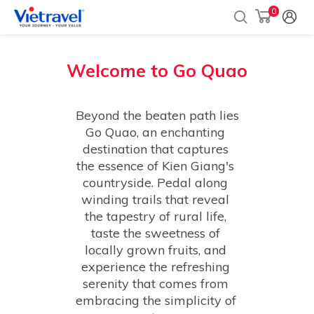
0
Welcome to
Go Quao
Beyond the beaten path lies 
Go Quao, an enchanting 
destination that captures 
the essence of Kien Giang's 
countryside. Pedal along 
winding trails that reveal 
the tapestry of rural life, 
taste the sweetness of 
locally grown fruits, and 
experience the refreshing 
serenity that comes from 
embracing the simplicity of 