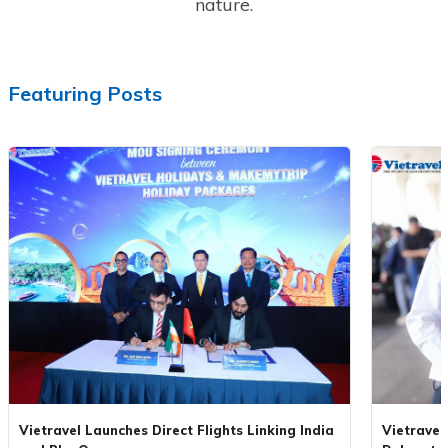
nature.
Featuring Posts
Vietravel Launches Direct Flights Linking India
Vietravel