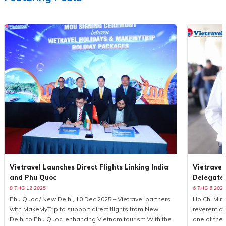
Vietravel Launches Direct Flights Linking India
Vietravel
and Phu Quoc
Delegate
8 THG 12 2025
6 THG 5 2025
Phu Quoc / New Delhi, 10 Dec 2025 – Vietravel partners
Ho Chi Minh
with MakeMyTrip to support direct flights from New
reverent a
Delhi to Phu Quoc, enhancing Vietnam tourism.With the
one of the 