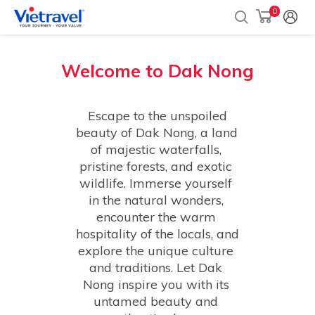
0
Welcome to
Dak Nong
 Escape to the unspoiled 
beauty of Dak Nong, a land 
of majestic waterfalls, 
pristine forests, and exotic 
wildlife. Immerse yourself 
in the natural wonders, 
encounter the warm 
hospitality of the locals, and 
explore the unique culture 
and traditions. Let Dak 
Nong inspire you with its 
untamed beauty and 