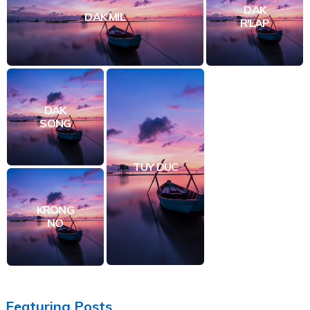
DAK
DAK MIL
R'LAP
DAK
SONG
TUY DUC
KRONG
NO
Featuring Posts