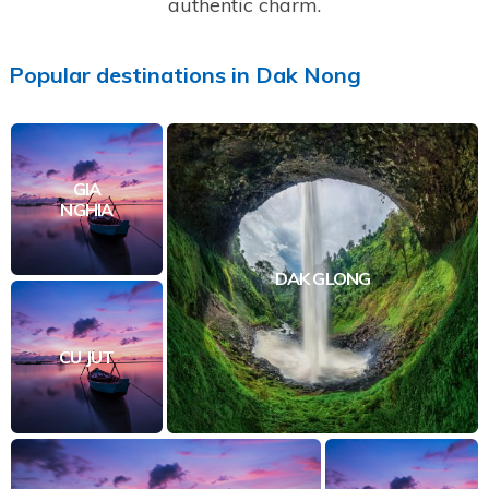
authentic charm.
Popular
destinations
in
Dak Nong
GIA
NGHIA
DAK GLONG
CU JUT