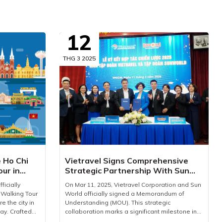
12
THG 3 2025
e Ho Chi
Vietravel Signs Comprehensive
our in
Strategic Partnership With Sun
World
ficially
On Mar 11, 2025, Vietravel Corporation and Sun
 Walking Tour
World officially signed a Memorandum of
e the city in
Understanding (MOU). This strategic
ay. Crafted
collaboration marks a significant milestone in
our is an
driving Vietnam’s tourism industry forward,