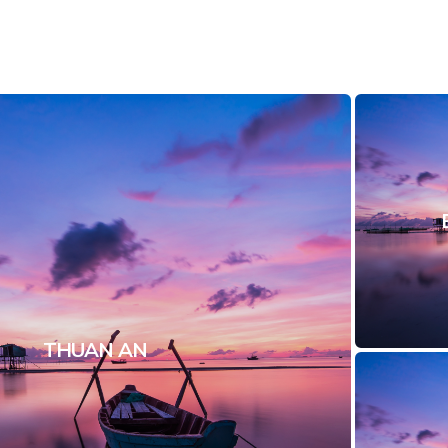
THUAN AN