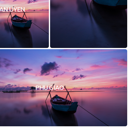
AN UYEN
PHU GIAO