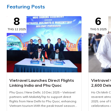
Featuring Posts
8
6
THG 12 2025
THG 5 2025
Vietravel Launches Direct Flights
Vietravel
Linking India and Phu Quoc
2,600 Del
Phu Quoc / New Delhi, 10 Dec 2025 – Vietravel
Ho Chi Minh C
partners with MakeMyTrip to support direct
reverent at
flights from New Delhi to Phu Quoc, enhancing
2025, one of 
Vietnam tourism.With the peak travel season
celebrations 
approaching and demand for international
Corporation 