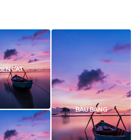
BEN CAT
BAU BANG