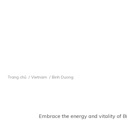
Trang chủ
Vietnam
Binh Duong
 Embrace the energy and vitality of Binh Duong, a bustling hub of industry and innovation. Explore the modern cityscape, marvel 