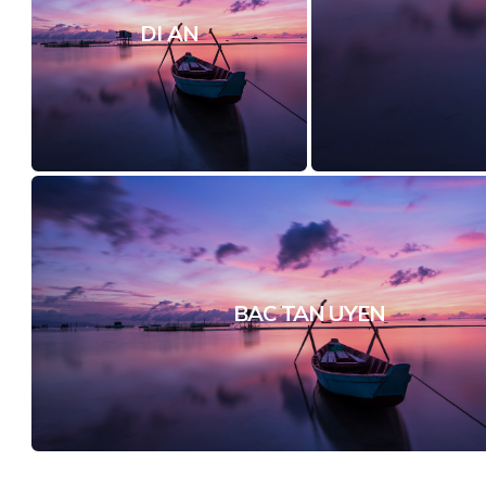
DI AN
BAC TAN UYEN