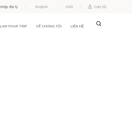
nhập đại lý
USD
Cart (
0
)
LAN YOUR TRIP
VỀ CHÚNG TÔI
LIÊN HỆ