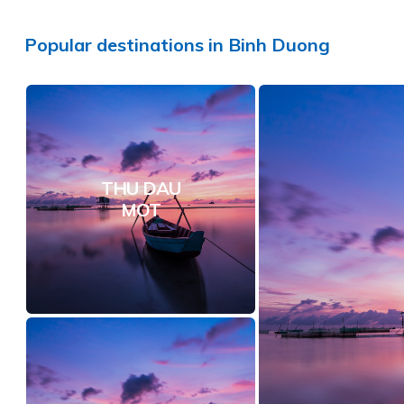
Popular
destinations
in
Binh Duong
THU DAU
MOT