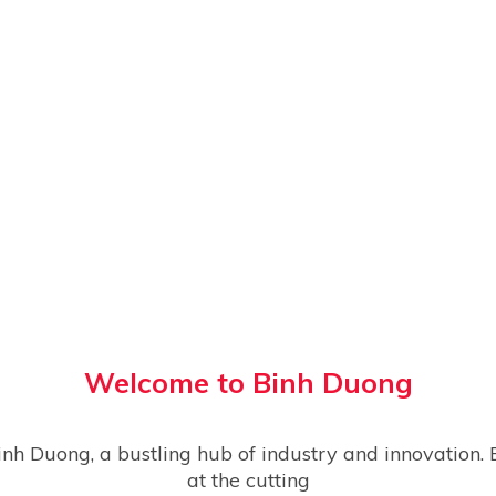
Welcome to
Binh Duong
at the cutting