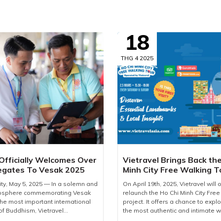
18
THG 4 2025
 Officially Welcomes Over
Vietravel Brings Back th
egates To Vesak 2025
Minh City Free Walking T
2025
ity, May 5, 2025 — In a solemn and
On April 19th, 2025, Vietravel will of
mosphere commemorating Vesak
relaunch the Ho Chi Minh City Free
the most important international
project. It offers a chance to explor
of Buddhism, Vietravel
the most authentic and intimate w
proudly welcomed more than 2,600
for first-time foreign visitors, the t