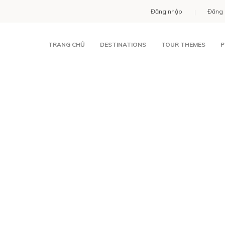
Đăng nhập
Đăng 
TRANG CHỦ
DESTINATIONS
TOUR THEMES
P