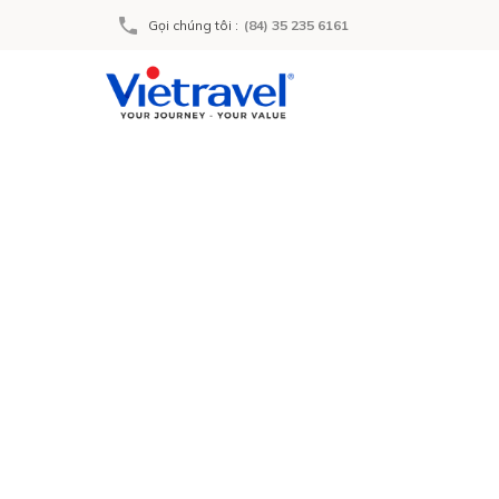
Gọi chúng tôi
:
(84) 35 235 6161