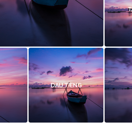
T
DAU TIENG