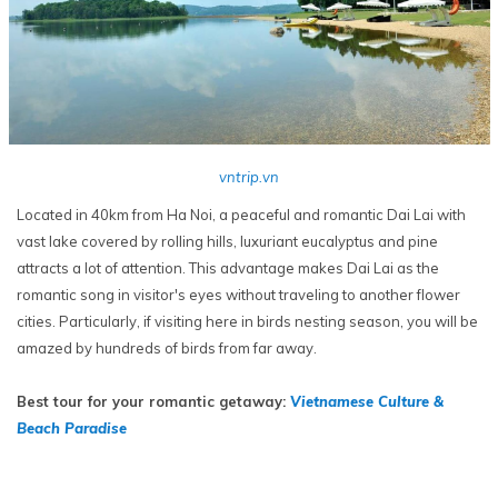
vntrip.vn
Located in 40km from Ha Noi, a peaceful and romantic Dai Lai with
vast lake covered by rolling hills, luxuriant eucalyptus and pine
attracts a lot of attention. This advantage makes Dai Lai as the
romantic song in visitor's eyes without traveling to another flower
cities. Particularly, if visiting here in birds nesting season, you will be
amazed by hundreds of birds from far away.
Best tour for your romantic getaway:
Vietnamese Culture &
Beach Paradise