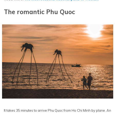
The romantic Phu Quoc
It takes 35 minutes to arrive Phu Quoc from Ho Chi Minh by plane. An