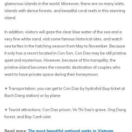
glamorous islands in the world. Moreover, there are so many islets,
islands with dense forests, and beautiful coral reefs in this stunning
island.
In addition, visitors will gaze the clear blue water of the sea and a
very fine white sand, visit some famous historical sites, and watch
sea turtles in the hatching season from May to November. Because
it only has a resort located in Con Son, Con Dao may be still pristine,
quiet and mysterious. However, because of this tranquility, the
pristine island becomes the romantic destination of couples who
want to have private space during their honeymoon.
✈ Transportation: you can get to Con Dao by hydrofoil (buy ticket at
Bach Dang station) or by plane
✈ Tourist attractions: Con Dao prison, Vo Thi Sau's grave, Ong Dung
forest, and Bay Canh islet
Read more:
The most beautiful national parks in Vietnam