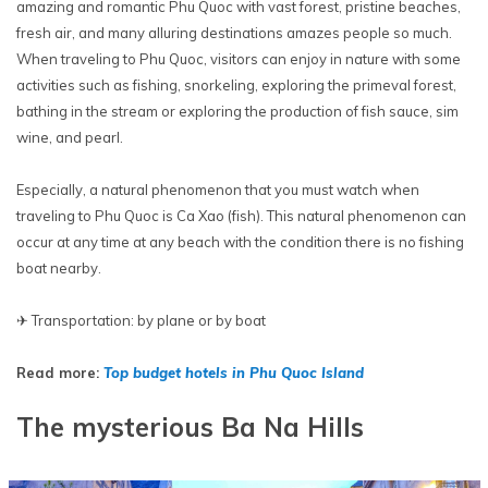
amazing and romantic Phu Quoc with vast forest, pristine beaches,
fresh air, and many alluring destinations amazes people so much.
When traveling to Phu Quoc, visitors can enjoy in nature with some
activities such as fishing, snorkeling, exploring the primeval forest,
bathing in the stream or exploring the production of fish sauce, sim
wine, and pearl.
Especially, a natural phenomenon that you must watch when
traveling to Phu Quoc is Ca Xao (fish). This natural phenomenon can
occur at any time at any beach with the condition there is no fishing
boat nearby.
✈ Transportation: by plane or by boat
Read more:
Top budget hotels in Phu Quoc Island
The mysterious Ba Na Hills