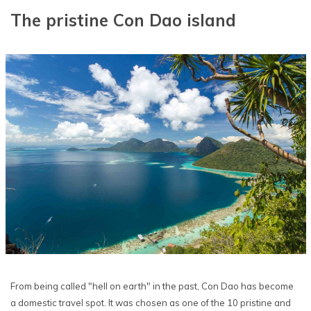
The pristine Con Dao island
From being called "hell on earth" in the past, Con Dao has become
a domestic travel spot. It was chosen as one of the 10 pristine and