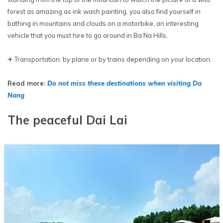
forest as amazing as ink wash painting, you also find yourself in
bathing in mountains and clouds on a motorbike, an interesting
vehicle that you must hire to go around in Ba Na Hills.
✈ Transportation: by plane or by trains depending on your location.
Read more:
Do not miss these destinations when visiting Da
Nang
The peaceful Dai Lai