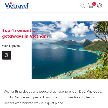
0
Top 4 romantic
getaways in Vietnam
Minh Nguyen
With drifting clouds and peaceful atmosphere, Con Dao, Phu Quoc,
and Ba Na are such perfect romantic paradises for couples or
visitors who want to stay in a quiet place.