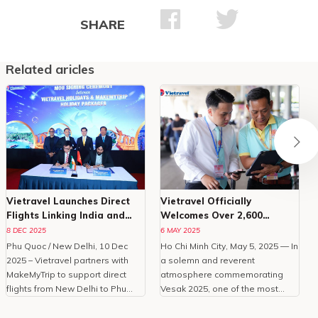
SHARE
Related aricles
Vietravel Launches Direct
Vietravel Officially
Flights Linking India and
Welcomes Over 2,600
Phu Quoc
Delegates To Vesak 2025
8 DEC 2025
6 MAY 2025
Phu Quoc / New Delhi, 10 Dec
Ho Chi Minh City, May 5, 2025 — In
O
2025 – Vietravel partners with
a solemn and reverent
MakeMyTrip to support direct
atmosphere commemorating
C
flights from New Delhi to Phu
Vesak 2025, one of the most
Quoc, enhancing Vietnam
important international
tourism.With the peak travel
celebrations of Buddhism,
i