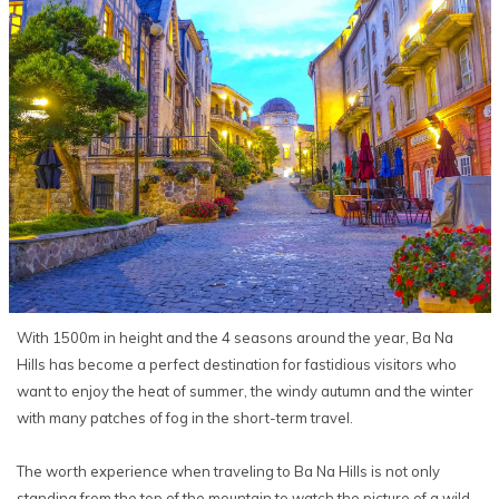
With 1500m in height and the 4 seasons around the year, Ba Na
Hills has become a perfect destination for fastidious visitors who
want to enjoy the heat of summer, the windy autumn and the winter
with many patches of fog in the short-term travel.
The worth experience when traveling to Ba Na Hills is not only
standing from the top of the mountain to watch the picture of a wild