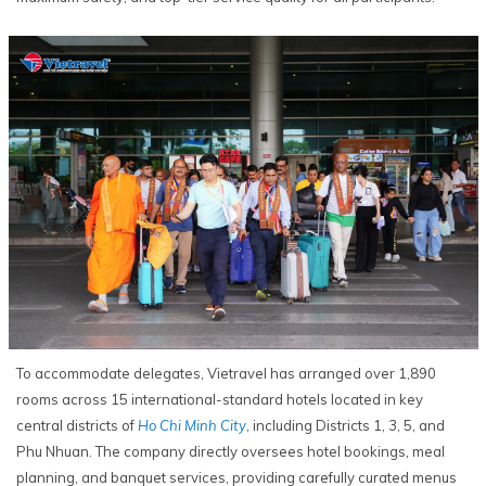
To accommodate delegates, Vietravel has arranged over 1,890
rooms across 15 international-standard hotels located in key
central districts of
Ho Chi Minh City
, including Districts 1, 3, 5, and
Phu Nhuan. The company directly oversees hotel bookings, meal
planning, and banquet services, providing carefully curated menus