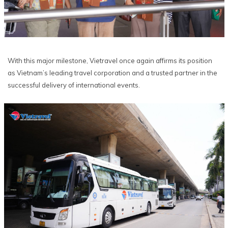
With this major milestone, Vietravel once again affirms its position
as Vietnam’s leading travel corporation and a trusted partner in the
successful delivery of international events.