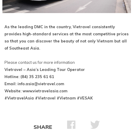
As the leading DMC in the country, Vietravel consistently
provides high-standard services at the most competitive prices
so that you can discover the beauty of not only Vietnam but all
of Southeast Asia.
Please contact us for more information
Vietravel – Asia’s Leading Tour Operator
Hotline: (84) 35 235 61 61
Email:
info.asia@vietravel.com
Website: www.vietravelasia.com
#VietravelAsia #Vietravel #Vietnam #VESAK
SHARE