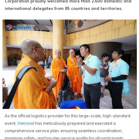
Corporation proudly welcomed more than 2,600 domestic and
international delegates from 85 countries and territories.
As the official logistics provider for this large-scale, high-standard
event,
Vietravel
has meticulously prepared and executed a
comprehensive service plan, ensuring seamless coordination,
maximum safety, and top-tier service quality for all participants.