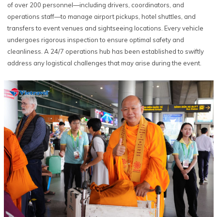
of over 200 personnel—including drivers, coordinators, and
operations staff—to manage airport pickups, hotel shuttles, and
transfers to event venues and sightseeing locations. Every vehicle
undergoes rigorous inspection to ensure optimal safety and
cleanliness. A 24/7 operations hub has been established to swiftly
address any logistical challenges that may arise during the event.