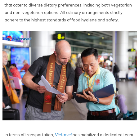
that cater to diverse dietary preferences, including both vegetarian
and non-vegetarian options. All culinary arrangements strictly
adhere to the highest standards of food hygiene and safety.
In terms of transportation,
Vietravel
has mobilized a dedicated team