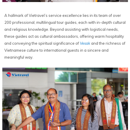
A hallmark of Vietravel’s service excellence lies in its team of over
200 professional, multilingual tour guides, each with in-depth cultural
and religious knowledge. Beyond assisting with logistical needs,
these guides act as cultural ambassadors, offering warm hospitality
and conveying the spiritual significance of
Vesak
and the richness of
Vietnamese culture to international guests in a sincere and
meaningful way.