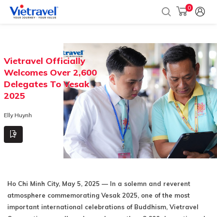
0
Vietravel Officially
Welcomes Over 2,600
Delegates To Vesak
2025
Elly Huynh
Ho Chi Minh City, May 5, 2025 — In a solemn and reverent
atmosphere commemorating Vesak 2025, one of the most
important international celebrations of Buddhism, Vietravel