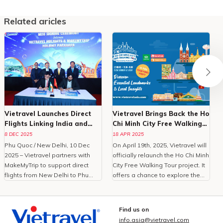
Related aricles
Vietravel Launches Direct
Vietravel Brings Back the Ho
Flights Linking India and
Chi Minh City Free Walking
Phu Quoc
Tour in 2025
8 DEC 2025
18 APR 2025
Phu Quoc / New Delhi, 10 Dec
On April 19th, 2025, Vietravel will
2025 – Vietravel partners with
officially relaunch the Ho Chi Minh
MakeMyTrip to support direct
City Free Walking Tour project. It
flights from New Delhi to Phu
offers a chance to explore the
Quoc, enhancing Vietnam
city in the most authentic and
tourism.With the peak travel
intimate way. Crafted for first-
season approaching and
time foreign visitors, the tour is
Find us on
demand for international leisure
an amazing way to discover the
info.asia@vietravel.com