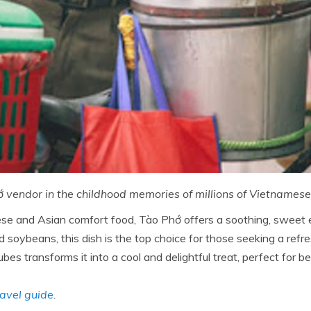
 vendor in the childhood memories of millions of Vietnames
 and Asian comfort food, Tào Phớ offers a soothing, sweet ex
d soybeans, this dish is the top choice for those seeking a re
bes transforms it into a cool and delightful treat, perfect for 
avel guide
.