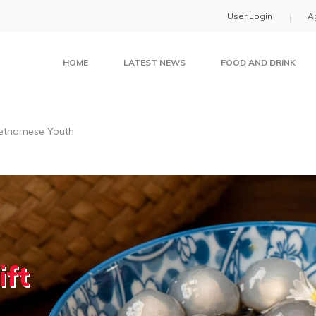
User Login
A
HOME
LATEST NEWS
FOOD AND DRINK
ietnamese Youth
ift