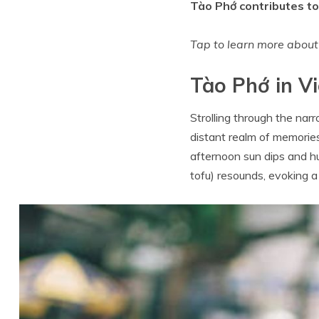
Tào Phớ contributes to 
Tap to learn more abou
Tào Phớ in Vi
Strolling through the narr
distant realm of memories
afternoon sun dips and hu
tofu) resounds, evoking a