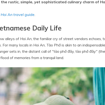
the rustic, simple, yet sophisticated culinary charm of Ho
t
Hoi An travel guide
.
etnamese Daily Life
ow alleys of Hoi An, the familiar cry of street vendors echoes, 
. For many locals in Hoi An, Tào Phớ is akin to an indispensable
nger sets in, the distant call of "tào phớ đây, tào phớ đây" (the
 flood of memories from a tranquil land.