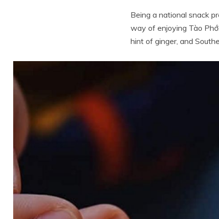
Being a national snack pr
way of enjoying Tào Phớ. 
hint of ginger, and Southe