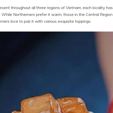
esent throughout all three regions of Vietnam, each locality h
While Northerners prefer it warm, those in the Central Region 
rners love to pair it with various exquisite toppings.