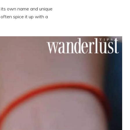
as its own name and unique
often spice it up with a