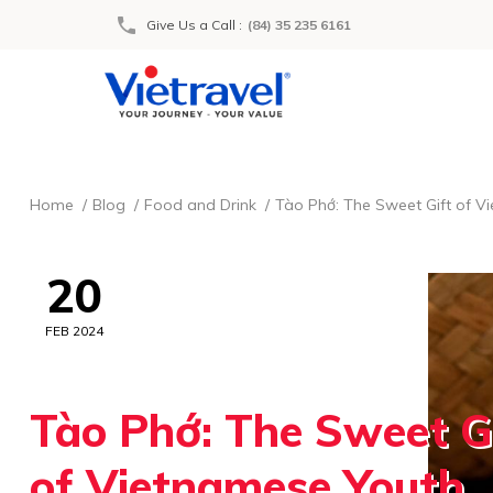
Give Us a Call
:
(84) 35 235 6161
Home
Blog
Food and Drink
Tào Phớ: The Sweet Gift of V
20
FEB 2024
Tào Phớ: The Sweet G
of Vietnamese Youth