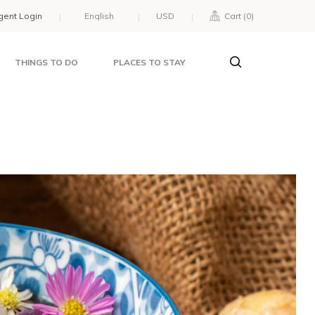
gent Login
USD
Cart (
0
)
THINGS TO DO
PLACES TO STAY