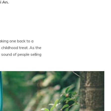
i An.
taking one back to a
 childhood treat. As the
 sound of people selling