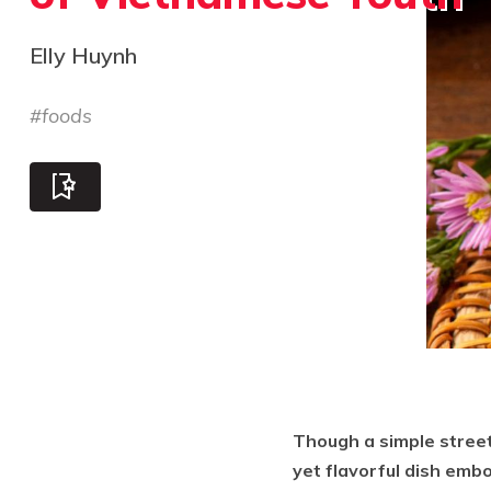
Elly Huynh
#
foods
Though a simple street
yet flavorful dish embo