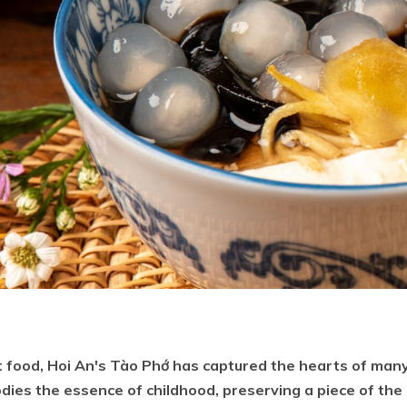
 food, Hoi An's Tào Phớ has captured the hearts of many
dies the essence of childhood, preserving a piece of the 