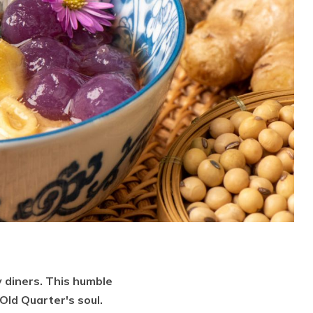
 diners. This humble
Old Quarter's soul.