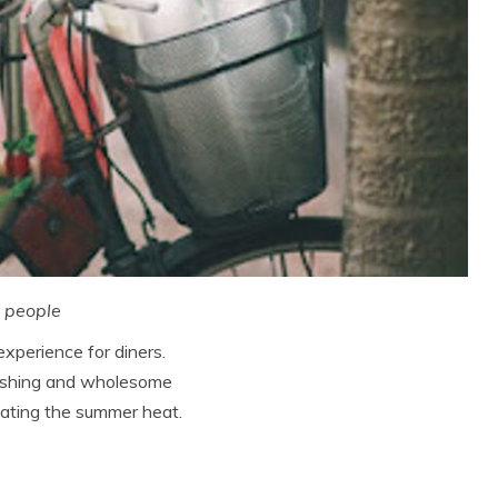
e people
perience for diners.
freshing and wholesome
beating the summer heat.