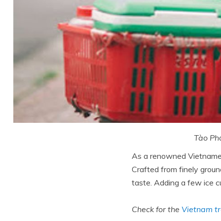
Tào Phớ
As a renowned Vietnamese
Crafted from finely groun
taste. Adding a few ice cu
Check for the
Vietnam tr