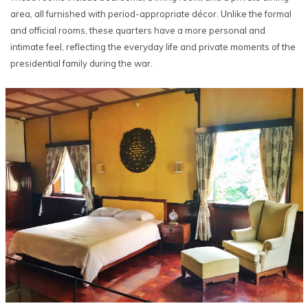
area, all furnished with period-appropriate décor. Unlike the formal
and official rooms, these quarters have a more personal and
intimate feel, reflecting the everyday life and private moments of the
presidential family during the war.