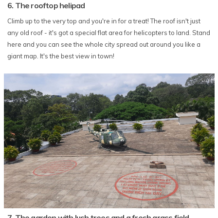
6. The rooftop helipad
Climb up to the very top and you're in for a treat! The roof isn't just
any old roof - it's got a special flat area for helicopters to land. Stand
here and you can see the whole city spread out around you like a
giant map. It's the best view in town!
7. The garden with lush trees and a fresh grass field