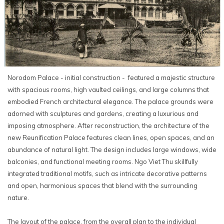
Norodom Palace - initial construction - featured a majestic structure
with spacious rooms, high vaulted ceilings, and large columns that
embodied French architectural elegance. The palace grounds were
adorned with sculptures and gardens, creating a luxurious and
imposing atmosphere. After reconstruction, the architecture of the
new Reunification Palace features clean lines, open spaces, and an
abundance of natural light. The design includes large windows, wide
balconies, and functional meeting rooms. Ngo Viet Thu skillfully
integrated traditional motifs, such as intricate decorative patterns
and open, harmonious spaces that blend with the surrounding
nature.
The layout of the palace, from the overall plan to the individual