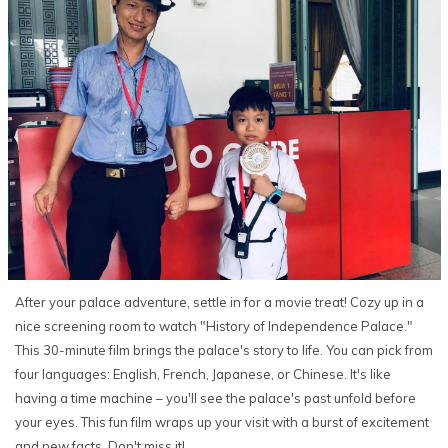
After your palace adventure, settle in for a movie treat! Cozy up in a
nice screening room to watch "History of Independence Palace."
This 30-minute film brings the palace's story to life. You can pick from
four languages: English, French, Japanese, or Chinese. It's like
having a time machine – you'll see the palace's past unfold before
your eyes. This fun film wraps up your visit with a burst of excitement
and new facts. Don't miss it!