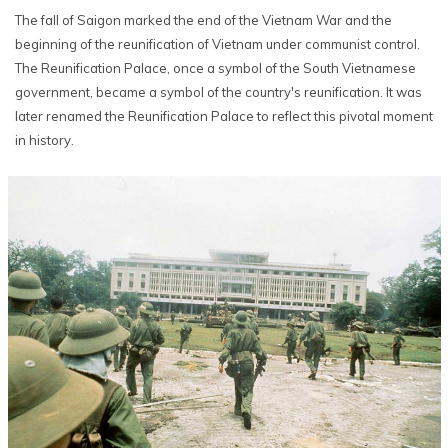
The fall of Saigon marked the end of the Vietnam War and the
beginning of the reunification of Vietnam under communist control.
The Reunification Palace, once a symbol of the South Vietnamese
government, became a symbol of the country's reunification. It was
later renamed the Reunification Palace to reflect this pivotal moment
in history.