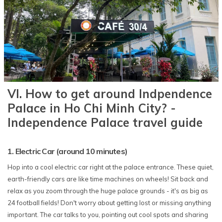
VI. How to get around Indpendence
Palace in Ho Chi Minh City? -
Independence Palace travel guide
1. Electric Car (around 10 minutes)
Hop into a cool electric car right at the palace entrance. These quiet,
earth-friendly cars are like time machines on wheels! Sit back and
relax as you zoom through the huge palace grounds - it's as big as
24 football fields! Don't worry about getting lost or missing anything
important. The car talks to you, pointing out cool spots and sharing