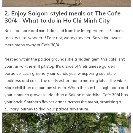
2. Enjoy Saigon-styled meals at The Cafe
30/4 - What to do in Ho Chi Minh City
Next, footsore and mind-dazzled from the Independence Palace's
architectural wonders? Fear not, weary traveler! Salvation awaits
mere steps away at Cafe 30/4.
Nestled within the palace grounds like a hidden gem, this café isn't
your run-of-the-mill pit stop. It's a slice of Vietnamese garden
paradise. Lush greenery surrounds you, whispering secrets of
coolness and calm. The air? Fresher than a morning lotus. The vibe?
More chill than a mountain stream. When the sun hits high noon and
your stomach growls louder than a Saigon motorbike, Cafe 30/4 has
your back. Southern flavors dance across the menu, promising a
culinary journey to rival your palace adventure.