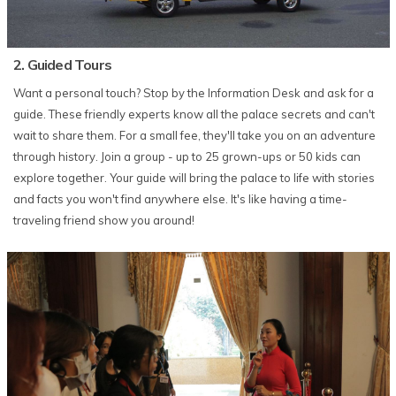
2. Guided Tours
Want a personal touch? Stop by the Information Desk and ask for a
guide. These friendly experts know all the palace secrets and can't
wait to share them. For a small fee, they'll take you on an adventure
through history. Join a group - up to 25 grown-ups or 50 kids can
explore together. Your guide will bring the palace to life with stories
and facts you won't find anywhere else. It's like having a time-
traveling friend show you around!