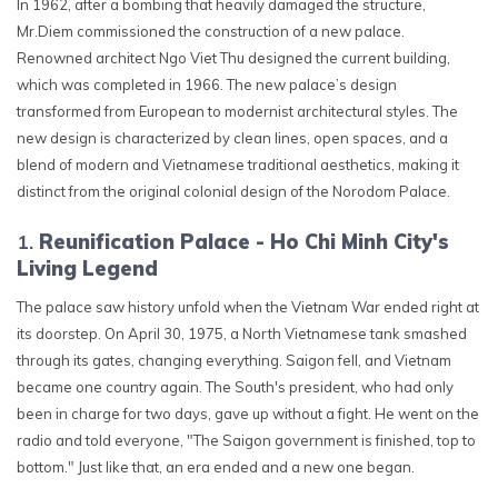
In 1962, after a bombing that heavily damaged the structure,
Mr.Diem commissioned the construction of a new palace.
Renowned architect Ngo Viet Thu designed the current building,
which was completed in 1966. The new palace’s design
transformed from European to modernist architectural styles. The
new design is characterized by clean lines, open spaces, and a
blend of modern and Vietnamese traditional aesthetics, making it
distinct from the original colonial design of the Norodom Palace.
Reunification Palace - Ho Chi Minh City's
Living Legend
The palace saw history unfold when the Vietnam War ended right at
its doorstep. On April 30, 1975, a North Vietnamese tank smashed
through its gates, changing everything. Saigon fell, and Vietnam
became one country again. The South's president, who had only
been in charge for two days, gave up without a fight. He went on the
radio and told everyone, "The Saigon government is finished, top to
bottom." Just like that, an era ended and a new one began.