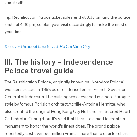
time itself!
Tip
: Reunification Palace ticket sales end at 3:30 pm and the palace
shuts at 4:30 pm, so plan your visit accordingly to make the most of
your time.
Discover the ideal time to visit Ho Chi Minh City.
III. The history – Independence
Palace travel guide
The Reunification Palace, originally known as “Norodom Palace”,
was constructed in 1868 as a residence for the French Governor-
General of Indochina. The building was designed in a neo-Baroque
style by famous Parisian architect Achille-Antoine Hermitte, who
also created the original Hong Kong City Hall and the Sacred Heart
Cathedral in Guangzhou. It's said that Hermitte aimed to create a
monument to honor the world's finest cities. The grand palace
reportedly cost over four million Francs, more than a quarter of the