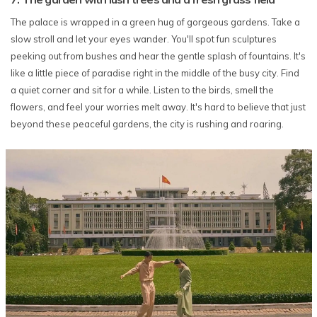
The palace is wrapped in a green hug of gorgeous gardens. Take a
slow stroll and let your eyes wander. You'll spot fun sculptures
peeking out from bushes and hear the gentle splash of fountains. It's
like a little piece of paradise right in the middle of the busy city. Find
a quiet corner and sit for a while. Listen to the birds, smell the
flowers, and feel your worries melt away. It's hard to believe that just
beyond these peaceful gardens, the city is rushing and roaring.