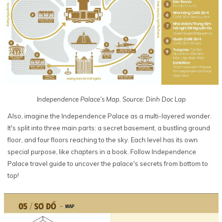
Independence Palace’s Map. Source: Dinh Doc Lap
Also, imagine the Independence Palace as a multi-layered wonder.
It's split into three main parts: a secret basement, a bustling ground
floor, and four floors reaching to the sky. Each level has its own
special purpose, like chapters in a book. Follow Independence
Palace travel guide to uncover the palace's secrets from bottom to
top!