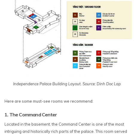
Independence Palace Building Layout. Source: Dinh Doc Lap
Here are some must-see rooms we recommend:
1. The Command Center
Located in the basement, the Command Center is one of the most
intriguing and historically rich parts of the palace. This room served