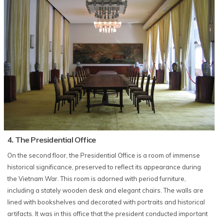
4. The Presidential Office
On the second floor, the Presidential Office is a room of immense
historical significance, preserved to reflect its appearance during
the Vietnam War. This room is adorned with period furniture,
including a stately wooden desk and elegant chairs. The walls are
lined with bookshelves and decorated with portraits and historical
artifacts. It was in this office that the president conducted important