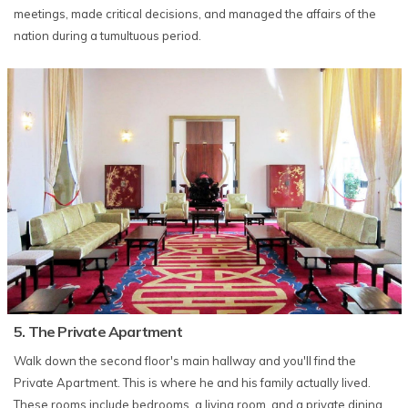
meetings, made critical decisions, and managed the affairs of the
nation during a tumultuous period.
​​​​5. The Private Apartment
Walk down the second floor's main hallway and you'll find the
Private Apartment. This is where he and his family actually lived.
These rooms include bedrooms, a living room, and a private dining