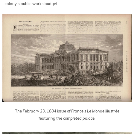
colony's public works budget.
The February 23, 1884 issue of France's Le Monde illustrée
featuring the completed palace.