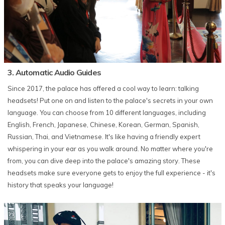
3. Automatic Audio Guides
Since 2017, the palace has offered a cool way to learn: talking
headsets! Put one on and listen to the palace's secrets in your own
language. You can choose from 10 different languages, including
English, French, Japanese, Chinese, Korean, German, Spanish,
Russian, Thai, and Vietnamese. It's like having a friendly expert
whispering in your ear as you walk around. No matter where you're
from, you can dive deep into the palace's amazing story. These
headsets make sure everyone gets to enjoy the full experience - it's
history that speaks your language!