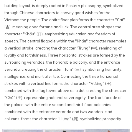
building layout, is deeply rooted in Eastern philosophy, symbolized
through Chinese characters to convey good wishes for the
Vietnamese people. The entire floor plan forms the character "Cát"
(吉), meaning good fortune and luck. The central area shapes the
character "Khẩu" (口), emphasizing education and freedom of
speech. The central flagpole within the "Khẩu" character resembles
a vertical stroke, creating the character "Trung" (中), reminding of
loyalty and faithfulness. Three horizontal strokes are formed by the
surrounding verandas, the honorable balcony, and the entrance
veranda, creating the character "Tam" (三), symbolizing humanity,
intelligence, and martial virtue. Connecting the three horizontal
strokes with a vertical line forms the character "Vương" (王),
combined with the flag tower above as a dot, creating the character
"Chủ" (主), representing national sovereignty. The front facade of
the palace, with the entire second and third-floor balconies
combined with the entrance veranda and two wooden-clad
columns, forms the character "Hưng" (興), symbolizing prosperity.