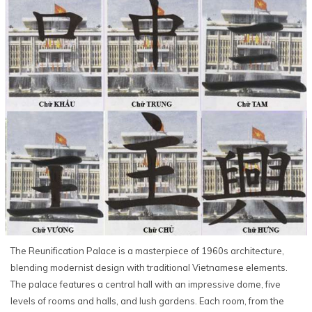
The Reunification Palace is a masterpiece of 1960s architecture,
blending modernist design with traditional Vietnamese elements.
The palace features a central hall with an impressive dome, five
levels of rooms and halls, and lush gardens. Each room, from the