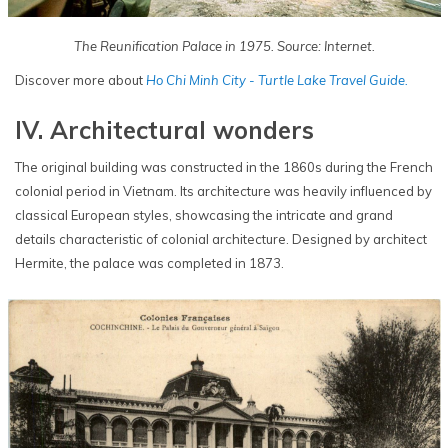
The Reunification Palace in 1975. Source: Internet.
Discover more about
Ho Chi Minh City - Turtle Lake Travel Guide.
IV. Architectural wonders
The original building was constructed in the 1860s during the French
colonial period in Vietnam. Its architecture was heavily influenced by
classical European styles, showcasing the intricate and grand
details characteristic of colonial architecture. Designed by architect
Hermite, the palace was completed in 1873.