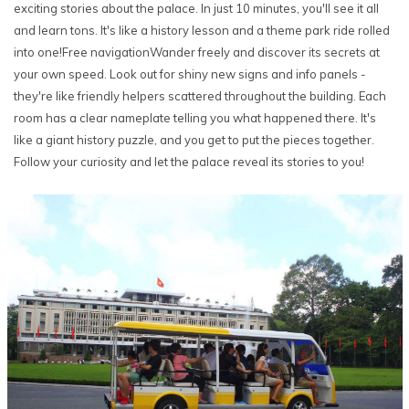
exciting stories about the palace. In just 10 minutes, you'll see it all
and learn tons. It's like a history lesson and a theme park ride rolled
into one!Free navigationWander freely and discover its secrets at
your own speed. Look out for shiny new signs and info panels -
they're like friendly helpers scattered throughout the building. Each
room has a clear nameplate telling you what happened there. It's
like a giant history puzzle, and you get to put the pieces together.
Follow your curiosity and let the palace reveal its stories to you!