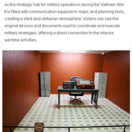
as the strategic hub for military operations during the Vietnam War.
It is filled with communication equipment, maps, and planning tools,
creating a stark and utilitarian atmosphere. Visitors can see the
original devices and documents used to coordinate and execute
military strategies, offering a direct connection to the intense
wartime activities.