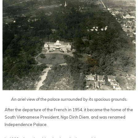
An ariel view of the palace surrounded by its spacious grounds.
After the departure of the French in 1954, it became the home of the
South Vietnamese President, Ngo Dinh Diem, and was renamed
Independence Palace.