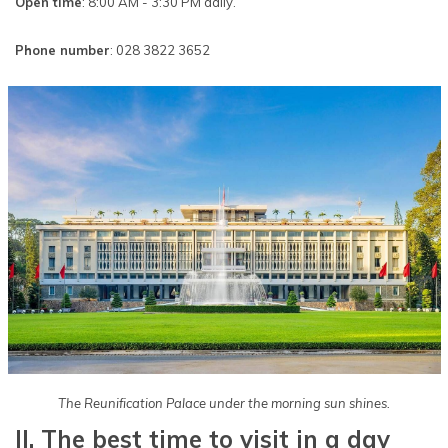
Open time
: 8:00 AM - 3:30 PM daily.
Phone number
: 028 3822 3652
The Reunification Palace under the morning sun shines.
II. The best time to visit in a day