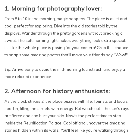
1. Morning for photography lover:
From 8 to 10 in the morning, magic happens. The place is quiet and
cool, perfect for exploring. Dive into the old stories told by the
displays. Wander through the pretty gardens without breaking a
sweat. The soft morning light makes everything look extra special.
It's like the whole place is posing for your camera! Grab this chance
to snap some amazing photos that'll make your friends say "Wow!"
Tip
: Arrive early to avoid the mid-morning tourist rush and enjoy a
more relaxed experience.
2. Afternoon for history enthusiasts:
As the clock strikes 2, the place buzzes with life. Tourists and locals
flood in, filling the streets with energy. But watch out - the sun's rays
are fierce and can hurt your skin. Now's the perfect time to step
inside the Reunification Palace. Cool off and uncover the amazing
stories hidden within its walls. You'll feel like you're walking through