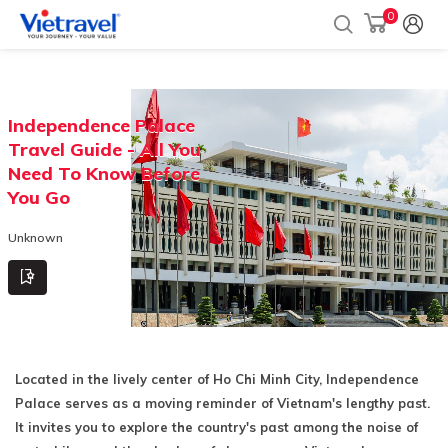
0
Independence Palace
Travel Guide - All You
Need To Know Before
You Go
Unknown
Located in the lively center of Ho Chi Minh City, Independence
Palace serves as a moving reminder of Vietnam's lengthy past.
It invites you to explore the country's past among the noise of