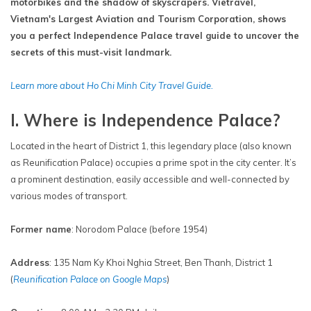
motorbikes and the shadow of skyscrapers. Vietravel,
Vietnam's Largest Aviation and Tourism Corporation, shows
you a perfect Independence Palace travel guide to uncover the
secrets of this must-visit landmark.
Learn more about Ho Chi Minh City Travel Guide.
I. Where is Independence Palace?
Located in the heart of District 1, this legendary place (also known
as Reunification Palace) occupies a prime spot in the city center. It’s
a prominent destination, easily accessible and well-connected by
various modes of transport.
Former name
: Norodom Palace (before 1954)
Address
: 135 Nam Ky Khoi Nghia Street, Ben Thanh, District 1
(
Reunification Palace on Google Maps
)