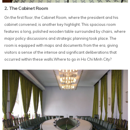
2. The Cabinet Room
On the first floor, the Cabinet Room, where the president and his
cabinet convened, is another key highlight. This spacious room
features a long, polished wooden table surrounded by chairs, where
major policy discussions and strategic planning took place. The
room is equipped with maps and documents from the era, giving
visitors a sense of the intense and significant deliberations that
occurred within these walls.Where to go in Ho Chi Minh City?