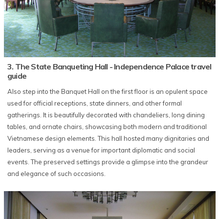
3. The State Banqueting Hall - Independence Palace travel
guide
Also step into the Banquet Hall on the first floor is an opulent space
used for official receptions, state dinners, and other formal
gatherings. It is beautifully decorated with chandeliers, long dining
tables, and ornate chairs, showcasing both modern and traditional
Vietnamese design elements. This hall hosted many dignitaries and
leaders, serving as a venue for important diplomatic and social
events. The preserved settings provide a glimpse into the grandeur
and elegance of such occasions.