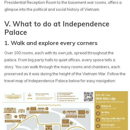
Presidential Reception Room to the basement war rooms, offers a
glimpse into the political and social history of Vietnam.
V. What to do at Independence
Palace
1. Walk and explore every corners
Over 100 rooms, each with its own job, spread throughout the
palace. From big party halls to quiet offices, every space tells a
story. You can walk through the many rooms and chambers, each
preserved as it was during the height of the Vietnam War. Follow the
travel map of Independence Palace below for easy navigation: