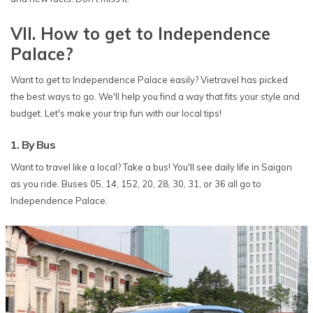
VII. How to get to Independence
Palace?
Want to get to Independence Palace easily? Vietravel has picked
the best ways to go. We'll help you find a way that fits your style and
budget. Let's make your trip fun with our local tips!
1. By Bus
Want to travel like a local? Take a bus! You'll see daily life in Saigon
as you ride. Buses 05, 14, 152, 20, 28, 30, 31, or 36 all go to
Independence Palace.