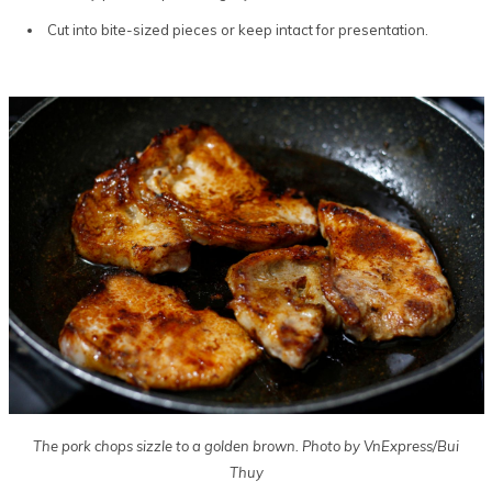
Cut into bite-sized pieces or keep intact for presentation.
The pork chops sizzle to a golden brown. Photo by VnExpress/Bui
Thuy