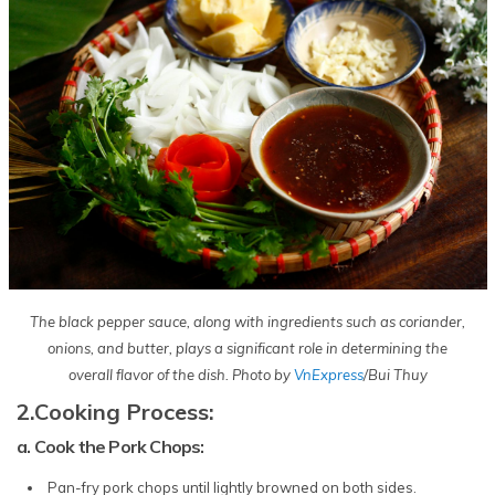
The black pepper sauce, along with ingredients such as coriander,
onions, and butter, plays a significant role in determining the
overall flavor of the dish. Photo by
VnExpress
/Bui Thuy
2.Cooking Process:
a. Cook the Pork Chops:
Pan-fry pork chops until lightly browned on both sides.