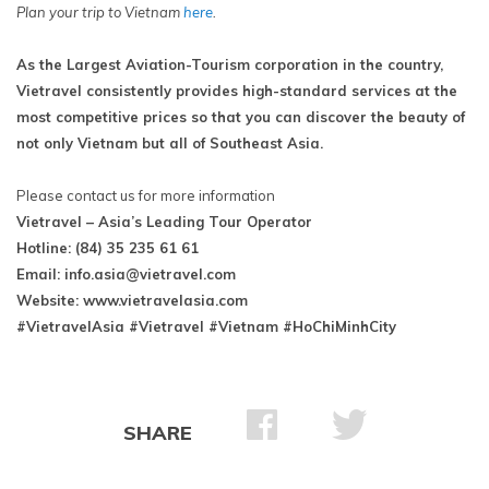
Plan your trip to Vietnam
here
.
As the Largest Aviation-Tourism corporation in the country,
Vietravel consistently provides high-standard services at the
most competitive prices so that you can discover the beauty of
not only Vietnam but all of Southeast Asia.
Please contact us for more information
Vietravel – Asia’s Leading Tour Operator
Hotline: (84) 35 235 61 61
Email:
info.asia@vietravel.com
Website: www.vietravelasia.com
#VietravelAsia #Vietravel #Vietnam #HoChiMinhCity
SHARE