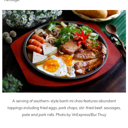
A serving of southern-style banh mi chao features abundant
toppings including fried eggs, pork chops, stir-fried beef, sausages,
pate and pork rolls. Photo by VnExpress/Bui Thuy