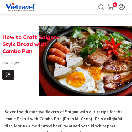
0
How to Craft Saigon-
Style Bread with
Combo Pan
Elly Huynh
Savor the distinctive flavors of Saigon with our recipe for the
iconic Bread with Combo Pan (Banh Mi Chao). This delightful
dish features marinated beef, adorned with black pepper