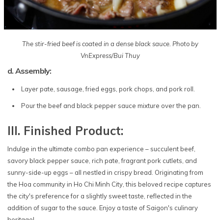
The stir-fried beef is coated in a dense black sauce. Photo by
VnExpress/Bui Thuy
d. Assembly:
Layer pate, sausage, fried eggs, pork chops, and pork roll.
Pour the beef and black pepper sauce mixture over the pan.
III. Finished Product:
Indulge in the ultimate combo pan experience – succulent beef,
savory black pepper sauce, rich pate, fragrant pork cutlets, and
sunny-side-up eggs – all nestled in crispy bread. Originating from
the Hoa community in Ho Chi Minh City, this beloved recipe captures
the city's preference for a slightly sweet taste, reflected in the
addition of sugar to the sauce. Enjoy a taste of Saigon's culinary
heritage!