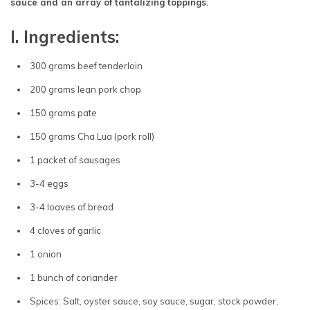
sauce and an array of tantalizing toppings.
I. Ingredients:
300 grams beef tenderloin
200 grams lean pork chop
150 grams pate
150 grams Cha Lua (pork roll)
1 packet of sausages
3-4 eggs
3-4 loaves of bread
4 cloves of garlic
1 onion
1 bunch of coriander
Spices: Salt, oyster sauce, soy sauce, sugar, stock powder,