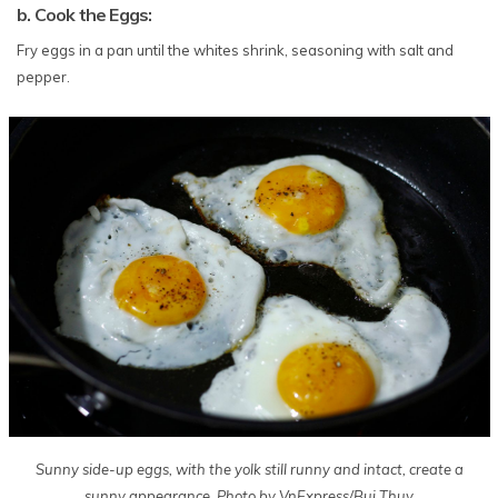
b. Cook the Eggs:
Fry eggs in a pan until the whites shrink, seasoning with salt and
pepper.
Sunny side-up eggs, with the yolk still runny and intact, create a
sunny appearance. Photo by VnExpress/Bui Thuy