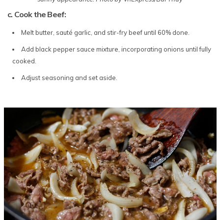
c. Cook the Beef:
Melt butter, sauté garlic, and stir-fry beef until 60% done.
Add black pepper sauce mixture, incorporating onions until fully
cooked.
Adjust seasoning and set aside.