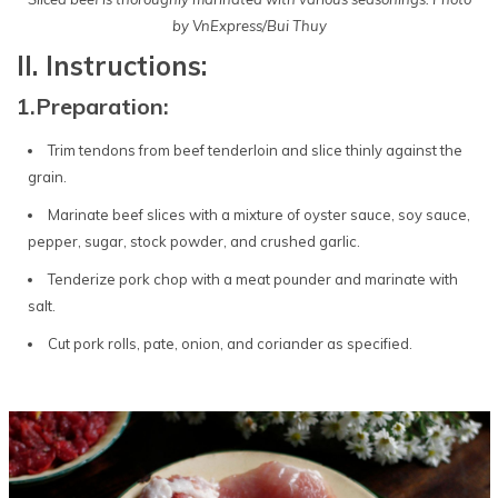
by VnExpress/Bui Thuy
II. Instructions:
1.Preparation:
Trim tendons from beef tenderloin and slice thinly against the
grain.
Marinate beef slices with a mixture of oyster sauce, soy sauce,
pepper, sugar, stock powder, and crushed garlic.
Tenderize pork chop with a meat pounder and marinate with
salt.
Cut pork rolls, pate, onion, and coriander as specified.