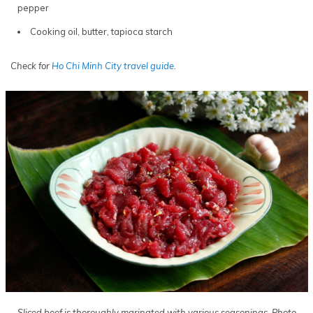
pepper
Cooking oil, butter, tapioca starch
Check for
Ho Chi Minh City travel guide
.
Sliced beef is thoroughly marinated with various seasonings. Photo