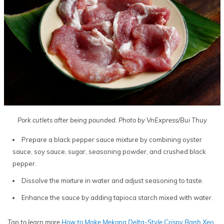
Pork cutlets after being pounded. Photo by VnExpress/Bui Thuy
Prepare a black pepper sauce mixture by combining oyster
sauce, soy sauce, sugar, seasoning powder, and crushed black
pepper.
Dissolve the mixture in water and adjust seasoning to taste.
Enhance the sauce by adding tapioca starch mixed with water.
Tap to learn more
How to Make Mekong Delta-Style Crispy Banh Xeo
.