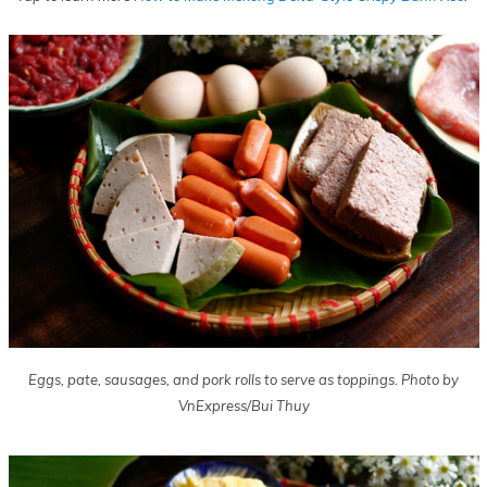
Eggs, pate, sausages, and pork rolls to serve as toppings. Photo by
VnExpress/Bui Thuy