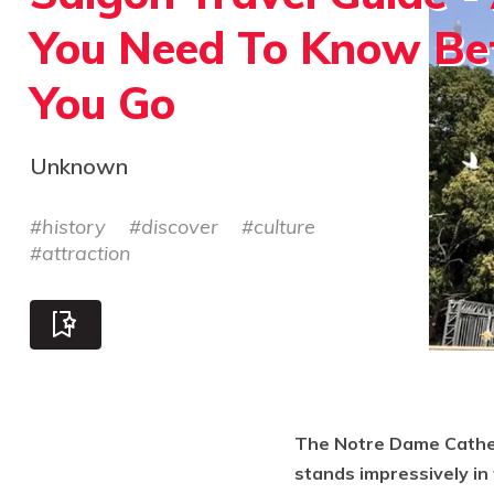
You Need To Know Be
You Go
Unknown
#
history
#
discover
#
culture
#
attraction
The Notre Dame Cathedr
stands impressively in t