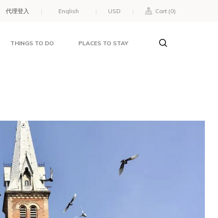
代理登入
USD
Cart (
0
)
THINGS TO DO
PLACES TO STAY