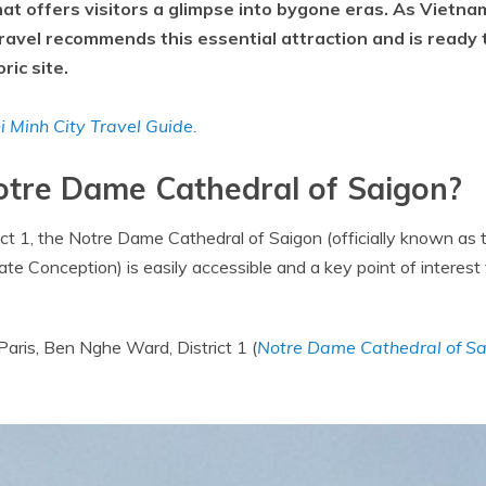
hat offers visitors a glimpse into bygone eras. As Vietna
ravel recommends this essential attraction and is ready
ric site.
 Minh City Travel Guide.
Notre Dame Cathedral of Saigon?
rict 1, the Notre Dame Cathedral of Saigon (officially known as 
e Conception) is easily accessible and a key point of interest f
aris, Ben Nghe Ward, District 1 (
Notre Dame Cathedral of S