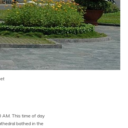
net
0 AM. This time of day
athedral bathed in the