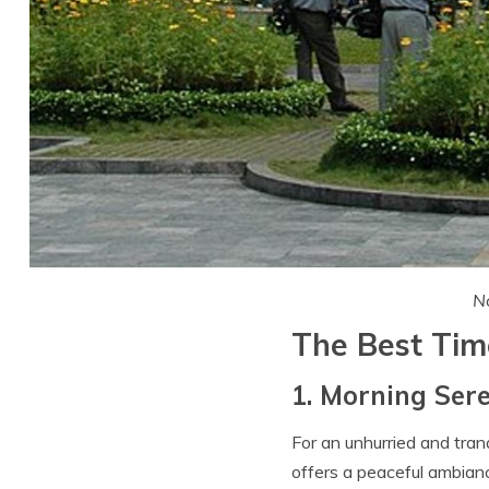
No
The Best Time
1. Morning Sere
For an unhurried and tra
offers a peaceful ambianc