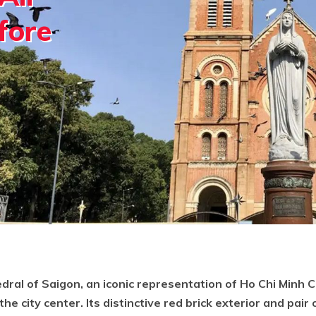
fore
al of Saigon, an iconic representation of Ho Chi Minh Cit
he city center. Its distinctive red brick exterior and pair