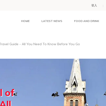
登入
HOME
LATEST NEWS
FOOD AND DRINK
ravel Guide - All You Need To Know Before You Go
 of
All