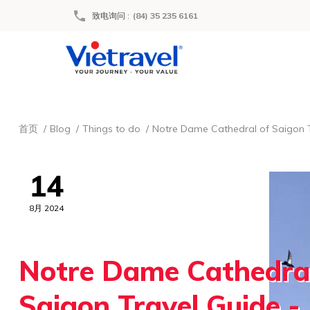
致电询问
:
(84) 35 235 6161
首页
Blog
Things to do
Notre Dame Cathedral of Saigon T
14
8月 2024
Notre Dame Cathedral
Saigon Travel Guide - 