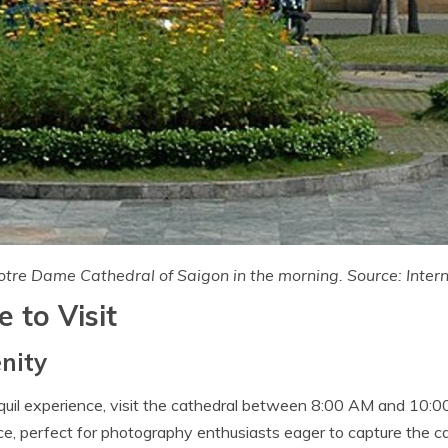
tre Dame Cathedral of Saigon in the morning. Source: Inter
 to Visit
nity
nquil experience, visit the cathedral between 8:00 AM and 10:0
e, perfect for photography enthusiasts eager to capture the c