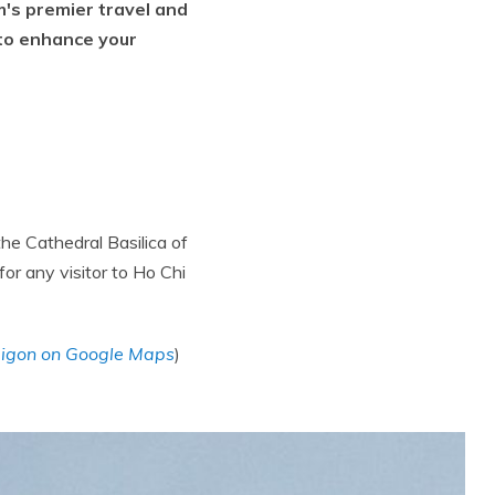
m's premier travel and
 to enhance your
the Cathedral Basilica of
or any visitor to Ho Chi
aigon on Google Maps
)