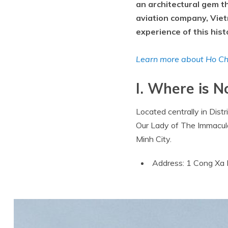
an architectural gem t
aviation company, Viet
experience of this histo
Learn more about Ho Chi
I. Where is 
Located centrally in Dist
Our Lady of The Immaculat
Minh City.
Address: 1 Cong Xa P