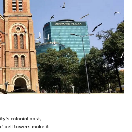
y's colonial past,
 of bell towers make it