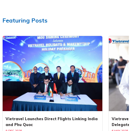
Featuring Posts
Vietravel Launches Direct Flights Linking India
Vietravel
and Phu Quoc
Delegate
8 DEC 2025
6 MAY 2025