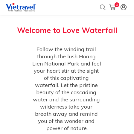
0
Welcome to
Love Waterfall
Follow the winding trail 
through the lush Hoang 
Lien National Park and feel 
your heart stir at the sight 
of this captivating 
waterfall. Let the pristine 
beauty of the cascading 
water and the surrounding 
wilderness take your 
breath away and remind 
you of the wonder and 
power of nature.