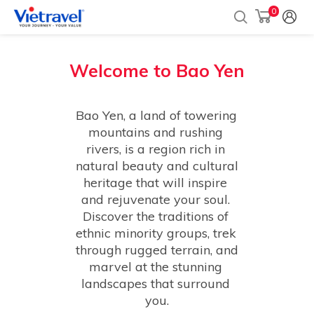
0
Welcome to
Bao Yen
Bao Yen, a land of towering 
mountains and rushing 
rivers, is a region rich in 
natural beauty and cultural 
heritage that will inspire 
and rejuvenate your soul. 
Discover the traditions of 
ethnic minority groups, trek 
through rugged terrain, and 
marvel at the stunning 
landscapes that surround 
you.