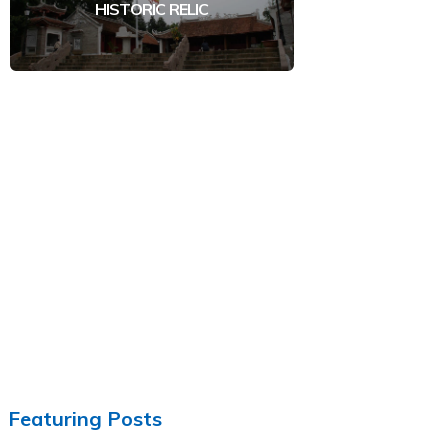
HISTORIC RELIC
Featuring Posts