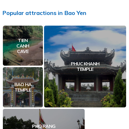
Popular
attractions
in
Bao Yen
TIEN
CANH
CAVE
PHUC KHANH
TEMPLE
BAO HA
TEMPLE
PHO RANG