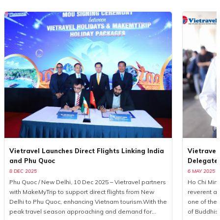
Vietravel Launches Direct Flights Linking India
Vietravel
and Phu Quoc
Delegate
8 DEC 2025
6 MAY 2025
Phu Quoc / New Delhi, 10 Dec 2025 – Vietravel partners
Ho Chi Minh
with MakeMyTrip to support direct flights from New
reverent a
Delhi to Phu Quoc, enhancing Vietnam tourism.With the
one of the 
peak travel season approaching and demand for
of Buddhis