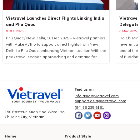
Vietravel Launches Direct Flights Linking India
Vietravel
and Phu Quoc
Delegate
8 DEC 2025
6 MAY 2025
Phu Quoc / New Delhi, 10 Dec 2025 – Vietravel partners
Ho Chi Minh
with MakeMyTrip to support direct flights from New
reverent a
Delhi to Phu Quoc, enhancing Vietnam tourism.With the
one of the 
peak travel season approaching and demand for
of Buddhis
international leisure rising, Vietravel has announced a
more than 
collaborative initiative with MakeMyTrip, India’s largest
from 85 coun
online travel platform, to introduce a direct flight series
logistics p
from New Delhi to Phu Quoc. Operated by Air India
event, Viet
from December 10, 2025, to January 10, 2026, the
executed a
Find us on
programme consists of eight flights. This development
seamless c
info.asia@vietravel.com
marks a measured yet significant advancement in
service qua
support.asia@vietravel.com
bilateral cooperation, enhancing the visibility of
delegates,
(84) 35 235 6161
190 Pasteur, Xuan Hoa Ward, Ho
Vietnam tourism and strengthening regional aviation
across 15 i
Chi Minh City, Vietnam
connectivity.Vietravel and MakeMyTrip formalise key
central dist
partnership to elevate Vietnam tourismPossessing a
3, 5, and 
rapidly expanding outbound market, India recorded
hotel book
Home
Product Style
over 27 million international departures in 2019, with
providing c