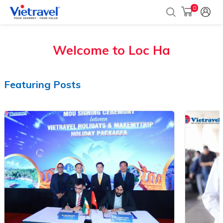
0
Welcome to
Loc Ha
Featuring Posts