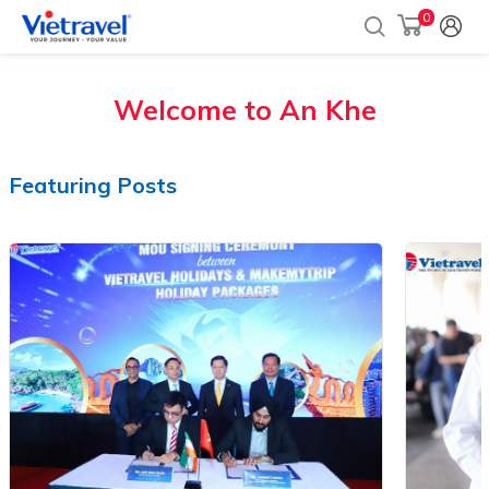
0
Welcome to
An Khe
Featuring Posts