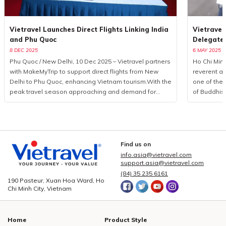
Vietravel Launches Direct Flights Linking India
Vietravel
and Phu Quoc
Delegate
8 DEC 2025
6 MAY 2025
Phu Quoc / New Delhi, 10 Dec 2025 – Vietravel partners
Ho Chi Minh
with MakeMyTrip to support direct flights from New
reverent a
Delhi to Phu Quoc, enhancing Vietnam tourism.With the
one of the 
peak travel season approaching and demand for
of Buddhis
international leisure rising, Vietravel has announced a
more than 
collaborative initiative with MakeMyTrip, India’s largest
from 85 coun
online travel platform, to introduce a direct flight series
logistics p
from New Delhi to Phu Quoc. Operated by Air India
event, Viet
from December 10, 2025, to January 10, 2026, the
executed a
Find us on
programme consists of eight flights. This development
seamless c
info.asia@vietravel.com
marks a measured yet significant advancement in
service qua
support.asia@vietravel.com
bilateral cooperation, enhancing the visibility of
delegates,
(84) 35 235 6161
190 Pasteur, Xuan Hoa Ward, Ho
Vietnam tourism and strengthening regional aviation
across 15 i
Chi Minh City, Vietnam
connectivity.Vietravel and MakeMyTrip formalise key
central dist
partnership to elevate Vietnam tourismPossessing a
3, 5, and 
rapidly expanding outbound market, India recorded
hotel book
Home
Product Style
over 27 million international departures in 2019, with
providing c