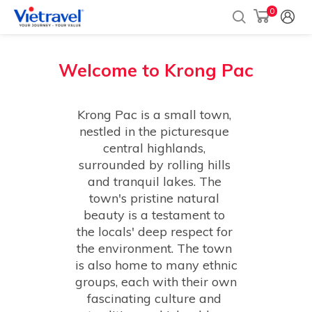
0
Welcome to
Krong Pac
Krong Pac is a small town, 
nestled in the picturesque 
central highlands, 
surrounded by rolling hills 
and tranquil lakes. The 
town's pristine natural 
beauty is a testament to 
the locals' deep respect for 
the environment. The town 
is also home to many ethnic 
groups, each with their own 
fascinating culture and 