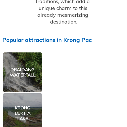
traditions, which add a 
unique charm to this 
already mesmerizing 
destination.
Popular
attractions
in
Krong Pac
DRAI DANG
WATERFALL
KRONG
BUK HA
LAKE