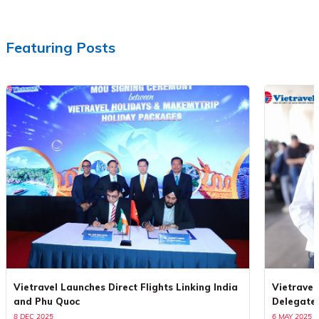
Featuring Posts
Vietravel Launches Direct Flights Linking India
Vietravel
and Phu Quoc
Delegate
8 DEC 2025
6 MAY 2025