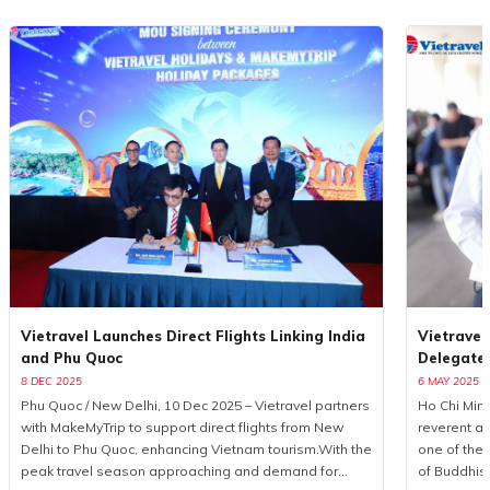
Vietravel Launches Direct Flights Linking India
Vietravel
and Phu Quoc
Delegate
8 DEC 2025
6 MAY 2025
Phu Quoc / New Delhi, 10 Dec 2025 – Vietravel partners
Ho Chi Minh
with MakeMyTrip to support direct flights from New
reverent a
Delhi to Phu Quoc, enhancing Vietnam tourism.With the
one of the 
peak travel season approaching and demand for
of Buddhis