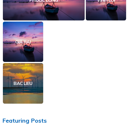
GIA RAI
BAC LIEU
Featuring Posts