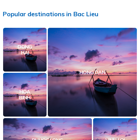
Popular
destinations
in
Bac Lieu
DONG
HAI
HONG DAN
HOA
BINH
PHUOC LONG
VINH LOI