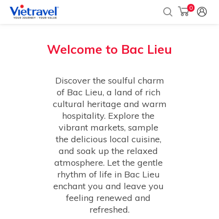
0
Welcome to
Bac Lieu
 Discover the soulful charm 
of Bac Lieu, a land of rich 
cultural heritage and warm 
hospitality. Explore the 
vibrant markets, sample 
the delicious local cuisine, 
and soak up the relaxed 
atmosphere. Let the gentle 
rhythm of life in Bac Lieu 
enchant you and leave you 
feeling renewed and 
refreshed.