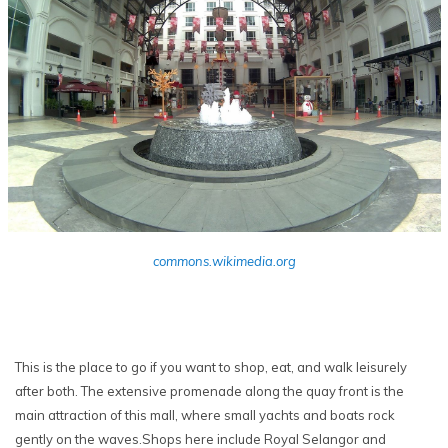
commons.wikimedia.org
This is the place to go if you want to shop, eat, and walk leisurely
after both. The extensive promenade along the quay front is the
main attraction of this mall, where small yachts and boats rock
gently on the waves.Shops here include Royal Selangor and