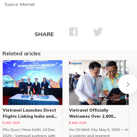
Source: Internet
SHARE
Related aricles
Vietravel Launches Direct
Vietravel Officially
Flights Linking India and
Welcomes Over 2,600
Phu Quoc
Delegates To Vesak 2025
8 DEC 2025
6 MAY 2025
Phu Quoc / New Delhi, 10 Dec
Ho Chi Minh City, May 5, 2025 — In
O
2025 – Vietravel partners with
a solemn and reverent