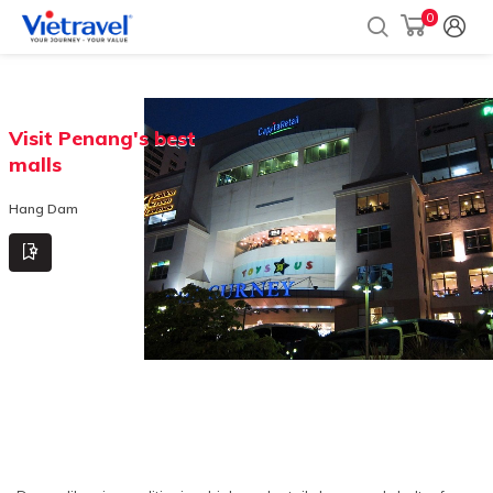
0
Visit Penang's best
malls
Hang Dam