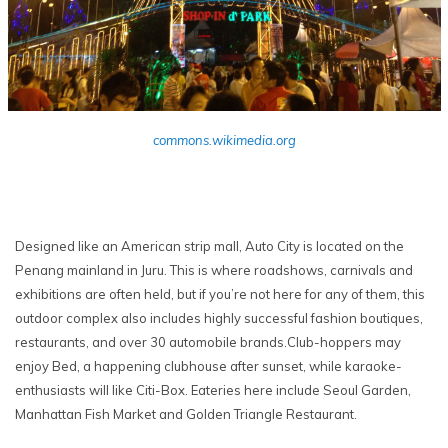
commons.wikimedia.org
Designed like an American strip mall, Auto City is located on the
Penang mainland in Juru. This is where roadshows, carnivals and
exhibitions are often held, but if you’re not here for any of them, this
outdoor complex also includes highly successful fashion boutiques,
restaurants, and over 30 automobile brands.Club-hoppers may
enjoy Bed, a happening clubhouse after sunset, while karaoke-
enthusiasts will like Citi-Box. Eateries here include Seoul Garden,
Manhattan Fish Market and Golden Triangle Restaurant.