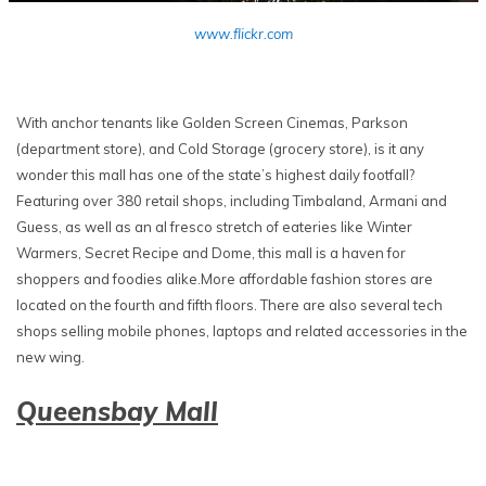
www.flickr.com
With anchor tenants like Golden Screen Cinemas, Parkson
(department store), and Cold Storage (grocery store), is it any
wonder this mall has one of the state’s highest daily footfall?
Featuring over 380 retail shops, including Timbaland, Armani and
Guess, as well as an al fresco stretch of eateries like Winter
Warmers, Secret Recipe and Dome, this mall is a haven for
shoppers and foodies alike.More affordable fashion stores are
located on the fourth and fifth floors. There are also several tech
shops selling mobile phones, laptops and related accessories in the
new wing.
Queensbay Mall