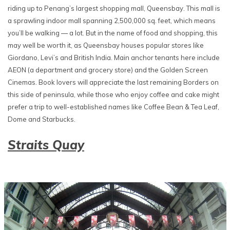
riding up to Penang’s largest shopping mall, Queensbay. This mall is
a sprawling indoor mall spanning 2,500,000 sq. feet, which means
you’ll be walking — a lot. But in the name of food and shopping, this
may well be worth it, as Queensbay houses popular stores like
Giordano, Levi’s and British India. Main anchor tenants here include
AEON (a department and grocery store) and the Golden Screen
Cinemas. Book lovers will appreciate the last remaining Borders on
this side of peninsula, while those who enjoy coffee and cake might
prefer a trip to well-established names like Coffee Bean & Tea Leaf,
Dome and Starbucks.
Straits Quay