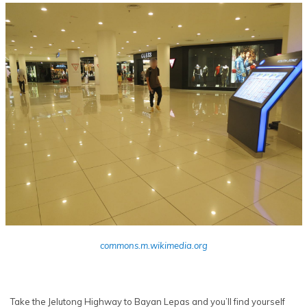
commons.m.wikimedia.org
Take the Jelutong Highway to Bayan Lepas and you’ll find yourself