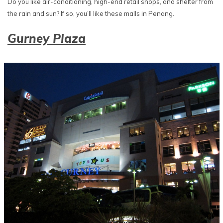
Do you like air-conditioning, high-end retail shops, and shelter from
the rain and sun? If so, you’ll like these malls in Penang.
Gurney Plaza