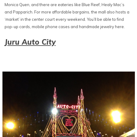
Monica Quen, and there are eateries like Blue Reef, Healy Mac’s
and Papparich. For more affordable bargains, the mall also hosts a
‘market’ in the center court every weekend. You’ll be able to find
pop-up cards, mobile phone cases and handmade jewelry here.
Juru Auto City