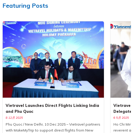
Featuring Posts
Vietravel Launches Direct Flights Linking India
Vietravel
and Phu Quoc
Delegate
8 12月 2025
6 5月 2025
Phu Quoc / New Delhi, 10 Dec 2025 – Vietravel partners
Ho Chi Minh
with MakeMyTrip to support direct flights from New
reverent a