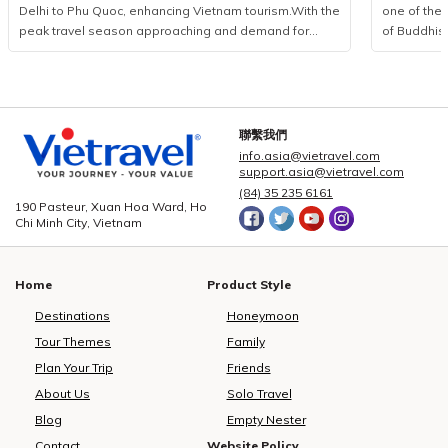
Delhi to Phu Quoc, enhancing Vietnam tourism.With the
one of the 
peak travel season approaching and demand for
of Buddhis
international leisure rising, Vietravel has announced a
more than 
collaborative initiative with MakeMyTrip, India’s largest
from 85 coun
online travel platform, to introduce a direct flight series
logistics p
from New Delhi to Phu Quoc. Operated by Air India
event, Viet
from December 10, 2025, to January 10, 2026, the
executed a
聯繫我們
programme consists of eight flights. This development
seamless c
info.asia@vietravel.com
marks a measured yet significant advancement in
service qua
support.asia@vietravel.com
bilateral cooperation, enhancing the visibility of
delegates,
(84) 35 235 6161
190 Pasteur, Xuan Hoa Ward, Ho
Vietnam tourism and strengthening regional aviation
across 15 i
Chi Minh City, Vietnam
connectivity.Vietravel and MakeMyTrip formalise key
central dist
partnership to elevate Vietnam tourismPossessing a
3, 5, and 
rapidly expanding outbound market, India recorded
hotel book
Home
Product Style
over 27 million international departures in 2019, with
providing c
forecasts suggesting a doubling of figures in the
dietary pre
Destinations
Honeymoon
coming decade. According to The Economist,
non-vegetar
Tour Themes
Family
outbound expenditure reached USD 33 billion in 2023
strictly ad
Plan Your Trip
Friends
and is projected to grow to USD 45 billion by 2025,
hygiene and
largely driven by travellers pursuing warm-climate
Vietravel 
About Us
Solo Travel
escapes, refined hospitality, and integrated resort
personnel—i
Blog
Empty Nester
environments. Phu Quoc’s temperate winter
operations
Contact
Website Policy