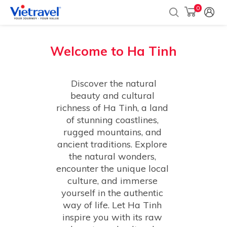
0
Welcome to
Ha Tinh
 Discover the natural 
beauty and cultural 
richness of Ha Tinh, a land 
of stunning coastlines, 
rugged mountains, and 
ancient traditions. Explore 
the natural wonders, 
encounter the unique local 
culture, and immerse 
yourself in the authentic 
way of life. Let Ha Tinh 
inspire you with its raw 