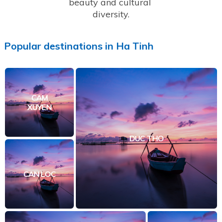
beauty and cultural 
diversity.
Popular
destinations
in
Ha Tinh
CAM
XUYEN
DUC THO
CAN LOC