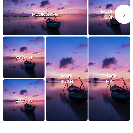
HUONG
HUONG KHE
SON
KY ANH
NGHI
THACH
XUAN
HA
LOC HA