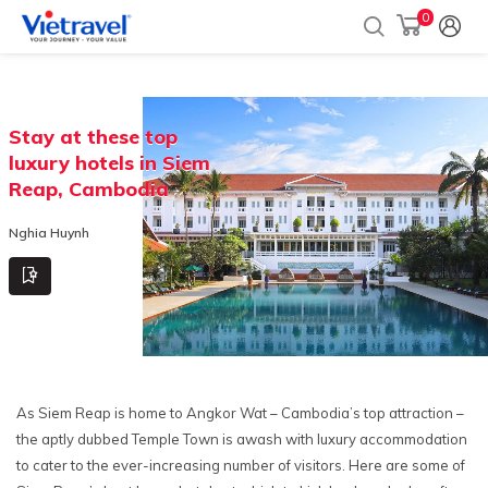
0
Stay at these top
luxury hotels in Siem
Reap, Cambodia
Nghia Huynh
As Siem Reap is home to Angkor Wat – Cambodia’s top attraction –
the aptly dubbed Temple Town is awash with luxury accommodation
to cater to the ever-increasing number of visitors. Here are some of