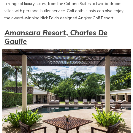
a range of luxury suites, from the Cabana Suites to two-bedroom
villas with personal butler service. Golf enthusiasts can also enjoy
the award-winning Nick Faldo designed Angkor Golf Resort.
Amansara Resort, Charles De
Gaulle