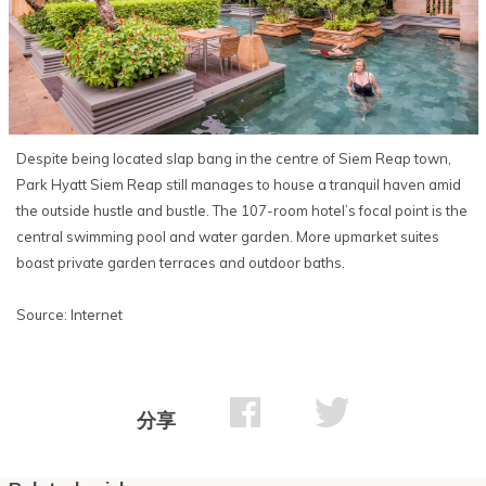
Despite being located slap bang in the centre of Siem Reap town,
Park Hyatt Siem Reap still manages to house a tranquil haven amid
the outside hustle and bustle. The 107-room hotel’s focal point is the
central swimming pool and water garden. More upmarket suites
boast private garden terraces and outdoor baths.
Source: Internet
分享