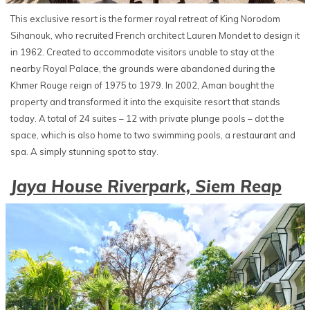
This exclusive resort is the former royal retreat of King Norodom
Sihanouk, who recruited French architect Lauren Mondet to design it
in 1962. Created to accommodate visitors unable to stay at the
nearby Royal Palace, the grounds were abandoned during the
Khmer Rouge reign of 1975 to 1979. In 2002, Aman bought the
property and transformed it into the exquisite resort that stands
today. A total of 24 suites – 12 with private plunge pools – dot the
space, which is also home to two swimming pools, a restaurant and
spa. A simply stunning spot to stay.
Jaya House Riverpark, Siem Reap