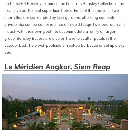
architect Bill Bensley to launch the first in its Bensley Collection – an
exclusive portfolio of super luxe hotels. Each of the spacious, two-
floor villas are surrounded by lush gardens, affording complete
private. Six can be combined into a three 312sqm two-bedroom villa
– each with their own pool – to accommodate a family or larger
group. Bensley Butlers are also on hand to scatter petals in the
outdoor bath, help with poolside or rooftop barbecue or set up a sky
bed.
Le Méridien Angkor, Siem Reap