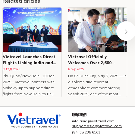
Related aricles
Vietravel Launches Direct
Vietravel Officially
Flights Linking India and
Welcomes Over 2,600
Phu Quoc
Delegates To Vesak 2025
8 12月 2025
6 5月 2025
Phu Quoc / New Delhi, 10 Dec
Ho Chi Minh City, May 5, 2025 — In
O
2025 – Vietravel partners with
a solemn and reverent
MakeMyTrip to support direct
atmosphere commemorating
C
flights from New Delhi to Phu
Vesak 2025, one of the most
Quoc, enhancing Vietnam
important international
tourism.With the peak travel
celebrations of Buddhism,
i
season approaching and
Vietravel Corporation proudly
t
聯繫我們
demand for international leisure
welcomed more than 2,600
info.asia@vietravel.com
rising, Vietravel has announced a
domestic and international
c
support.asia@vietravel.com
collaborative initiative with
delegates from 85 countries and
(84) 35 235 6161