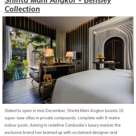
Collection
Slated to open in mid-December, Shinta Mani Angkor boasts 10
super-luxe villas in private compounds, complete with 9-metre
indoor pools. Aiming to redefine Cambodia’s luxury market, the
exclusive brand has teamed up with acclaimed designer and