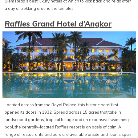
Siem Reap’s best luxury hotels at which to kick back and relax after
a day of trekking around the temples.
Raffles Grand Hotel d’Angkor
Located across from the Royal Palace, this historic hotel first
opened its doors in 1932. Spread across 15 acres that take in
landscaped gardens, tropical foliage and an expansive swimming
pool, the centrally-located Raffles resort is an oasis of calm. A
range of restaurants and bars are available onsite and rooms span