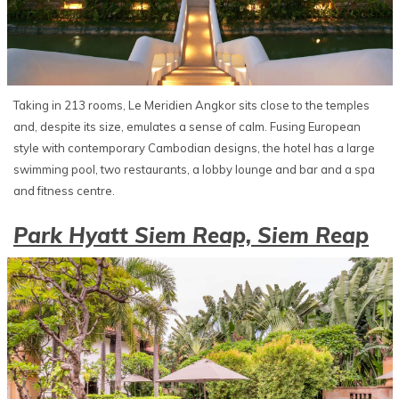
Taking in 213 rooms, Le Meridien Angkor sits close to the temples
and, despite its size, emulates a sense of calm. Fusing European
style with contemporary Cambodian designs, the hotel has a large
swimming pool, two restaurants, a lobby lounge and bar and a spa
and fitness centre.
Park Hyatt Siem Reap, Siem Reap