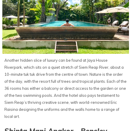
Another hidden slice of luxury can be found at Jaya House
Riverpark, which sits on a quiet stretch of Siem Reap River, about a
10-minute tuk tuk drive from the centre of town. Nature is the order
of the day, with the resort full of trees and tropical plants. Each of the
36 rooms has either a balcony or direct access to the garden or one
of the two swimming pools. And the hotel also pays testament to
Siem Reap’s thriving creative scene, with world-renowned Eric
Raisina designing the uniforms and the walls home to a range of
local art.
Shinta Mani Angkor - Bensley