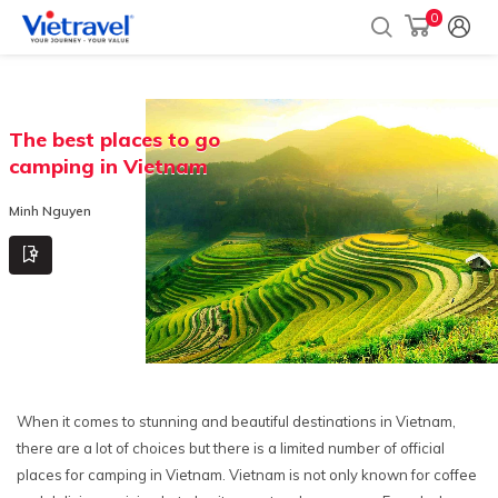
0
The best places to go
camping in Vietnam
Minh Nguyen
When it comes to stunning and beautiful destinations in Vietnam,
there are a lot of choices but there is a limited number of official
places for camping in Vietnam. Vietnam is not only known for coffee