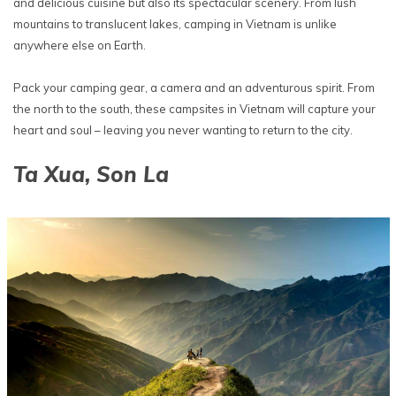
and delicious cuisine but also its spectacular scenery. From lush
mountains to translucent lakes, camping in Vietnam is unlike
anywhere else on Earth.
Pack your camping gear, a camera and an adventurous spirit. From
the north to the south, these campsites in Vietnam will capture your
heart and soul – leaving you never wanting to return to the city.
Ta Xua, Son La