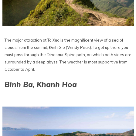
The major attraction at Ta Xua is the magnificent view of a sea of
clouds from the summit, Đinh Gio (Windy Peak). To get up there you
must pass through the Dinosaur Spine path, on which both sides are
surrounded by a deep abyss. The weather is most supportive from
October to April.
Binh Ba, Khanh Hoa