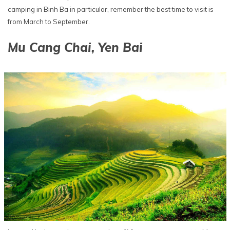
camping in Binh Ba in particular, remember the best time to visit is
from March to September.
Mu Cang Chai, Yen Bai