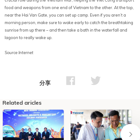
food and weapons from one end of Vietnam to the other. At the top,
near the Hai Van Gate, you can set up camp. Even if you aren’t a
morning person, make sure to wake early to catch the breathtaking
sunrise from up there – and then take a bath in the waterfall and
lagoon to really wake up.
Source Internet
分享
Related aricles