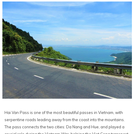
Hai Van Pass is one of the most beautiful passes in Vietnam, with
serpentine roads leading away from the coast into the mountains.
The pass connects the two cities: Da Nang and Hue, and played a
crucial role during the Vietnam War, helping the Viet Cong transport