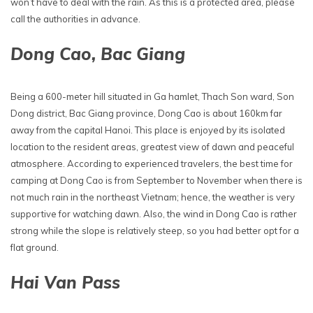
won’t have to deal with the rain. As this is a protected area, please
call the authorities in advance.
Dong Cao, Bac Giang
Being a 600-meter hill situated in Ga hamlet, Thach Son ward, Son
Dong district, Bac Giang province, Dong Cao is about 160km far
away from the capital Hanoi. This place is enjoyed by its isolated
location to the resident areas, greatest view of dawn and peaceful
atmosphere. According to experienced travelers, the best time for
camping at Dong Cao is from September to November when there is
not much rain in the northeast Vietnam; hence, the weather is very
supportive for watching dawn. Also, the wind in Dong Cao is rather
strong while the slope is relatively steep, so you had better opt for a
flat ground.
Hai Van Pass