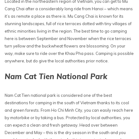
Located in the northeastern region of Vietnam, you can get to Mu
Cang Chai after a considerably long ride from Hanoi – which means
it’s as remote a place as there is. Mu Cang Chai is known for its
stunning landscapes, full of rice terraces dotted with tiny villages of
ethnic minorities living in the region. The best time to go camping
here is between September and November when the rice terraces
turn yellow and the buckwheat flowers are blossoming. On your
way, make sure to ride over the Khau Pha pass. Camping is possible
anywhere, but do give the local authorities prior notice.
Nam Cat Tien National Park
Nam Cat Tien national park is considered one of the best
destinations for camping in the south of Vietnam thanks to its cool
and green forests. From Ho Chi Minh City, you can easily reach here
by motorbike or by taking a bus. Protected by local authorities, you
can expect a clean and fresh getaway. Head over between
December and May – this is the dry season in the south and you