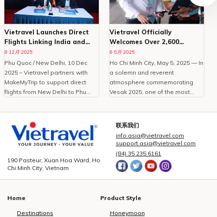
Vietravel Launches Direct
Vietravel Officially
Flights Linking India and
Welcomes Over 2,600
Phu Quoc
Delegates To Vesak 2025
8 12月 2025
6 5月 2025
Phu Quoc / New Delhi, 10 Dec
Ho Chi Minh City, May 5, 2025 — In
O
2025 – Vietravel partners with
a solemn and reverent
MakeMyTrip to support direct
atmosphere commemorating
C
flights from New Delhi to Phu
Vesak 2025, one of the most
Quoc, enhancing Vietnam
important international
tourism.With the peak travel
celebrations of Buddhism,
i
season approaching and
Vietravel Corporation proudly
t
联系我们
demand for international leisure
welcomed more than 2,600
info.asia@vietravel.com
rising, Vietravel has announced a
domestic and international
c
support.asia@vietravel.com
collaborative initiative with
delegates from 85 countries and
(84) 35 235 6161
MakeMyTrip, India’s largest
territories.As the official logistics
190 Pasteur, Xuan Hoa Ward, Ho
Chi Minh City, Vietnam
online travel platform, to
provider for this large-scale,
introduce a direct flight series
high-standard event, Vietravel
from New Delhi to Phu Quoc.
has meticulously prepared and
Home
Product Style
Operated by Air India from
executed a comprehensive
December 10, 2025, to January
service plan, ensuring seamless
Destinations
Honeymoon