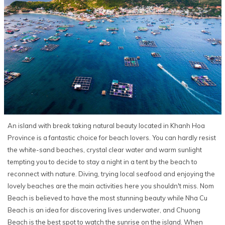
An island with break taking natural beauty located in Khanh Hoa
Province is a fantastic choice for beach lovers. You can hardly resist
the white-sand beaches, crystal clear water and warm sunlight
tempting you to decide to stay a night in a tent by the beach to
reconnect with nature. Diving, trying local seafood and enjoying the
lovely beaches are the main activities here you shouldn't miss. Nom
Beach is believed to have the most stunning beauty while Nha Cu
Beach is an idea for discovering lives underwater, and Chuong
Beach is the best spot to watch the sunrise on the island. When