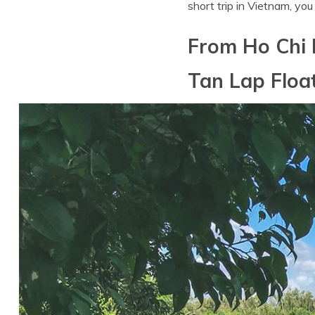
short trip in Vietnam, yo
From Ho Chi 
Tan Lap Float