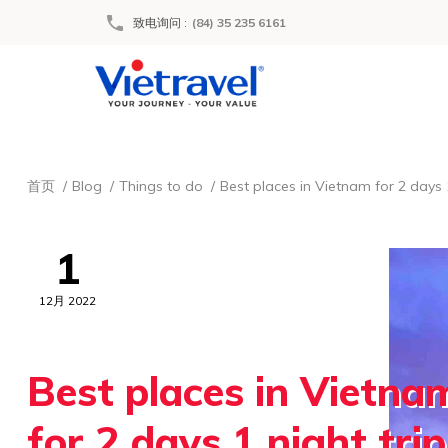
致电询问
:
(84) 35 235 6161
首页
Blog
Things to do
Best places in Vietnam for 2 days 1
1
12月 2022
Best places in Vietna
for 2 days 1 night trip