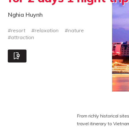
Nghia Huynh
#
resort
#
relaxation
#
nature
#
attraction
From richly historical site
travel itinerary to Vietn