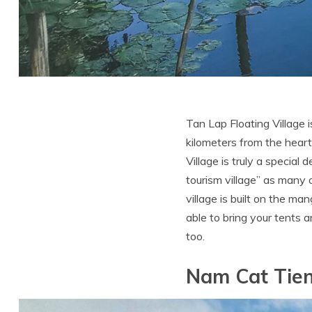
Tan Lap Floating Village 
kilometers from the heart
Village is truly a special
tourism village” as many
village is built on the m
able to bring your tents 
too.
Nam Cat Tien