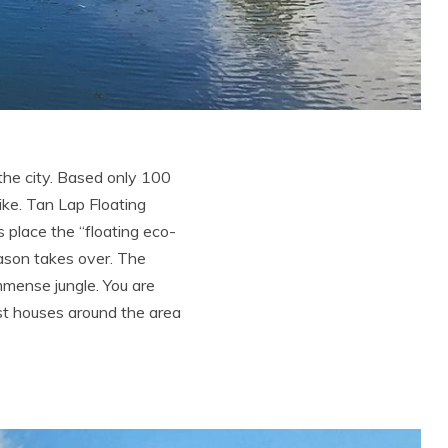
the city. Based only 100
ike. Tan Lap Floating
is place the “floating eco-
ason takes over. The
mmense jungle. You are
est houses around the area