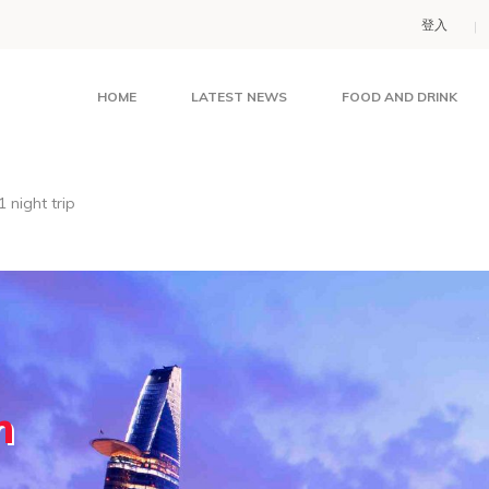
登入
HOME
LATEST NEWS
FOOD AND DRINK
 night trip
m