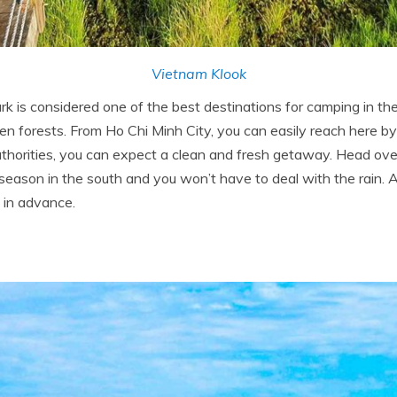
Vietnam Klook
k is considered one of the best destinations for camping in th
een forests. From Ho Chi Minh City, you can easily reach here by
authorities, you can expect a clean and fresh getaway. Head 
 season in the south and you won’t have to deal with the rain. As
s in advance.