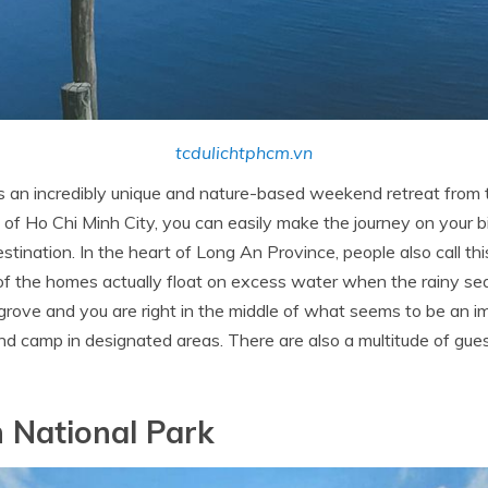
tcdulichtphcm.vn
is an incredibly unique and nature-based weekend retreat from 
 of Ho Chi Minh City, you can easily make the journey on your b
 destination. In the heart of Long An Province, people also call th
 of the homes actually float on excess water when the rainy se
angrove and you are right in the middle of what seems to be an i
and camp in designated areas. There are also a multitude of gu
 National Park