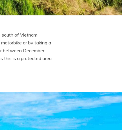
e south of Vietnam
 motorbike or by taking a
over between December
 this is a protected area,