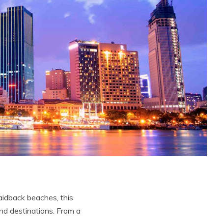
 laidback beaches, this
and destinations. From a