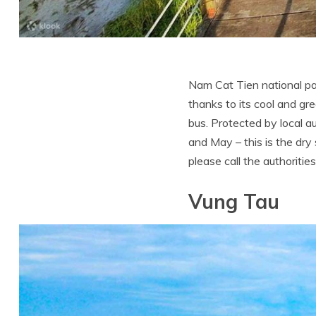
Nam Cat Tien national par
thanks to its cool and gr
bus. Protected by local 
and May – this is the dry
please call the authoritie
Vung Tau