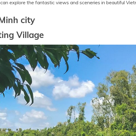
u can explore the fantastic views and sceneries in beautiful Vie
Minh city
ing Village