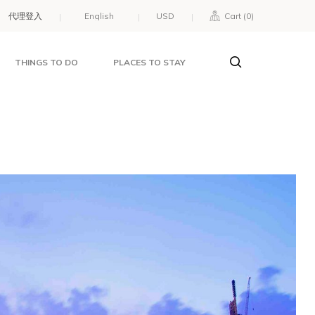
代理登入
USD
Cart (
0
)
THINGS TO DO
PLACES TO STAY