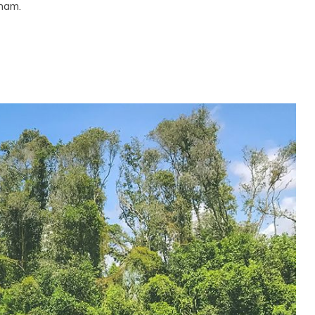
tnam.