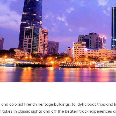
s and colonial French heritage buildings, to idyllic boat trips and
am takes in classic sights and off the beaten track experiences 