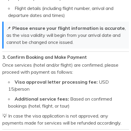
Flight details (including flight number, arrival and
departure dates and times)
📌
Please ensure your flight information is accurate
,
as the visa validity will begin from your arrival date and
cannot be changed once issued.
3. Confirm Booking and Make Payment
Once services (hotel and/or flight) are confirmed, please
proceed with payment as follows:
Visa approval letter processing fee:
USD
15
/person
Additional service fees:
Based on confirmed
bookings (hotel, flight, or tour)
💡 In case the visa application is not approved, any
payments made for services will be refunded accordingly.