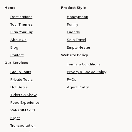
Home
Product Style
Destinations
Honeymoon
Tour Themes
Family
Plan Your Trip
Friends
About Us
Solo Travel
Blog
Empty Nester
Contact
Website Policy
Our Services
Terms & Conditions
Group Tours
Privacy & Cookie Policy
Private Tours
FAQs
Hot Deals
Agent Portal
Tickets & Show
Food Experience
Wifi / SIM Card
Flight
Transportation