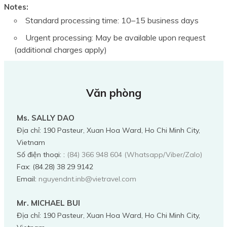
Notes:
Standard processing time: 10–15 business days
Urgent processing: May be available upon request
(additional charges apply)
Văn phòng
Ms. SALLY DAO
Địa chỉ
:
190 Pasteur, Xuan Hoa Ward, Ho Chi Minh City,
Vietnam
Số điện thoại:
:
(84) 366 948 604 (Whatsapp/Viber/Zalo)
Fax:
(84.28) 38 29 9142
Email:
nguyendnt.inb@vietravel.com
Mr. MICHAEL BUI
Địa chỉ
:
190 Pasteur, Xuan Hoa Ward, Ho Chi Minh City,