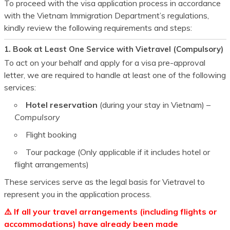
To proceed with the visa application process in accordance
with the Vietnam Immigration Department’s regulations,
kindly review the following requirements and steps:
1. Book at Least One Service with Vietravel (Compulsory)
To act on your behalf and apply for a visa pre-approval
letter, we are required to handle at least one of the following
services:
Hotel reservation
(during your stay in Vietnam) –
Compulsory
Flight booking
Tour package (Only applicable if it includes hotel or
flight arrangements)
These services serve as the legal basis for Vietravel to
represent you in the application process.
⚠️ If all your travel arrangements (including flights or
accommodations) have already been made