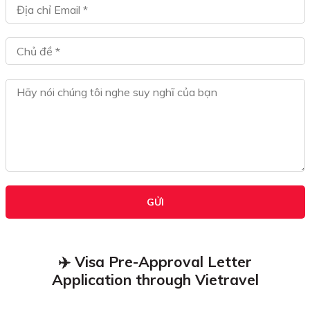
GỬI
✈️ Visa Pre-Approval Letter
Application through Vietravel