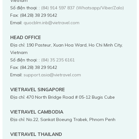
Vietnam
Số điện thoại:
:
(84) 914 597 837 (Whatsapp/Viber/Zalo)
Fax:
(84.28) 38 29 9142
Email:
quocblm.inb@vietravel.com
HEAD OFFICE
Địa chỉ
:
190 Pasteur, Xuan Hoa Ward, Ho Chi Minh City,
Vietnam
Số điện thoại:
:
(84) 35 235 6161
Fax:
(84.28) 38 29 9142
Email:
support.asia@vietravel.com
VIETRAVEL SINGAPORE
Địa chỉ
:
470 North Bridge Road # 05-12 Bugis Cube
VIETRAVEL CAMBODIA
Địa chỉ
:
No.22, Sankat Boeung Trabek, Phnom Penh
VIETRAVEL THAILAND