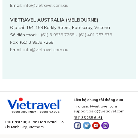
Email:
info@vietravel.com.au
VIETRAVEL AUSTRALIA (MELBOURNE)
Địa chỉ
:
154-158 Barkly Street, Footscray, Victoria
Số điện thoại:
:
(61) 3 9939 7268 - (61) 401 257 979
Fax:
(61) 3 9939 7268
Email:
info@vietravel.com.au
Liên hệ chúng tôi thông qua
info.asia@vietravel.com
support.asia@vietravel.com
(84) 35 235 6161
190 Pasteur, Xuan Hoa Ward, Ho
Chi Minh City, Vietnam