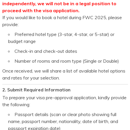
independently, we will not be in a legal position to
proceed with the visa application.
If you would like to book a hotel during
FWC 2025
, please
provide:
Preferred hotel type (3-star, 4-star, or 5-star) or
budget range
Check-in and check-out dates
Number of rooms and room type (Single or Double)
Once received, we will share a list of available hotel options
and rates for your selection.
2. Submit Required Information
To prepare your visa pre-approval application, kindly provide
the following:
Passport details (scan or clear photo showing full
name, passport number, nationality, date of birth, and
passport expiration date)