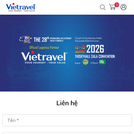
0
Liên hệ