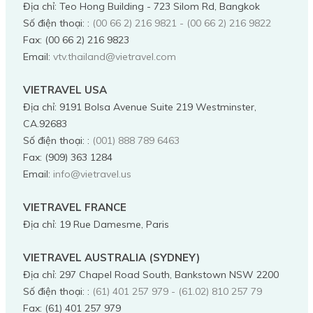
Địa chỉ
:
Teo Hong Building - 723 Silom Rd, Bangkok
Số điện thoại:
:
(00 66 2) 216 9821 - (00 66 2) 216 9822
Fax:
(00 66 2) 216 9823
Email:
vtv.thailand@vietravel.com
VIETRAVEL USA
Địa chỉ
:
9191 Bolsa Avenue Suite 219 Westminster,
CA.92683
Số điện thoại:
:
(001) 888 789 6463
Fax:
(909) 363 1284
Email:
info@vietravel.us
VIETRAVEL FRANCE
Địa chỉ
:
19 Rue Damesme, Paris
VIETRAVEL AUSTRALIA (SYDNEY)
Địa chỉ
:
297 Chapel Road South, Bankstown NSW 2200
Số điện thoại:
:
(61) 401 257 979 - (61.02) 810 257 79
Fax:
(61) 401 257 979