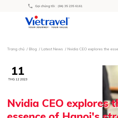
Gọi chúng tôi
:
(84) 35 235 6161
Trang chủ
Blog
Latest News
Nvidia CEO explores the esse
11
THG 12 2023
Nvidia CEO explores t
essence of Hanoi's str