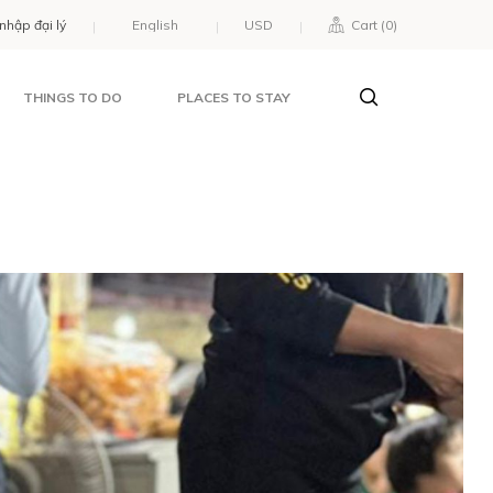
nhập đại lý
USD
Cart (
0
)
THINGS TO DO
PLACES TO STAY