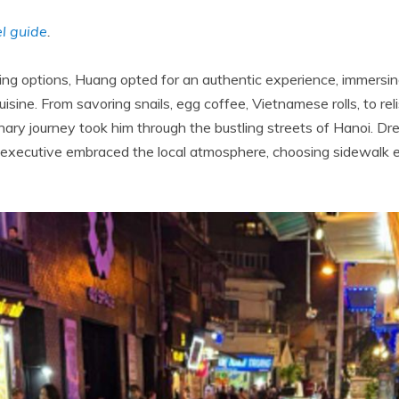
l guide
.
ng options, Huang opted for an authentic experience, immersing
cuisine. From savoring snails, egg coffee, Vietnamese rolls, to rel
nary journey took him through the bustling streets of Hanoi. Dre
h executive embraced the local atmosphere, choosing sidewalk 