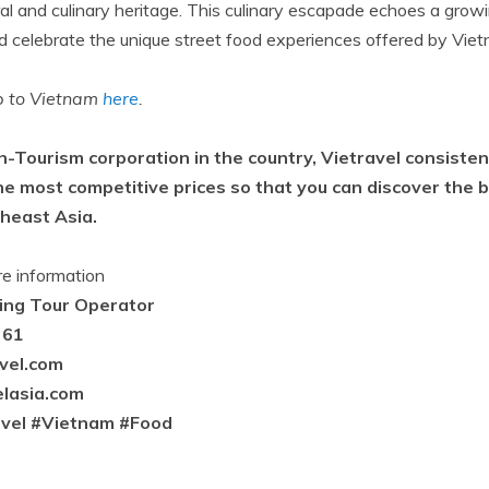
ural and culinary heritage. This culinary escapade echoes a gro
celebrate the unique street food experiences offered by Viet
ip to Vietnam
here
.
n-Tourism corporation in the country, Vietravel consisten
he most competitive prices so that you can discover the b
theast Asia.
re information
ding Tour Operator
 61
avel.com
lasia.com
avel #Vietnam #Food