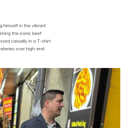
 himself in the vibrant
ishing the iconic beef
ssed casually in a T-shirt
eateries over high-end