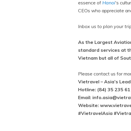
essence of
Hanoi
's cult
CEOs who appreciate and 
Inbox us to plan your tr
As the Largest Aviatio
standard services at t
Vietnam but all of Sou
Please contact us for mo
Vietravel – Asia’s Lea
Hotline: (84) 35 235 61
Email:
info.asia@vietr
Website: www.vietrave
#VietravelAsia #Vietr