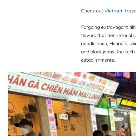
Check out
Vietnam trave
Forgoing extravagant dini
flavors that define local 
noodle soup, Huang's culi
and black jeans, the tec
establishments.