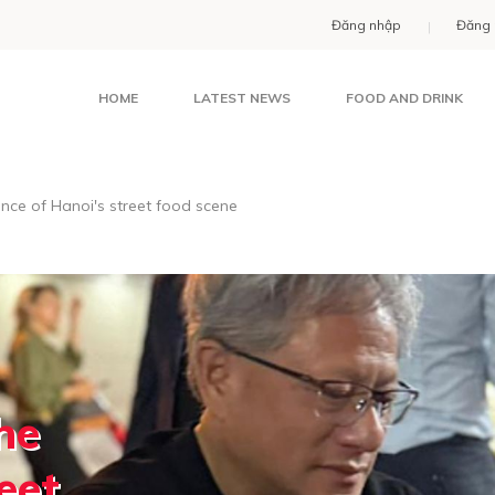
Đăng nhập
Đăng 
HOME
LATEST NEWS
FOOD AND DRINK
nce of Hanoi's street food scene
he
eet