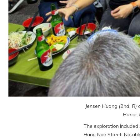
Jensen Huang (2nd, R) a
Hanoi,
The exploration included 
Hang Non Street. Notably