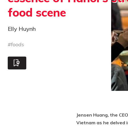
food scene
Elly Huynh
#
foods
Jensen Huang, the CEO 
Vietnam as he delved in