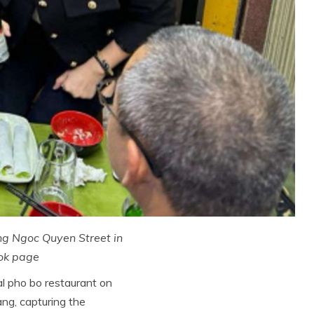
ong Ngoc Quyen Street in
ok page
al pho bo restaurant on
ng, capturing the