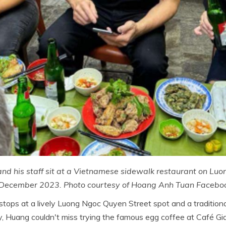
nd his staff sit at a Vietnamese sidewalk restaurant on Lu
 December 2023. Photo courtesy of Hoang Anh Tuan Facebo
stops at a lively Luong Ngoc Quyen Street spot and a tradition
, Huang couldn't miss trying the famous egg coffee at Café Gia