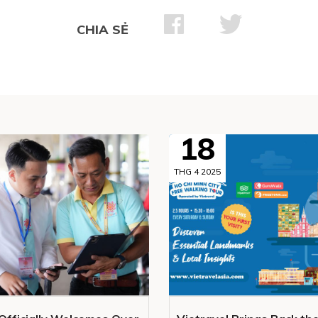
CHIA SẺ
18
THG 4 2025