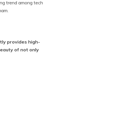
wing trend among tech
nam.
tly provides high-
eauty of not only