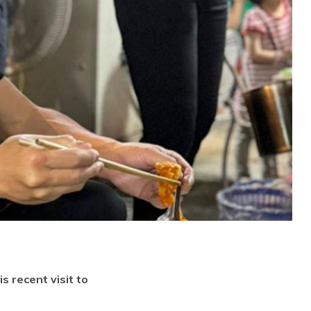
s recent visit to