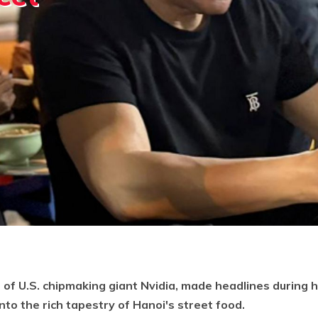
of U.S. chipmaking giant Nvidia, made headlines during hi
to the rich tapestry of Hanoi's street food.