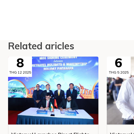
Related aricles
8
6
THG 12 2025
THG 5 2025