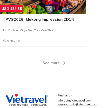
USD
137.38
(IPVS2026) Mekong Impression 2D1N
Ho Chi Minh City - Ben Tre - Can Tho
9 Hour(s)
See more
Find us on
info.asia@vietravel.com
support.asia@vietravel.com