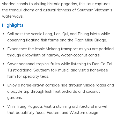
shaded canals to visiting historic pagodas, this tour captures
the tranquil charm and cultural richness of Southern Vietnam’s
waterways.
Highlights
Sail past the scenic Long, Lan, Qui, and Phung islets while 
observing floating fish farms and the Rach Mieu Bridge.
Experience the iconic Mekong transport as you are paddled 
through a labyrinth of narrow, water-coconut canals.
Savor seasonal tropical fruits while listening to Don Ca Tai 
Tu (traditional Southern folk music) and visit a honeybee 
farm for specialty teas.
Enjoy a horse-drawn carriage ride through village roads and 
a bicycle trip through lush fruit orchards and coconut 
gardens.
Vinh Trang Pagoda: Visit a stunning architectural marvel 
that beautifully fuses Eastern and Western design 