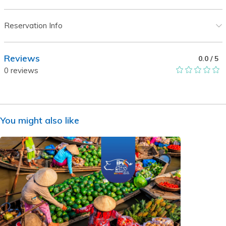
Reservation Info
Reviews
0.0
/ 5
0
reviews
You might also like