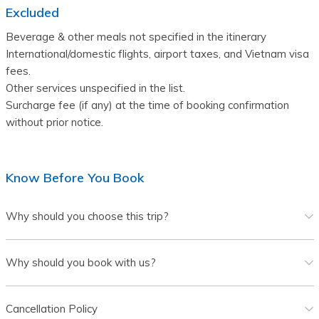
Excluded
Beverage & other meals not specified in the itinerary 
International/domestic flights, airport taxes, and Vietnam visa 
fees.
Other services unspecified in the list. 
Surcharge fee (if any) at the time of booking confirmation 
without prior notice.
Know Before You Book
Why should you choose this trip?
Why should you book with us?
Cancellation Policy