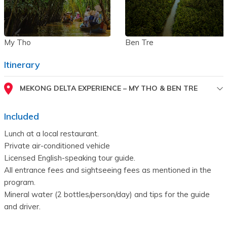
My Tho
Ben Tre
Itinerary
MEKONG DELTA EXPERIENCE – MY THO & BEN TRE
Included
Lunch at a local restaurant.
Private air-conditioned vehicle
Licensed English-speaking tour guide.
All entrance fees and sightseeing fees as mentioned in the 
program.
Mineral water (2 bottles/person/day) and tips for the guide 
and driver.