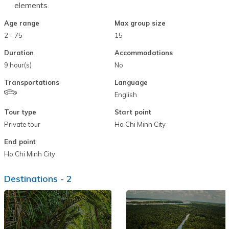
elements.
Age range
Max group size
2 - 75
15
Duration
Accommodations
9 hour(s)
No
Transportations
Language
English
Tour type
Start point
Private tour
Ho Chi Minh City
End point
Ho Chi Minh City
Destinations -
2