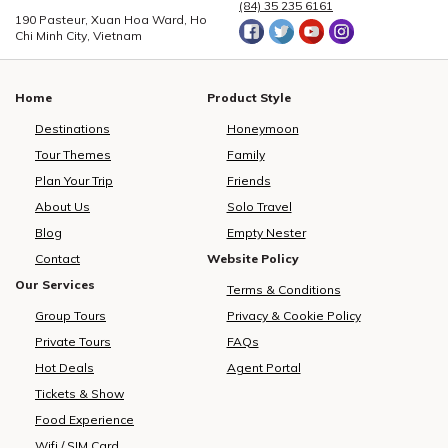
(84) 35 235 6161
190 Pasteur, Xuan Hoa Ward, Ho
Chi Minh City, Vietnam
Home
Product Style
Destinations
Honeymoon
Tour Themes
Family
Plan Your Trip
Friends
About Us
Solo Travel
Blog
Empty Nester
Contact
Website Policy
Our Services
Terms & Conditions
Group Tours
Privacy & Cookie Policy
Private Tours
FAQs
Hot Deals
Agent Portal
Tickets & Show
Food Experience
Wifi / SIM Card