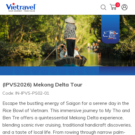
0
(IPVS2026) Mekong Delta Tour
Code:
IN-IPVS-PS02-01
Escape the bustling energy of Saigon for a serene day in the
Rice Bowl of Vietnam. This immersive journey to My Tho and
Ben Tre offers a quintessential Mekong Delta experience,
blending scenic river cruising, traditional handicraft discoveries,
and a taste of local life. From rowing through narrow palm-