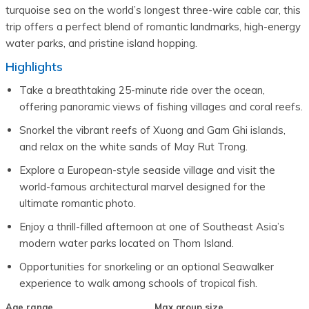
turquoise sea on the world’s longest three-wire cable car, this
trip offers a perfect blend of romantic landmarks, high-energy
water parks, and pristine island hopping.
Highlights
Take a breathtaking 25-minute ride over the ocean, 
offering panoramic views of fishing villages and coral reefs.
Snorkel the vibrant reefs of Xuong and Gam Ghi islands, 
and relax on the white sands of May Rut Trong.
Explore a European-style seaside village and visit the 
world-famous architectural marvel designed for the 
ultimate romantic photo.
Enjoy a thrill-filled afternoon at one of Southeast Asia’s 
modern water parks located on Thom Island.
Opportunities for snorkeling or an optional Seawalker 
experience to walk among schools of tropical fish.
Age range
Max group size