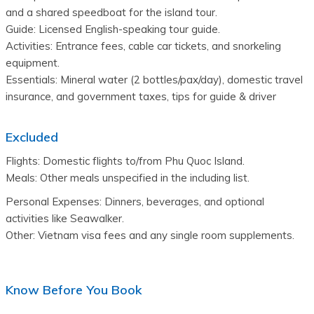
and a shared speedboat for the island tour.
Guide: Licensed English-speaking tour guide.
Activities: Entrance fees, cable car tickets, and snorkeling 
equipment.
Essentials: Mineral water (2 bottles/pax/day), domestic travel 
insurance, and government taxes, tips for guide & driver
Excluded
Flights: Domestic flights to/from Phu Quoc Island.
Meals: Other meals unspecified in the including list.
Personal Expenses: Dinners, beverages, and optional 
activities like Seawalker.
Other: Vietnam visa fees and any single room supplements.
Know Before You Book