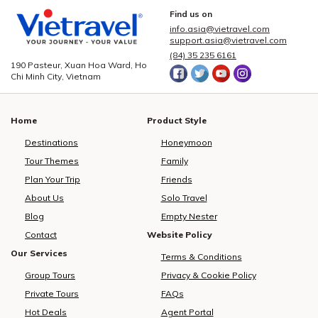
Find us on
info.asia@vietravel.com
support.asia@vietravel.com
(84) 35 235 6161
190 Pasteur, Xuan Hoa Ward, Ho
Chi Minh City, Vietnam
Home
Product Style
Destinations
Honeymoon
Tour Themes
Family
Plan Your Trip
Friends
About Us
Solo Travel
Blog
Empty Nester
Contact
Website Policy
Our Services
Terms & Conditions
Group Tours
Privacy & Cookie Policy
Private Tours
FAQs
Hot Deals
Agent Portal