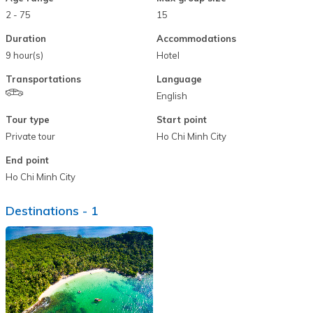
2 - 75
15
Duration
Accommodations
9 hour(s)
Hotel
Transportations
Language
English
Tour type
Start point
Private tour
Ho Chi Minh City
End point
Ho Chi Minh City
Destinations -
1