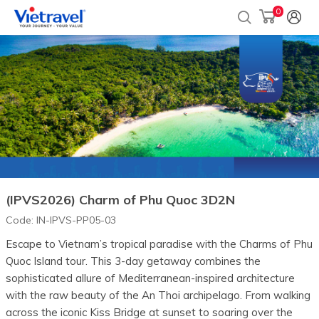
0
(IPVS2026) Charm of Phu Quoc 3D2N
Code:
IN-IPVS-PP05-03
Escape to Vietnam’s tropical paradise with the Charms of Phu
Quoc Island tour. This 3-day getaway combines the
sophisticated allure of Mediterranean-inspired architecture
with the raw beauty of the An Thoi archipelago. From walking
across the iconic Kiss Bridge at sunset to soaring over the