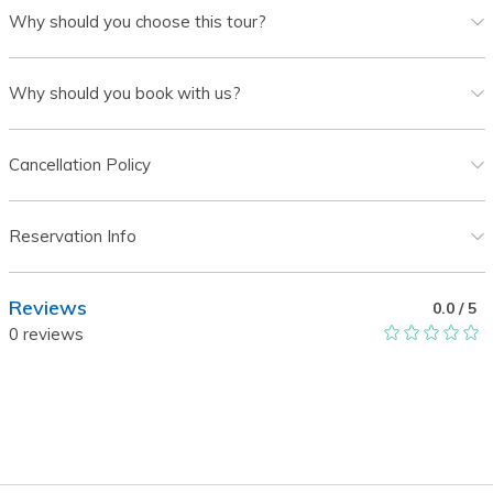
Why should you choose this tour?
Why should you book with us?
Cancellation Policy
Reservation Info
Reviews
0.0
/ 5
0
reviews