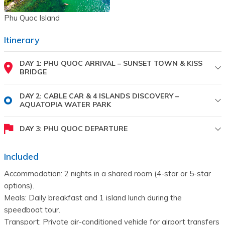
Phu Quoc Island
Itinerary
DAY 1: PHU QUOC ARRIVAL – SUNSET TOWN & KISS
BRIDGE
DAY 2: CABLE CAR & 4 ISLANDS DISCOVERY –
AQUATOPIA WATER PARK
DAY 3: PHU QUOC DEPARTURE
Included
Accommodation: 2 nights in a shared room (4-star or 5-star 
options).
Meals: Daily breakfast and 1 island lunch during the 
speedboat tour.
Transport: Private air-conditioned vehicle for airport transfers 