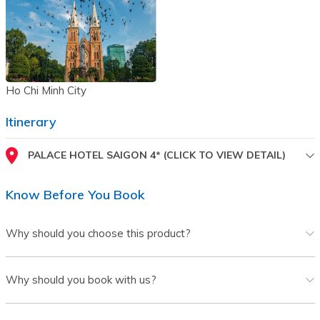
Ho Chi Minh City
Itinerary
PALACE HOTEL SAIGON 4* (CLICK TO VIEW DETAIL)
Know Before You Book
Why should you choose this product?
Why should you book with us?