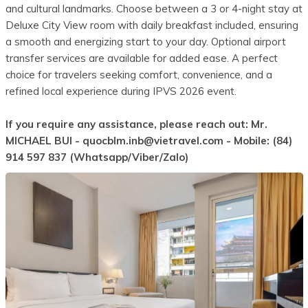
and cultural landmarks. Choose between a 3 or 4-night stay at
Deluxe City View room with daily breakfast included, ensuring
a smooth and energizing start to your day. Optional airport
transfer services are available for added ease. A perfect
choice for travelers seeking comfort, convenience, and a
refined local experience during IPVS 2026 event.
If you require any assistance, please reach out: Mr.
MICHAEL BUI -
quocblm.inb@vietravel.com
- Mobile: (84)
914 597 837 (Whatsapp/Viber/Zalo)