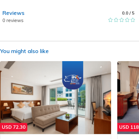
Reviews
0.0
/ 5
0
reviews
You might also like
USD
72.30
USD
118