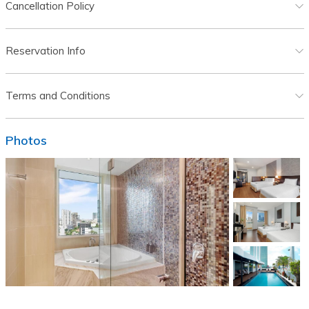
Cancellation Policy
Reservation Info
Terms and Conditions
Photos