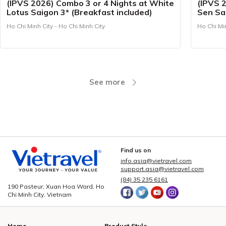
(IPVS 2026) Combo 3 or 4 Nights at White
(IPVS 
Lotus Saigon 3* (Breakfast included)
Sen Sai
Ho Chi Minh City - Ho Chi Minh City
Ho Chi Min
See more
Find us on
info.asia@vietravel.com
support.asia@vietravel.com
(84) 35 235 6161
190 Pasteur, Xuan Hoa Ward, Ho
Chi Minh City, Vietnam
Home
Product Style