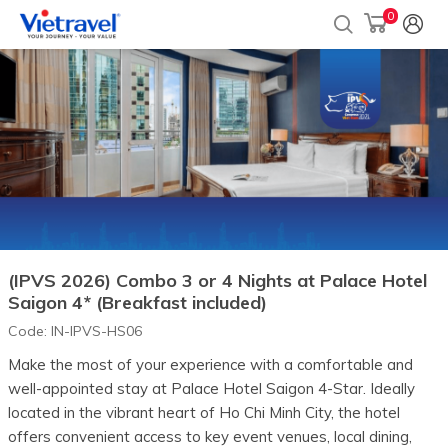
0
(IPVS 2026) Combo 3 or 4 Nights at Palace Hotel
Saigon 4* (Breakfast included)
Code:
IN-IPVS-HS06
Make the most of your experience with a comfortable and
well-appointed stay at Palace Hotel Saigon 4-Star. Ideally
located in the vibrant heart of Ho Chi Minh City, the hotel
offers convenient access to key event venues, local dining,