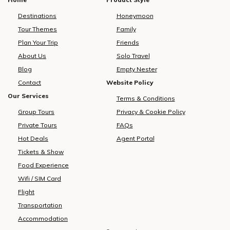
Destinations
Honeymoon
Tour Themes
Family
Plan Your Trip
Friends
About Us
Solo Travel
Blog
Empty Nester
Contact
Website Policy
Our Services
Terms & Conditions
Group Tours
Privacy & Cookie Policy
Private Tours
FAQs
Hot Deals
Agent Portal
Tickets & Show
Food Experience
Wifi / SIM Card
Flight
Transportation
Accommodation