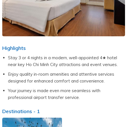
Highlights
Stay 3 or 4 nights in a modern, well-appointed 4★ hotel 
near key Ho Chi Minh City attractions and event venues.
Enjoy quality in-room amenities and attentive services 
designed for enhanced comfort and convenience.
Your journey is made even more seamless with 
professional airport transfer service.
Destinations -
1