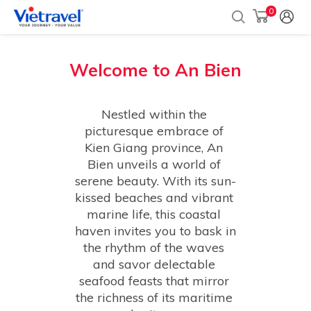
0
Welcome to
An Bien
Nestled within the 
picturesque embrace of 
Kien Giang province, An 
Bien unveils a world of 
serene beauty. With its sun-
kissed beaches and vibrant 
marine life, this coastal 
haven invites you to bask in 
the rhythm of the waves 
and savor delectable 
seafood feasts that mirror 
the richness of its maritime 