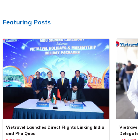
Featuring Posts
Vietravel Launches Direct Flights Linking India
Vietravel
and Phu Quoc
Delegate