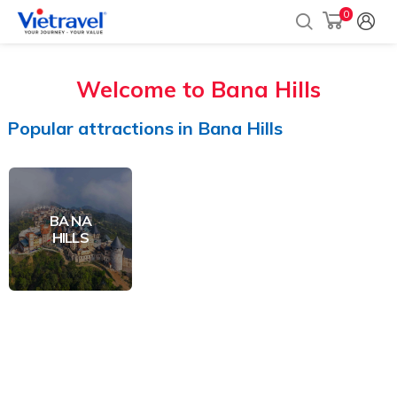
0
Welcome to
Bana Hills
Popular
attractions
in
Bana Hills
BA NA
HILLS