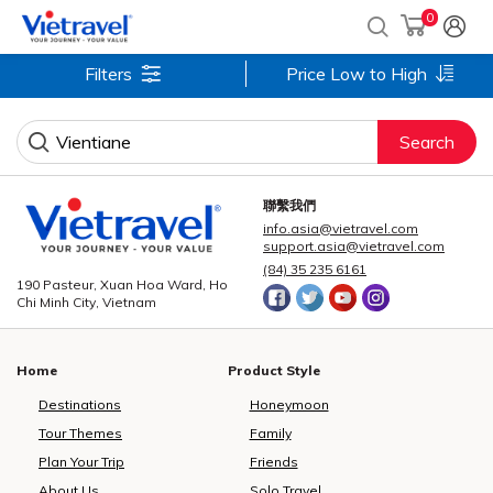
0
Filters
Price Low to High
Search
聯繫我們
info.asia@vietravel.com
support.asia@vietravel.com
(84) 35 235 6161
190 Pasteur, Xuan Hoa Ward, Ho
Chi Minh City, Vietnam
Home
Product Style
Destinations
Honeymoon
Tour Themes
Family
Plan Your Trip
Friends
About Us
Solo Travel