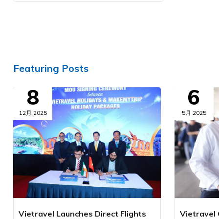
Featuring Posts
8
6
12月 2025
5月 2025
Vietravel Launches Direct Flights
Vietravel