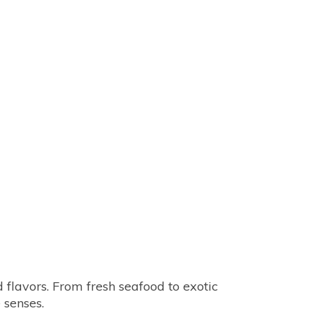
 flavors. From fresh seafood to exotic 
e senses.