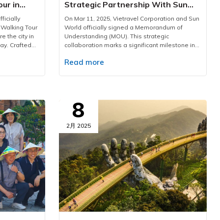
our in
Strategic Partnership With Sun
World
ficially
On Mar 11, 2025, Vietravel Corporation and Sun
 Walking Tour
World officially signed a Memorandum of
e the city in
Understanding (MOU). This strategic
ay. Crafted
collaboration marks a significant milestone in
our is an
driving Vietnam’s tourism industry forward,
Read more
rich cultural
offering customers exclusive products and
ptivating
exceptional benefits.Under the agreement,
e Past.”HCMC
Vietravel becomes Sun World's strategic
ravel has
partner in both domestic and international
the annual
markets. The collaboration focuses on driving
8
y in Ho Chi
visitor growth, enhancing brand perception,
ations such as
and strengthening marketing efforts to elevate
uoc, etc.
the appeal of key destinations. Additionally,
2月 2025
tional
the two industry leaders will co-develop
ridge,
innovative tourism products designed to set
 vibrant
new market trends and reinforce the influence
oward green
of both brands within the travel and
le
entertainment landscape.This partnership
oundation, the
brings tremendous benefits not only to both
unfold new
companies but also directly to customers.
, heartfelt
Travelers will enjoy exclusive discounts on Sun
er long after
World attractions, access premium travel
es the unique
services, and experience seamless