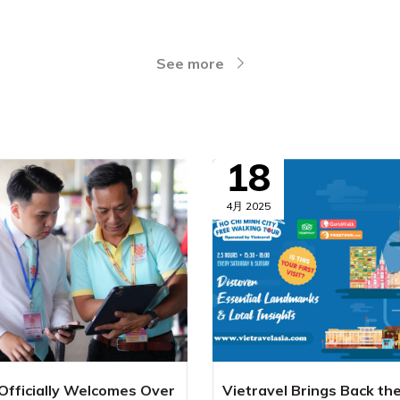
See more
18
4月 2025
 Officially Welcomes Over
Vietravel Brings Back th