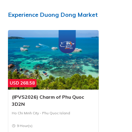
Experience
Duong Dong Market
USD
268.58
(IPVS2026) Charm of Phu Quoc
3D2N
Ho Chi Minh City - Phu Quoc Island
9 Hour(s)