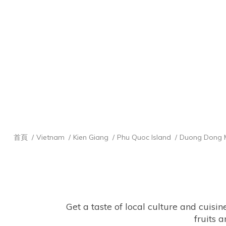
首頁
Vietnam
Kien Giang
Phu Quoc Island
Duong Dong 
Get a taste of local culture and cuisi
fruits a