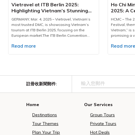
33 billion in 2023 and is projected to grow to
standards of 
Vietravel at ITB Berlin 2025:
Ho Chi Min
USD 45 billion by 2025, largely driven by
of transporta
Highlighting Vietnam’s Stunning
2025: A Ce
travellers pursuing warm-climate escapes,
dedicated te
Destinations & Customized
and Elega
refined hospitality, and integrated resort
including dri
GERMANY, Mar. 4, 2025 – Vietravel, Vietnam’s
HCMC – The 20
Services
environments. Phu Quoc’s temperate winter
staff—to mana
most trusted DMC, is showcasing Vietnam’s
Festival, the
conditions, established leisure infrastructure,
shuttles, and
tourism at ITB Berlin 2025, focusing on the
Vietnam,” is s
and distinctive cultural activities position the
sightseeing l
European market.The ITB Berlin Convention
promising a v
island as a suitable destination for this
rigorous insp
2025 is being held from March 4-6 at the Berlin
heritage. This
expanding demographic.Each Air India service
and cleanline
Read more
Read mor
Exhibition Grounds. A key figure in the
featuring more
is designed to carry approximately 160
been establis
Vietnamese delegation is Ms. Phan Linh Chi,
residents and
passengers, welcoming an estimated 1,400
logistical cha
Deputy Director of the Vietnam National
editions.Gra
Indian visitors during its one-month operation.
event.A hallma
Authority of Tourism. A Comprehensive Tourism
will official
The schedule - from New Delhi at 7:40 PM and
excellence lie
Portfolio for European TravelersVietnam’s
ceremony from
returning at 3:00 AM - has been planned with
professional, 
tourism delegation, with a prominent 400-
at the Presid
careful consideration for travellers’ time,
with in-depth
square-meter exhibition space located at Hall
and Nguyen Hue
enabling guests to commence experiences
Beyond assist
註冊收新聞郵件
:
26, Stand 314, is making a significant statement
of captivatin
from the first morning upon arrival. This
guides act as
at this global event. The Vietnamese pavilion,
impressive Ao
structured approach reflects a coordinated
warm hospital
under the inviting slogan "Live Fully in Vietnam,"
segments: Ao
effort to elevate tourism efficiency and
significance 
encourages international travelers to discover
the Fire Flowe
Home
Our Services
facilitate sustainable growth for Vietnam
Vietnamese cu
the country's breathtaking landscapes, rich
with Vietnam
tourism, particularly within high-potential South
sincere and m
cultural heritage, and warm hospitality.At the
attend the pr
Destinations
Group Tours
Asian segments.In alignment with its 30-year
milestone, Vie
event, Vietravel in Booth No.3, presented an
Ao Dai Festiva
commitment to professional tour operation and
position as V
impressive array of premium travel packages
Mass Ao Dai 
Tour Themes
Private Tours
destination promotion, Vietravel, together with
corporation a
and tailored services designed specifically for
festival’s hig
MakeMyTrip, has curated a tailored 5-day / 4-
successful de
Plan Your Trip
Hot Deals
European tourists. The company actively
dance event, 