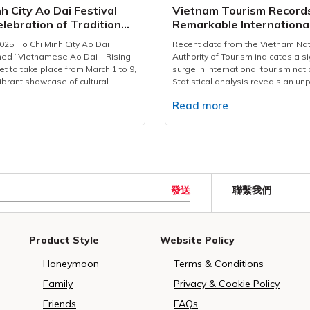
food hygiene and safety.In terms
perspective on the cultural fusio
h City Ao Dai Festival
Vietnam Tourism Record
tion, Vietravel has mobilized a
rhythm of old and modern Saigon
lebration of Tradition
Remarkable Internationa
am of over 200 personnel—
compelling stories shared at eac
nce
2025
vers, coordinators, and operations
travellers will gain a deeper appr
25 Ho Chi Minh City Ao Dai
Recent data from the Vietnam Nat
ge airport pickups, hotel
city’s storied past. The walking to
med “Vietnamese Ao Dai – Rising
Authority of Tourism indicates a si
 transfers to event venues and
3:30 PM and lasts approximately 2
et to take place from March 1 to 9,
surge in international tourism nat
ocations. Every vehicle undergoes
starting from the Vietravel Headq
ibrant showcase of cultural
Statistical analysis reveals an u
ection to ensure optimal safety
located at 190 Pasteur St. Then, tr
 year’s festival expands in scale,
increase of 30-45% in accommoda
ss. A 24/7 operations hub has
leisurely walk through iconic sites
e
Read more
 interactive activities for both
searches during early 2025 compa
hed to swiftly address any
Lake to the Central Post Office, 
 tourists compared to previous
previous year's figures.The Unite
llenges that may arise during the
Cathedral, Saigon Opera House, Ci
nd Opening CeremonyThe festival
represents the leading source of 
rk of Vietravel’s service
Café Apartment at 42 Nguyen Hue
ly commence with an opening
visitors, with significant growth fr
s in its team of over 200
the scenic Bach Dang Quay Park. 
 7:00 PM to 9:00 PM on March 7
India, Japan, and South Korea. Ma
multilingual tour guides, each
a walk through history, “The Lette
ent Ho Chi Minh Monument Park
destinations like Ho Chi Minh City
 cultural and religious knowledge.
Past” paints a striking picture of th
 Street. It will feature an array
showcase the nation's diverse u
發送
ing with logistical needs, these
transformation. It's a great way for
聯繫我們
g performances, presenting
coastal attractions.International a
 cultural ambassadors, offering
have a glimpse of a city that mar
 Dai collections in three thematic
reached 2.1 million in January 202
ity and conveying the spiritual
the future while staying rooted in i
 Dai and River Songs, Ao Dai and
36.9% year-over-year increase. E
of Vesak and the richness of
heritage.Above all, the Ho Chi Min
r Roads, and Ao Dai – Brilliant
policies, including new 45-day ex
Product Style
Website Policy
lture to international guests in a
Walking Tour in 2025 marks a signi
ese Colors.Miss and Runner-up
Polish, Czech, and Swiss citizens 
eaningful way.With this major
milestone for Vietravel. It reflects 
ess conference of Ho Chi Minh City
growth.Contributing to this success
Honeymoon
Terms & Conditions
travel once again affirms its
company’s ongoing commitment to
l.Diverse activities for Ao Dai1.
one of the leading tour operators
ietnam’s leading travel
high-quality, meaningful, commun
Dance PerformanceOne of the
serving over 150,000 tourists duri
Family
Privacy & Cookie Policy
nd a trusted partner in the
travel experiences. Beyond a me
hlights is a large-scale Ao Dai
Lunar New Year period. The comp
livery of international events.As
journey, this is Vietravel’s dedicat
Friends
FAQs
scheduled from 7:00 AM to 10:00
strategic preparation and adapta