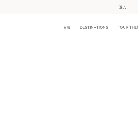
登入
首頁
DESTINATIONS
TOUR THE