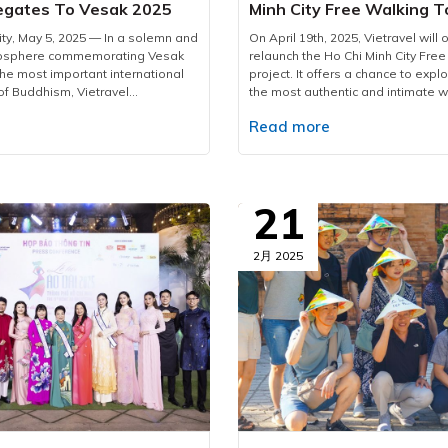
egates To Vesak 2025
Minh City Free Walking T
2025
ity, May 5, 2025 — In a solemn and
On April 19th, 2025, Vietravel will of
mosphere commemorating Vesak
relaunch the Ho Chi Minh City Free
the most important international
project. It offers a chance to explor
of Buddhism, Vietravel
the most authentic and intimate w
proudly welcomed more than 2,600
for first-time foreign visitors, the t
e
Read more
international delegates from 85
amazing way to discover the city’s 
territories.As the official logistics
and historical layers through a ca
his large-scale, high-standard
journey titled “The Letter from th
vel has meticulously prepared and
Free Walking Tour Since 2017, Viet
omprehensive service plan,
been a trailblazer in introducing 
21
mless coordination, maximum
Free Walking Tour concept not onl
-tier service quality for all
Minh City but also in major destin
.To accommodate delegates,
Hanoi, Da Nang, Nha Trang, Phu Q
2月 2025
 arranged over 1,890 rooms
Welcomed with warmth by interna
ernational-standard hotels
travellers, it serves as a cultural b
 central districts of Ho Chi Minh
connecting the world to Vietnam’s
g Districts 1, 3, 5, and Phu Nhuan.
heritage while inspiring a shift t
irectly oversees hotel bookings,
tourism — the future of sustainab
, and banquet services, providing
travel.Following this successful f
ated menus that cater to diverse
Free Walking Tour 2025 is set to 
rences, including both vegetarian
chapters — filled with vivid stories
arian options. All culinary
connections, and insights that ling
strictly adhere to the highest
the journey ends. This tour captur