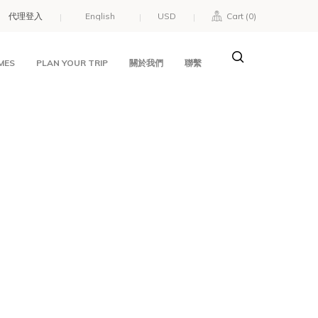
代理登入
USD
Cart (
0
)
MES
PLAN YOUR TRIP
關於我們
聯繫