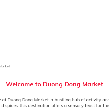
Market
Welcome to
Duong Dong Market
ne at Duong Dong Market, a bustling hub of activity and
nd spices, this destination offers a sensory feast for th