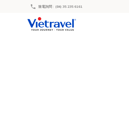
致電詢問
:
(84) 35 235 6161