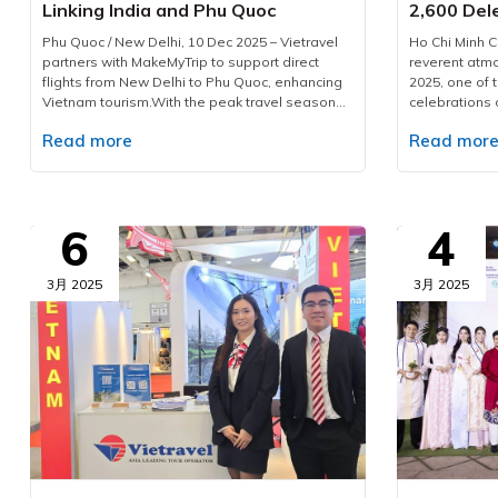
Linking India and Phu Quoc
2,600 Del
Phu Quoc / New Delhi, 10 Dec 2025 – Vietravel
Ho Chi Minh C
partners with MakeMyTrip to support direct
reverent at
flights from New Delhi to Phu Quoc, enhancing
2025, one of 
Vietnam tourism.With the peak travel season
celebrations 
approaching and demand for international
Corporation 
Read more
Read mor
leisure rising, Vietravel has announced a
domestic and 
collaborative initiative with MakeMyTrip, India’s
countries and 
largest online travel platform, to introduce a
provider for t
direct flight series from New Delhi to Phu Quoc.
event, Vietra
Operated by Air India from December 10, 2025,
executed a c
6
4
to January 10, 2026, the programme consists of
ensuring sea
eight flights. This development marks a
safety, and top
measured yet significant advancement in
participants
3月 2025
3月 2025
bilateral cooperation, enhancing the visibility of
Vietravel has
Vietnam tourism and strengthening regional
across 15 int
aviation connectivity.Vietravel and MakeMyTrip
located in key
formalise key partnership to elevate Vietnam
City, includin
tourismPossessing a rapidly expanding
The company d
outbound market, India recorded over 27
meal planning
million international departures in 2019, with
carefully cur
forecasts suggesting a doubling of figures in
dietary prefe
the coming decade. According to The
and non-veget
Economist, outbound expenditure reached USD
arrangements 