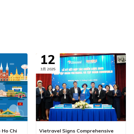
12
3月 2025
e Ho Chi
Vietravel Signs Comprehensive