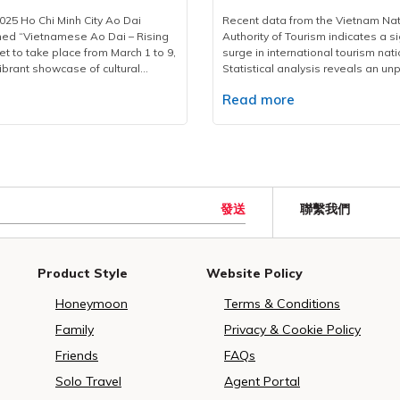
nce
2025
vers, coordinators, and operations
travellers will gain a deeper appr
25 Ho Chi Minh City Ao Dai
Recent data from the Vietnam Nat
ge airport pickups, hotel
city’s storied past. The walking to
med “Vietnamese Ao Dai – Rising
Authority of Tourism indicates a si
 transfers to event venues and
3:30 PM and lasts approximately 2
et to take place from March 1 to 9,
surge in international tourism nat
ocations. Every vehicle undergoes
starting from the Vietravel Headq
ibrant showcase of cultural
Statistical analysis reveals an u
ection to ensure optimal safety
located at 190 Pasteur St. Then, tr
 year’s festival expands in scale,
increase of 30-45% in accommoda
ss. A 24/7 operations hub has
leisurely walk through iconic sites
e
Read more
 interactive activities for both
searches during early 2025 compa
hed to swiftly address any
Lake to the Central Post Office, 
 tourists compared to previous
previous year's figures.The Unite
llenges that may arise during the
Cathedral, Saigon Opera House, Ci
nd Opening CeremonyThe festival
represents the leading source of 
rk of Vietravel’s service
Café Apartment at 42 Nguyen Hue
ly commence with an opening
visitors, with significant growth fr
s in its team of over 200
the scenic Bach Dang Quay Park. 
 7:00 PM to 9:00 PM on March 7
India, Japan, and South Korea. Ma
multilingual tour guides, each
a walk through history, “The Lette
ent Ho Chi Minh Monument Park
destinations like Ho Chi Minh City
 cultural and religious knowledge.
Past” paints a striking picture of th
 Street. It will feature an array
showcase the nation's diverse u
發送
ing with logistical needs, these
transformation. It's a great way for
聯繫我們
g performances, presenting
coastal attractions.International a
 cultural ambassadors, offering
have a glimpse of a city that mar
 Dai collections in three thematic
reached 2.1 million in January 202
ity and conveying the spiritual
the future while staying rooted in i
 Dai and River Songs, Ao Dai and
36.9% year-over-year increase. E
of Vesak and the richness of
heritage.Above all, the Ho Chi Min
r Roads, and Ao Dai – Brilliant
policies, including new 45-day ex
Product Style
Website Policy
lture to international guests in a
Walking Tour in 2025 marks a signi
ese Colors.Miss and Runner-up
Polish, Czech, and Swiss citizens 
eaningful way.With this major
milestone for Vietravel. It reflects 
ess conference of Ho Chi Minh City
growth.Contributing to this success
Honeymoon
Terms & Conditions
travel once again affirms its
company’s ongoing commitment to
l.Diverse activities for Ao Dai1.
one of the leading tour operators
ietnam’s leading travel
high-quality, meaningful, commun
Dance PerformanceOne of the
serving over 150,000 tourists duri
Family
Privacy & Cookie Policy
nd a trusted partner in the
travel experiences. Beyond a me
hlights is a large-scale Ao Dai
Lunar New Year period. The comp
livery of international events.As
journey, this is Vietravel’s dedicat
Friends
FAQs
scheduled from 7:00 AM to 10:00
strategic preparation and adapta
C in the country, Vietravel
responsible tourism, urban cultura
8 at Nguyen Hue Walking Street.
offerings have optimized custom
Solo Travel
Agent Portal
provides high-standard services at
preservation, and local communit
ebrates the 115th anniversary of
experiences during the Year of th