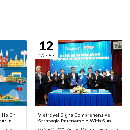
12
3月 2025
e Ho Chi
Vietravel Signs Comprehensive
our in
Strategic Partnership With Sun
World
ficially
On Mar 11, 2025, Vietravel Corporation and Sun