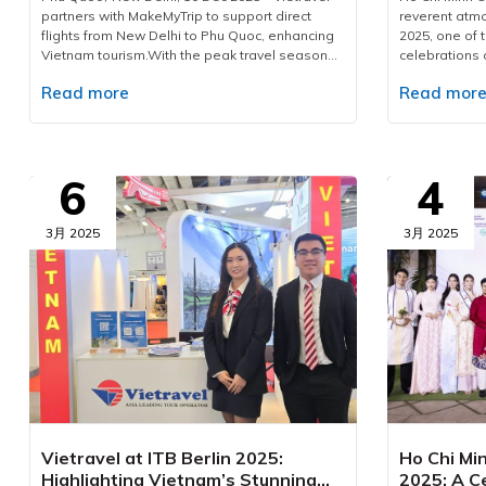
partners with MakeMyTrip to support direct
reverent at
flights from New Delhi to Phu Quoc, enhancing
2025, one of 
Vietnam tourism.With the peak travel season
celebrations 
approaching and demand for international
Corporation 
Read more
Read mor
leisure rising, Vietravel has announced a
domestic and 
collaborative initiative with MakeMyTrip, India’s
countries and 
largest online travel platform, to introduce a
provider for t
direct flight series from New Delhi to Phu Quoc.
event, Vietra
Operated by Air India from December 10, 2025,
executed a c
6
4
to January 10, 2026, the programme consists of
ensuring sea
eight flights. This development marks a
safety, and top
measured yet significant advancement in
participants
3月 2025
3月 2025
bilateral cooperation, enhancing the visibility of
Vietravel has
Vietnam tourism and strengthening regional
across 15 int
aviation connectivity.Vietravel and MakeMyTrip
located in key
formalise key partnership to elevate Vietnam
City, includin
tourismPossessing a rapidly expanding
The company d
outbound market, India recorded over 27
meal planning
million international departures in 2019, with
carefully cur
forecasts suggesting a doubling of figures in
dietary prefe
the coming decade. According to The
and non-veget
Economist, outbound expenditure reached USD
arrangements 
33 billion in 2023 and is projected to grow to
standards of 
Vietravel at ITB Berlin 2025:
Ho Chi Min
USD 45 billion by 2025, largely driven by
of transporta
Highlighting Vietnam’s Stunning
2025: A Ce
travellers pursuing warm-climate escapes,
dedicated te