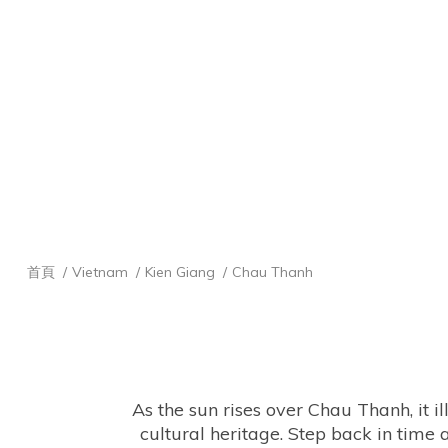
首頁
Vietnam
Kien Giang
Chau Thanh
 As the sun rises over Chau Thanh, it illuminates ancient pagodas and vibrant rice fields, creating a tapestry of natural beauty and 
cultural heritage. Step back in time a