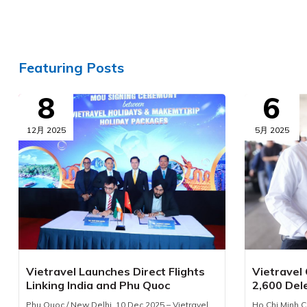
Featuring Posts
8
6
12月 2025
5月 2025
Vietravel Launches Direct Flights
Vietravel
Linking India and Phu Quoc
2,600 Del
Phu Quoc / New Delhi, 10 Dec 2025 – Vietravel
Ho Chi Minh C