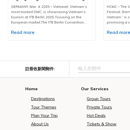
Destinations & Customized
and Elega
refined hospitality, and integrated resort
including dri
GERMANY, Mar. 4, 2025 – Vietravel, Vietnam’s
HCMC – The 20
Services
environments. Phu Quoc’s temperate winter
staff—to mana
most trusted DMC, is showcasing Vietnam’s
Festival, the
conditions, established leisure infrastructure,
shuttles, and
tourism at ITB Berlin 2025, focusing on the
Vietnam,” is s
and distinctive cultural activities position the
sightseeing l
European market.The ITB Berlin Convention
promising a v
island as a suitable destination for this
rigorous insp
2025 is being held from March 4-6 at the Berlin
heritage. This
expanding demographic.Each Air India service
and cleanline
Read more
Read mor
Exhibition Grounds. A key figure in the
featuring more
is designed to carry approximately 160
been establis
Vietnamese delegation is Ms. Phan Linh Chi,
residents and
passengers, welcoming an estimated 1,400
logistical cha
Deputy Director of the Vietnam National
editions.Gra
Indian visitors during its one-month operation.
event.A hallma
Authority of Tourism. A Comprehensive Tourism
will official
The schedule - from New Delhi at 7:40 PM and
excellence lie
Portfolio for European TravelersVietnam’s
ceremony from
returning at 3:00 AM - has been planned with
professional, 
tourism delegation, with a prominent 400-
at the Presid
careful consideration for travellers’ time,
with in-depth
square-meter exhibition space located at Hall
and Nguyen Hue
enabling guests to commence experiences
Beyond assist
註冊收新聞郵件
:
26, Stand 314, is making a significant statement
of captivatin
from the first morning upon arrival. This
guides act as
at this global event. The Vietnamese pavilion,
impressive Ao
structured approach reflects a coordinated
warm hospital
under the inviting slogan "Live Fully in Vietnam,"
segments: Ao
effort to elevate tourism efficiency and
significance 
encourages international travelers to discover
the Fire Flowe
Home
Our Services
facilitate sustainable growth for Vietnam
Vietnamese cu
the country's breathtaking landscapes, rich
with Vietnam
tourism, particularly within high-potential South
sincere and m
cultural heritage, and warm hospitality.At the
attend the pr
Destinations
Group Tours
Asian segments.In alignment with its 30-year
milestone, Vie
event, Vietravel in Booth No.3, presented an
Ao Dai Festiva
commitment to professional tour operation and
position as V
impressive array of premium travel packages
Mass Ao Dai 
Tour Themes
Private Tours
destination promotion, Vietravel, together with
corporation a
and tailored services designed specifically for
festival’s hig
MakeMyTrip, has curated a tailored 5-day / 4-
successful de
Plan Your Trip
Hot Deals
European tourists. The company actively
dance event, 
night all-inclusive programme. The package
the leading DM
participated in the B2B matching section, press
AM on March 
About Us
Tickets & Show
features premium accommodation, private
consistently 
conferences, and seminars, discussing
The event cel