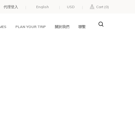
代理登入
USD
Cart (
0
)
MES
PLAN YOUR TRIP
關於我們
聯繫