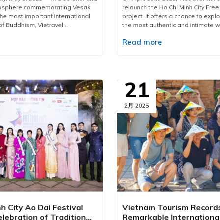
mosphere commemorating Vesak
relaunch the Ho Chi Minh City Free
the most important international
project. It offers a chance to explor
of Buddhism, Vietravel
the most authentic and intimate w
proudly welcomed more than 2,600
for first-time foreign visitors, the t
e
Read more
international delegates from 85
amazing way to discover the city’s 
territories.As the official logistics
and historical layers through a ca
his large-scale, high-standard
journey titled “The Letter from th
vel has meticulously prepared and
Free Walking Tour Since 2017, Viet
omprehensive service plan,
been a trailblazer in introducing 
21
mless coordination, maximum
Free Walking Tour concept not onl
-tier service quality for all
Minh City but also in major destin
.To accommodate delegates,
Hanoi, Da Nang, Nha Trang, Phu Q
2月 2025
 arranged over 1,890 rooms
Welcomed with warmth by interna
ernational-standard hotels
travellers, it serves as a cultural b
 central districts of Ho Chi Minh
connecting the world to Vietnam’s
g Districts 1, 3, 5, and Phu Nhuan.
heritage while inspiring a shift t
irectly oversees hotel bookings,
tourism — the future of sustainab
, and banquet services, providing
travel.Following this successful f
ated menus that cater to diverse
Free Walking Tour 2025 is set to 
rences, including both vegetarian
chapters — filled with vivid stories
arian options. All culinary
connections, and insights that ling
strictly adhere to the highest
the journey ends. This tour captur
food hygiene and safety.In terms
perspective on the cultural fusio
h City Ao Dai Festival
Vietnam Tourism Record
tion, Vietravel has mobilized a
rhythm of old and modern Saigon
lebration of Tradition
Remarkable Internationa
am of over 200 personnel—
compelling stories shared at eac