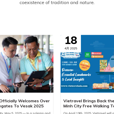
coexistence of tradition and nature.
18
4月 2025
 Officially Welcomes Over
Vietravel Brings Back th
egates To Vesak 2025
Minh City Free Walking T
2025
ity, May 5, 2025 — In a solemn and
On April 19th, 2025, Vietravel will of