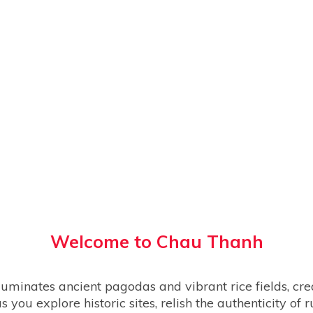
Welcome to
Chau Thanh
s you explore historic sites, relish the authenticity of 