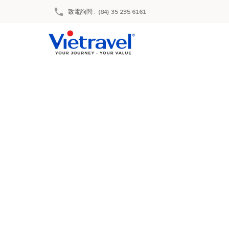
致電詢問
:
(84) 35 235 6161