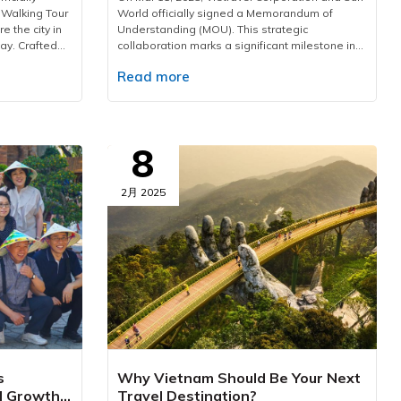
 Walking Tour
World officially signed a Memorandum of
e the city in
Understanding (MOU). This strategic
ay. Crafted
collaboration marks a significant milestone in
our is an
driving Vietnam’s tourism industry forward,
Read more
rich cultural
offering customers exclusive products and
ptivating
exceptional benefits.Under the agreement,
e Past.”HCMC
Vietravel becomes Sun World's strategic
ravel has
partner in both domestic and international
the annual
markets. The collaboration focuses on driving
8
y in Ho Chi
visitor growth, enhancing brand perception,
ations such as
and strengthening marketing efforts to elevate
uoc, etc.
the appeal of key destinations. Additionally,
2月 2025
tional
the two industry leaders will co-develop
ridge,
innovative tourism products designed to set
 vibrant
new market trends and reinforce the influence
oward green
of both brands within the travel and
le
entertainment landscape.This partnership
oundation, the
brings tremendous benefits not only to both
unfold new
companies but also directly to customers.
, heartfelt
Travelers will enjoy exclusive discounts on Sun
er long after
World attractions, access premium travel
es the unique
services, and experience seamless
n and dynamic
convenience when joining Vietravel tours.
s
Why Vietnam Should Be Your Next
. Through
Additionally, Vietravel and Sun Group
l Growth
Travel Destination?
h landmark,
customers will gain access to exclusive