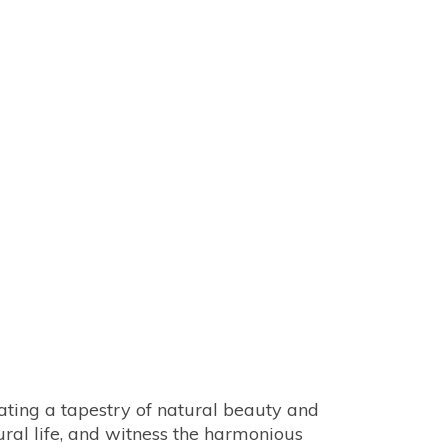
rural life, and witness the harmonious 