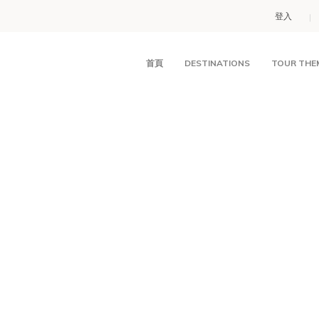
登入
首頁
DESTINATIONS
TOUR THE