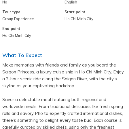
No
English
Tour type
Start point
Group Experience
Ho Chi Minh City
End point
Ho Chi Minh City
What To Expect
Make memories with friends and family as you board the 
Saigon Princess, a luxury cruise ship in Ho Chi Minh City. Enjoy 
a 2-hour scenic ride along the Saigon River, with the city’s 
skyline as your captivating backdrop.
Savor a delectable meal featuring both regional and 
worldwide meals. From traditional delicacies like fresh spring 
rolls and savory Pho to expertly crafted international dishes, 
there’s something to delight every taste bud. Each course is 
carefully curated by skilled chefs, using only the freshest 