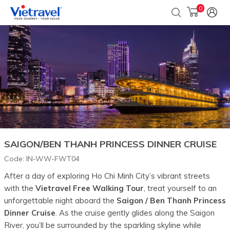
0
SAIGON/BEN THANH PRINCESS DINNER CRUISE
Code:
IN-WW-FWT04
After a day of exploring Ho Chi Minh City’s vibrant streets
with the
Vietravel Free Walking Tour
, treat yourself to an
unforgettable night aboard the
Saigon / Ben Thanh Princess
Dinner Cruise
. As the cruise gently glides along the Saigon
River, you’ll be surrounded by the sparkling skyline while