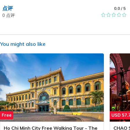
点评
0.0
/ 5
0
点评
You might also like
Free
USD
57.
Ho Chi Minh City Free Walking Tour - The
CHAO