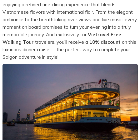
enjoying a refined fine-dining experience that blends
Vietnamese flavors with international flair. From the elegant
ambiance to the breathtaking river views and live music, every
moment on board promises to turn your evening into a truly
memorable journey. And exclusively for
Vietravel Free
Walking Tour
travelers, you’ll receive a
10% discount
on this
luxurious dinner cruise — the perfect way to complete your
Saigon adventure in style!