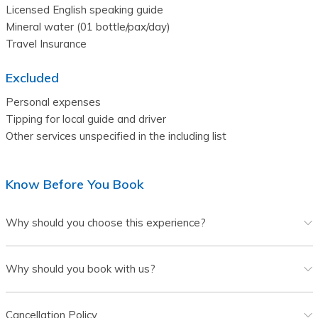
Licensed English speaking guide

Mineral water (01 bottle/pax/day)

Excluded
Personal expenses

Tipping for local guide and driver

Know Before You Book
Why should you choose this experience?
Why should you book with us?
Cancellation Policy