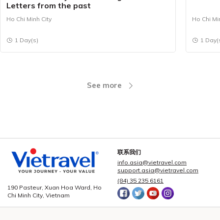
Letters from the past
Ho Chi Minh City
Ho Chi Mi
1 Day(s)
1 Day(
See more
联系我们
info.asia@vietravel.com
support.asia@vietravel.com
(84) 35 235 6161
190 Pasteur, Xuan Hoa Ward, Ho
Chi Minh City, Vietnam