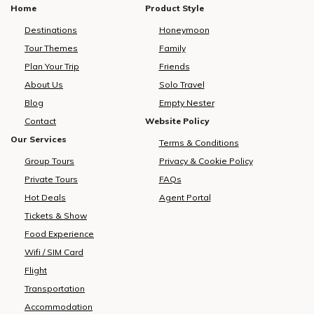
Home
Product Style
Destinations
Honeymoon
Tour Themes
Family
Plan Your Trip
Friends
About Us
Solo Travel
Blog
Empty Nester
Contact
Website Policy
Our Services
Terms & Conditions
Group Tours
Privacy & Cookie Policy
Private Tours
FAQs
Hot Deals
Agent Portal
Tickets & Show
Food Experience
Wifi / SIM Card
Flight
Transportation
Accommodation