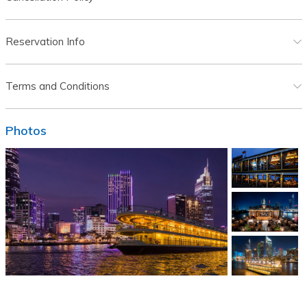
Reservation Info
Terms and Conditions
Photos