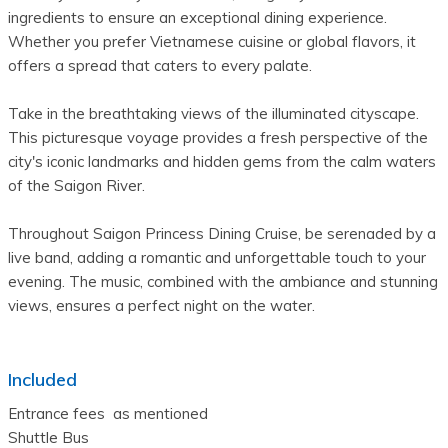
ingredients to ensure an exceptional dining experience. 
Whether you prefer Vietnamese cuisine or global flavors, it 
offers a spread that caters to every palate. 
Take in the breathtaking views of the illuminated cityscape. 
This picturesque voyage provides a fresh perspective of the 
city's iconic landmarks and hidden gems from the calm waters 
of the Saigon River.
Throughout Saigon Princess Dining Cruise, be serenaded by a 
live band, adding a romantic and unforgettable touch to your 
evening. The music, combined with the ambiance and stunning 
views, ensures a perfect night on the water.
Included
Entrance fees  as mentioned

Shuttle Bus
