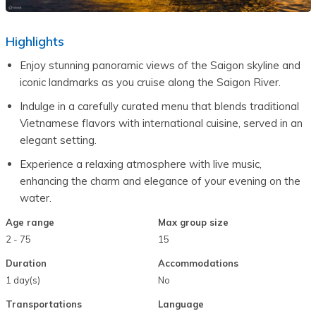
Highlights
Enjoy stunning panoramic views of the Saigon skyline and 
iconic landmarks as you cruise along the Saigon River.
Indulge in a carefully curated menu that blends traditional 
Vietnamese flavors with international cuisine, served in an 
elegant setting.
Experience a relaxing atmosphere with live music, 
enhancing the charm and elegance of your evening on the 
water.
Age range
Max group size
2 - 75
15
Duration
Accommodations
1 day(s)
No
Transportations
Language