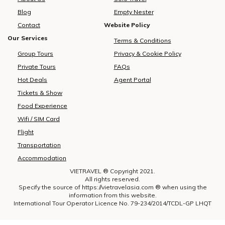
Blog
Empty Nester
Contact
Website Policy
Our Services
Terms & Conditions
Group Tours
Privacy & Cookie Policy
Private Tours
FAQs
Hot Deals
Agent Portal
Tickets & Show
Food Experience
Wifi / SIM Card
Flight
Transportation
Accommodation
VIETRAVEL ® Copyright 2021.
All rights reserved.
Specify the source of https://vietravelasia.com ® when using the
information from this website.
International Tour Operator Licence No. 79-234/2014/TCDL-GP LHQT