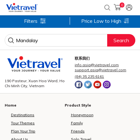
0
Filters
Price Low to High
Search
联系我们
info.asia@vietravel.com
support.asia@vietravel.com
(84) 35 235 6161
190 Pasteur, Xuan Hoa Ward, Ho
Chi Minh City, Vietnam
Home
Product Style
Destinations
Honeymoon
Tour Themes
Family
Plan Your Trip
Friends
About Us
Solo Travel