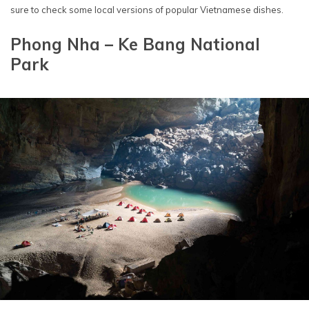
sure to check some local versions of popular Vietnamese dishes.
Phong Nha – Ke Bang National
Park