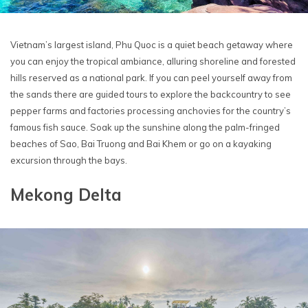
Vietnam’s largest island, Phu Quoc is a quiet beach getaway where
you can enjoy the tropical ambiance, alluring shoreline and forested
hills reserved as a national park. If you can peel yourself away from
the sands there are guided tours to explore the backcountry to see
pepper farms and factories processing anchovies for the country’s
famous fish sauce. Soak up the sunshine along the palm-fringed
beaches of Sao, Bai Truong and Bai Khem or go on a kayaking
excursion through the bays.
Mekong Delta