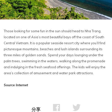
Those looking for some fun in the sun should head to Nha Trang,
located on one of Asia’s most beautiful bays off the coast of South
Central Vietnam. It is a popular seaside resort city where you’ll find
picturesque mountains, beaches and lush islands surrounding its
three miles of golden sands. Spend your days lounging under the
palm trees, swimming in the waters, walking along the promenade
and indulging in the fresh seafood offerings. The kids will enjoy the
area’s collection of amusement and water park attractions.
Source Internet
分享