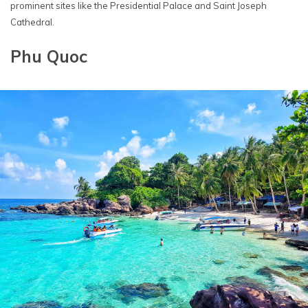
prominent sites like the Presidential Palace and Saint Joseph
Cathedral.
Phu Quoc