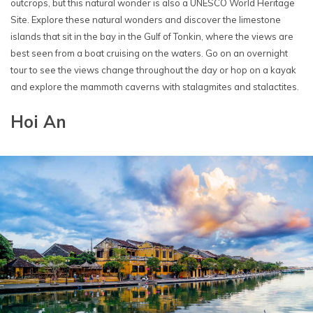
outcrops, but this natural wonder is also a UNESCO World Heritage
Site. Explore these natural wonders and discover the limestone
islands that sit in the bay in the Gulf of Tonkin, where the views are
best seen from a boat cruising on the waters. Go on an overnight
tour to see the views change throughout the day or hop on a kayak
and explore the mammoth caverns with stalagmites and stalactites.
Hoi An