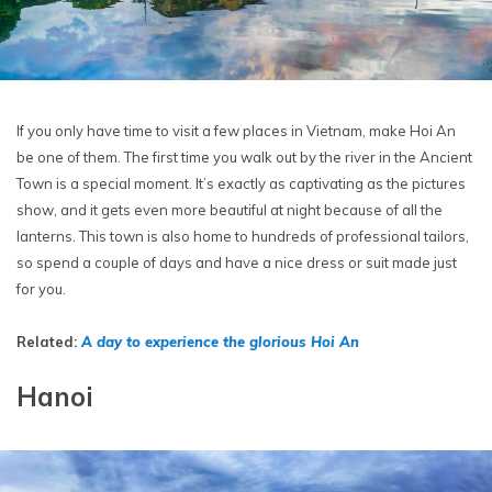
If you only have time to visit a few places in Vietnam, make Hoi An
be one of them. The first time you walk out by the river in the Ancient
Town is a special moment. It’s exactly as captivating as the pictures
show, and it gets even more beautiful at night because of all the
lanterns. This town is also home to hundreds of professional tailors,
so spend a couple of days and have a nice dress or suit made just
for you.
Related:
A day to experience the glorious Hoi An
Hanoi