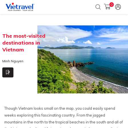
0
The most-visited
destinations in
Vietnam
Minh Nguyen
Though Vietnam looks small on the map, you could easily spend
weeks exploring this fascinating country. From the jagged
mountains in the north to the tropical beaches in the south and all of