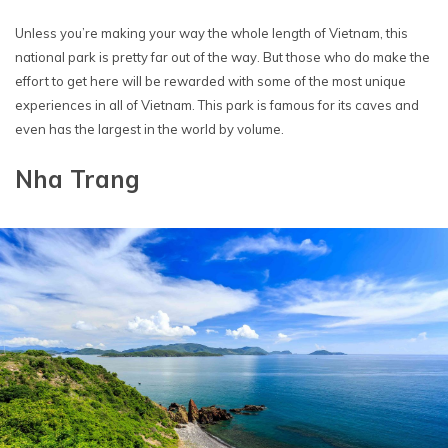
Unless you’re making your way the whole length of Vietnam, this
national park is pretty far out of the way. But those who do make the
effort to get here will be rewarded with some of the most unique
experiences in all of Vietnam. This park is famous for its caves and
even has the largest in the world by volume.
Nha Trang