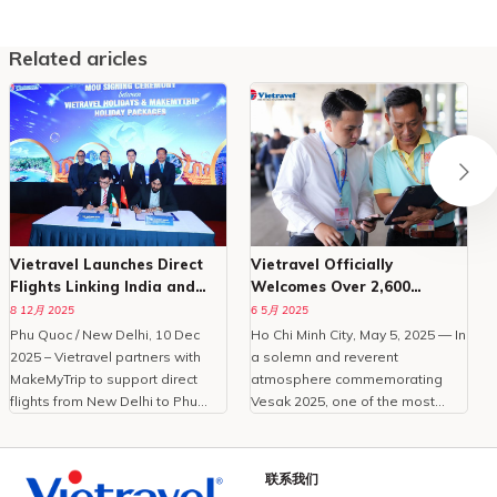
Related aricles
Vietravel Launches Direct
Vietravel Officially
Flights Linking India and
Welcomes Over 2,600
Phu Quoc
Delegates To Vesak 2025
8 12月 2025
6 5月 2025
Phu Quoc / New Delhi, 10 Dec
Ho Chi Minh City, May 5, 2025 — In
O
2025 – Vietravel partners with
a solemn and reverent
MakeMyTrip to support direct
atmosphere commemorating
C
flights from New Delhi to Phu
Vesak 2025, one of the most
Quoc, enhancing Vietnam
important international
tourism.With the peak travel
celebrations of Buddhism,
i
season approaching and
Vietravel Corporation proudly
t
联系我们
demand for international leisure
welcomed more than 2,600