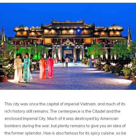
This city was once the capital of imperial Vietnam, and much of its
rich history still remains. The centerpiece is the Citadel and the
enclosed Imperial City. Much of it was destroyed by American
bombers during the war, but plenty remains to give you an idea of
the former splendor. Hue is also famous for its spicy cuisine, so be