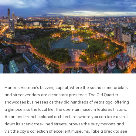
Hanoi is Vietnam’s buzzing capital, where the sound of motorbikes
and street vendors are a constant presence. The Old Quarter
showcases businesses as they did hundreds of years ago, offering
a glimpse into the local life. The open-air museum features historic
Asian and French colonial architecture, where you can take a stroll
down its scenic tree-lined streets, browse the busy markets and
visit the city’s collection of excellent museums. Take a break to see