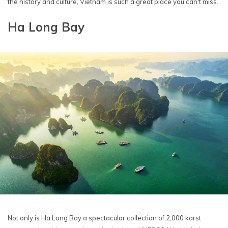
the history and culture, Vietnam is such a great place you can't miss.
Ha Long Bay
Not only is Ha Long Bay a spectacular collection of 2,000 karst