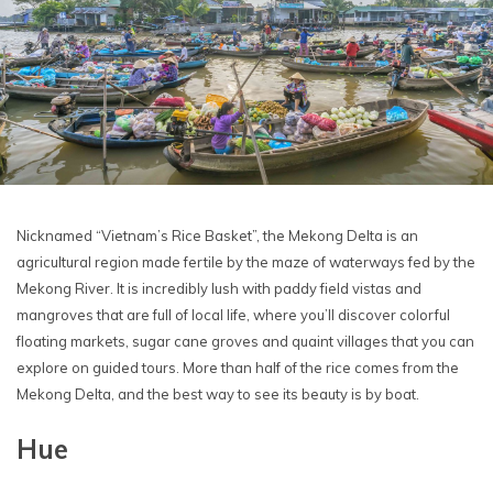
Nicknamed “Vietnam’s Rice Basket”, the Mekong Delta is an
agricultural region made fertile by the maze of waterways fed by the
Mekong River. It is incredibly lush with paddy field vistas and
mangroves that are full of local life, where you’ll discover colorful
floating markets, sugar cane groves and quaint villages that you can
explore on guided tours. More than half of the rice comes from the
Mekong Delta, and the best way to see its beauty is by boat.
Hue