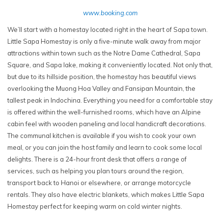
www.booking.com
We’ll start with a homestay located right in the heart of Sapa town.
Little Sapa Homestay is only a five-minute walk away from major
attractions within town such as the Notre Dame Cathedral, Sapa
Square, and Sapa lake, making it conveniently located. Not only that,
but due to its hillside position, the homestay has beautiful views
overlooking the Muong Hoa Valley and Fansipan Mountain, the
tallest peak in Indochina. Everything you need for a comfortable stay
is offered within the well-furnished rooms, which have an Alpine
cabin feel with wooden paneling and local handicraft decorations.
The communal kitchen is available if you wish to cook your own
meal, or you can join the host family and learn to cook some local
delights. There is a 24-hour front desk that offers a range of
services, such as helping you plan tours around the region,
transport back to Hanoi or elsewhere, or arrange motorcycle
rentals. They also have electric blankets, which makes Little Sapa
Homestay perfect for keeping warm on cold winter nights.