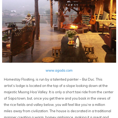
www.agoda.com
Homestay Floating, is run by a talented painter – Bui Duc. This
artist’s lodge is located on the top of a slope looking down at the
majestic Muong Hoa Valley. It is only a short taxi ride from the center
of Sapa town, but, once you get there and you bask in the views of
the rice fields and valley below, you will feel like you’re a million
miles away from civilization. The house is decorated in a traditional
manner creating a warm, homey ambiance, making it a great and