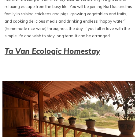
relaxing escape from the busy life. You will be joining Bui Duc and his
family in raising chickens and pigs, growing vegetables and fruits,
and cooking delicious meals and drinking endless “happy water”
(homemade rice wine) throughout the day. If you fall in love with the
simple life and wish to stay long term, it can be arranged.
Ta Van Ecologic Homestay