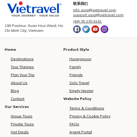
season approaching and
Vietravel Corporation proudly
t
联系我们
demand for international leisure
welcomed more than 2,600
info.asia@vietravel.com
rising, Vietravel has announced a
domestic and international
c
support.asia@vietravel.com
collaborative initiative with
delegates from 85 countries and
(84) 35 235 6161
MakeMyTrip, India’s largest
territories.As the official logistics
190 Pasteur, Xuan Hoa Ward, Ho
Chi Minh City, Vietnam
online travel platform, to
provider for this large-scale,
introduce a direct flight series
high-standard event, Vietravel
from New Delhi to Phu Quoc.
has meticulously prepared and
Home
Product Style
Operated by Air India from
executed a comprehensive
December 10, 2025, to January
service plan, ensuring seamless
Destinations
Honeymoon
10, 2026, the programme
coordination, maximum safety,
Tour Themes
Family
consists of eight flights. This
and top-tier service quality for all
development marks a measured
participants.To accommodate
Plan Your Trip
Friends
yet significant advancement in
delegates, Vietravel has
About Us
Solo Travel
bilateral cooperation, enhancing
arranged over 1,890 rooms
i
Blog
Empty Nester
the visibility of Vietnam tourism
across 15 international-standard
and strengthening regional
hotels located in key central
Contact
Website Policy
aviation connectivity.Vietravel
districts of Ho Chi Minh City,
h
Our Services
Terms & Conditions
and MakeMyTrip formalise key
including Districts 1, 3, 5, and Phu
Group Tours
Privacy & Cookie Policy
partnership to elevate Vietnam
Nhuan. The company directly
tourismPossessing a rapidly
oversees hotel bookings, meal
Private Tours
FAQs
expanding outbound market,
planning, and banquet services,
Hot Deals
Agent Portal
India recorded over 27 million
providing carefully curated