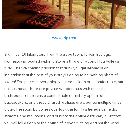
www.trip.com
Six miles (10 kilometers) from the Sapa town, Ta Van Ecologic
Homestay is located within a stone’s throw of Muong Hoa Valley’s
river. The welcoming passion fruit drink you get served is an
indication that the rest of your stay is going to be nothing short of
sweet! The place is everything you need, clean and comfortable, but
not luxurious. There are private wooden huts with en-suite
bathrooms, or there is a comfortable dormitory option for
backpackers, and these shared facilities are cleaned multiple times
a day. The room balconies overlook the family’s tiered rice fields,
streams and mountains, and at night the house gets very quiet that
you will fall asleep to the sound of leaves rustling against the wind.