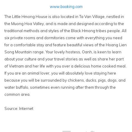
www.booking.com
The Little Hmong House is also located in Ta Van Village, nestled in
the Muong Hoa Valley, and is made and designed according to the
traditional methods and styles of the Black Hmong tribes people. All
six private rooms and dormitories come with everything you need
for a comfortable stay and feature beautiful views of the Hoang Lien
Song Mountain range. Your lovely hostess, Oanh, is keen to learn
about your culture and your travel stories as well as share her part
of Vietnam and her life with you over a delicious home cooked meal.
If you are an animal lover, you will absolutely love staying here
because you will be surrounded by chickens, ducks, pigs, dogs, and
water buffalo, sometimes even running after them through the
common area.
Source: Internet