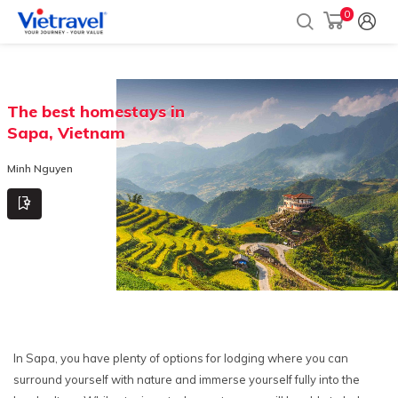
0
The best homestays in
Sapa, Vietnam
Minh Nguyen
In Sapa, you have plenty of options for lodging where you can
surround yourself with nature and immerse yourself fully into the