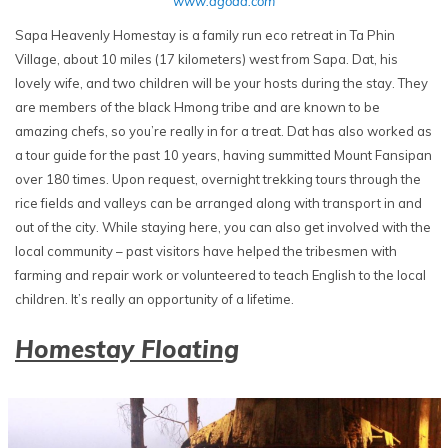
www.agoda.com
Sapa Heavenly Homestay is a family run eco retreat in Ta Phin
Village, about 10 miles (17 kilometers) west from Sapa. Dat, his
lovely wife, and two children will be your hosts during the stay. They
are members of the black Hmong tribe and are known to be
amazing chefs, so you’re really in for a treat. Dat has also worked as
a tour guide for the past 10 years, having summitted Mount Fansipan
over 180 times. Upon request, overnight trekking tours through the
rice fields and valleys can be arranged along with transport in and
out of the city. While staying here, you can also get involved with the
local community – past visitors have helped the tribesmen with
farming and repair work or volunteered to teach English to the local
children. It’s really an opportunity of a lifetime.
Homestay Floating