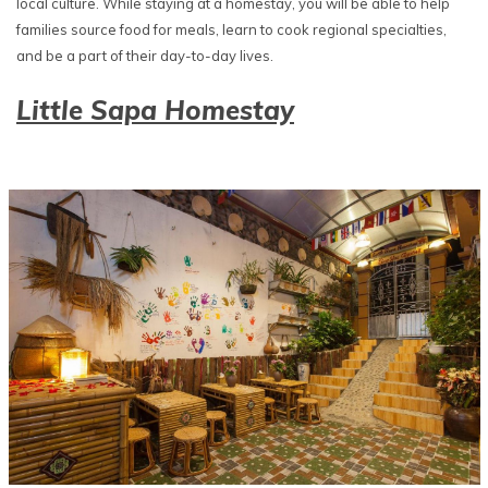
local culture. While staying at a homestay, you will be able to help
families source food for meals, learn to cook regional specialties,
and be a part of their day-to-day lives.
Little Sapa Homestay