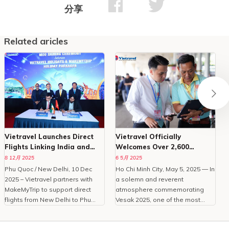
分享
Related aricles
Vietravel Launches Direct
Vietravel Officially
Flights Linking India and
Welcomes Over 2,600
Phu Quoc
Delegates To Vesak 2025
8 12月 2025
6 5月 2025
Phu Quoc / New Delhi, 10 Dec
Ho Chi Minh City, May 5, 2025 — In
O
2025 – Vietravel partners with
a solemn and reverent
MakeMyTrip to support direct
atmosphere commemorating
C
flights from New Delhi to Phu
Vesak 2025, one of the most
Quoc, enhancing Vietnam
important international
tourism.With the peak travel
celebrations of Buddhism,
i