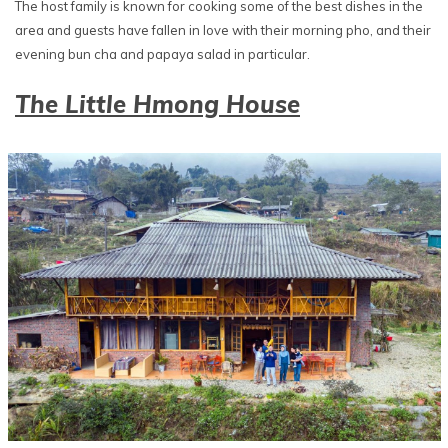
The host family is known for cooking some of the best dishes in the
area and guests have fallen in love with their morning pho, and their
evening bun cha and papaya salad in particular.
The Little Hmong House