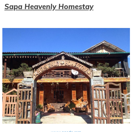
Sapa Heavenly Homestay