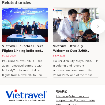
Related aricles
Vietravel Launches Direct
Vietravel Officially
Flights Linking India and
Welcomes Over 2,600
Phu Quoc
Delegates To Vesak 2025
8 12月 2025
6 5月 2025
Phu Quoc / New Delhi, 10 Dec
Ho Chi Minh City, May 5, 2025 — In
O
2025 – Vietravel partners with
a solemn and reverent
MakeMyTrip to support direct
atmosphere commemorating
C
flights from New Delhi to Phu
Vesak 2025, one of the most
Quoc, enhancing Vietnam
important international
tourism.With the peak travel
celebrations of Buddhism,
i
season approaching and
Vietravel Corporation proudly
t
联系我们
demand for international leisure
welcomed more than 2,600
info.asia@vietravel.com
rising, Vietravel has announced a
domestic and international
c
support.asia@vietravel.com
collaborative initiative with
delegates from 85 countries and
(84) 35 235 6161