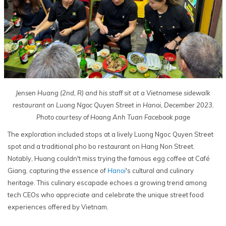
Jensen Huang (2nd, R) and his staff sit at a Vietnamese sidewalk
restaurant on Luong Ngoc Quyen Street in Hanoi, December 2023.
Photo courtesy of Hoang Anh Tuan Facebook page
The exploration included stops at a lively Luong Ngoc Quyen Street
spot and a traditional pho bo restaurant on Hang Non Street.
Notably, Huang couldn't miss trying the famous egg coffee at Café
Giang, capturing the essence of
Hanoi
's cultural and culinary
heritage. This culinary escapade echoes a growing trend among
tech CEOs who appreciate and celebrate the unique street food
experiences offered by Vietnam.