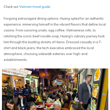
Check out
Vietnam travel guide
.
Forgoing extravagant dining options, Huang opted for an authentic
experience, immersing himself in the vibrant flavors that define local
cuisine. From savoring snails, egg coffee, Vietnamese rolls, to
relishing the iconic beef noodle soup, Huang's culinary journey took
him through the bustling streets of Hanoi. Dressed casually in a T-
shirt and black jeans, the tech executive embraced the local
atmosphere, choosing sidewalk eateries over high-end
establishments.