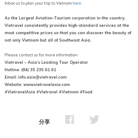
Inbox us to plan your trip to Vietnam
here
.
As the Largest Aviation-Tourism corporation in the country,
Vietravel consistently provides high-standard services at the
most competitive prices so that you can discover the beauty of
not only Vietnam but all of Southeast Asia.
Please contact us for more information
Vietravel – Asia’s Leading Tour Operator
Hotline: (84) 35 235 61 61
Email:
info.asia@vietravel.com
Website: www.vietravelasia.com
#VietravelAsia #Vietravel #Vietnam #Food
分享