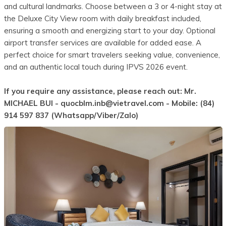
and cultural landmarks. Choose between a 3 or 4-night stay at
the Deluxe City View room with daily breakfast included,
ensuring a smooth and energizing start to your day. Optional
airport transfer services are available for added ease. A
perfect choice for smart travelers seeking value, convenience,
and an authentic local touch during IPVS 2026 event.
If you require any assistance, please reach out: Mr.
MICHAEL BUI -
quocblm.inb@vietravel.com
- Mobile: (84)
914 597 837 (Whatsapp/Viber/Zalo)