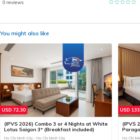
0
reviews
You might also like
USD
72.30
USD
133
(IPVS 2026) Combo 3 or 4 Nights at White
(IPVS 
Lotus Saigon 3* (Breakfast included)
Parago
include
Ho Chi Minh City - Ho Chi Minh City
Ho Chi Min