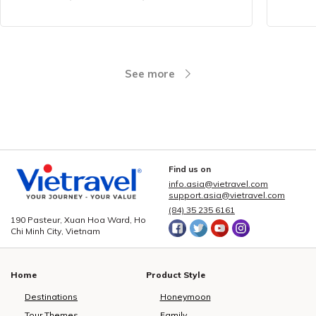
See more
Find us on
info.asia@vietravel.com
support.asia@vietravel.com
(84) 35 235 6161
190 Pasteur, Xuan Hoa Ward, Ho
Chi Minh City, Vietnam
Home
Product Style
Destinations
Honeymoon
Tour Themes
Family