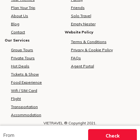
Plan Your Trip
Friends
About Us
Solo Travel
Blog
Empty Nester
Contact
Website Policy
Our Services
Terms & Conditions
Group Tours
Privacy & Cookie Policy
Private Tours
FAQs
Hot Deals
Agent Portal
Tickets & Show
Food Experience
Wifi / SIM Card
Flight
Transportation
Accommodation
VIETRAVEL ® Copyright 2021.
All rights reserved.
Specify the source of https://vietravelasia.com ® when using the
From
Check
information from this website.