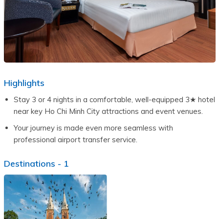
Highlights
Stay 3 or 4 nights in a comfortable, well-equipped 3★ hotel 
near key Ho Chi Minh City attractions and event venues.
Your journey is made even more seamless with 
professional airport transfer service.
Destinations -
1