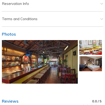
Reservation Info
Terms and Conditions
Photos
Reviews
0.0
/ 5