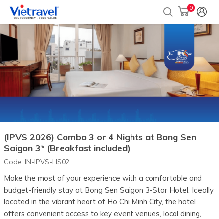
0
(IPVS 2026) Combo 3 or 4 Nights at Bong Sen
Saigon 3* (Breakfast included)
Code:
IN-IPVS-HS02
Make the most of your experience with a comfortable and
budget-friendly stay at Bong Sen Saigon 3-Star Hotel. Ideally
located in the vibrant heart of Ho Chi Minh City, the hotel
offers convenient access to key event venues, local dining,