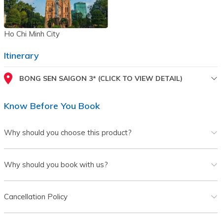
Ho Chi Minh City
Itinerary
BONG SEN SAIGON 3* (CLICK TO VIEW DETAIL)
Know Before You Book
Why should you choose this product?
Why should you book with us?
Cancellation Policy