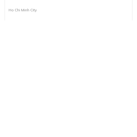
Ho Chi Minh City
1 Day(s)