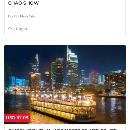
CHAO SHOW
Ho Chi Minh City
1 Day(s)
USD
52.09