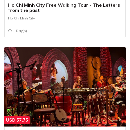
Ho Chi Minh City Free Walking Tour - The Letters
from the past
Ho Chi Minh City
1 Day(s)
USD
57.75