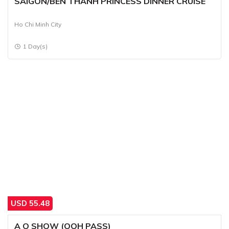
SAIGON/BEN THANH PRINCESS DINNER CRUISE
Ho Chi Minh City
1 Day(s)
USD
55.48
A O SHOW (OOH PASS)