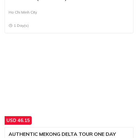
Ho Chi Minh City
1 Day(s)
USD
46.15
AUTHENTIC MEKONG DELTA TOUR ONE DAY