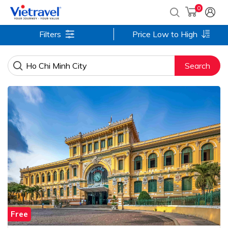
0
Filters
Price Low to High
Search
Free