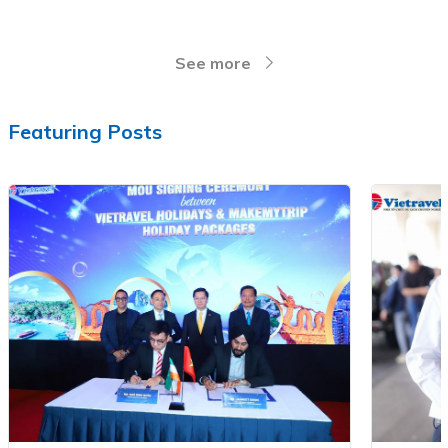
See more
Featuring Posts