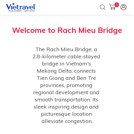
0
Welcome to
Rach Mieu Bridge
The Rach Mieu Bridge, a 
2.8-kilometer cable-stayed 
bridge in Vietnam's 
Mekong Delta, connects 
Tien Giang and Ben Tre 
provinces, promoting 
regional development and 
smooth transportation. Its 
sleek inspiring design and 
picturesque location 
alleviate congestion.