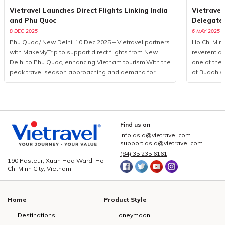
Vietravel Launches Direct Flights Linking India
Vietravel
and Phu Quoc
Delegate
8 DEC 2025
6 MAY 2025
Phu Quoc / New Delhi, 10 Dec 2025 – Vietravel partners
Ho Chi Minh
with MakeMyTrip to support direct flights from New
reverent a
Delhi to Phu Quoc, enhancing Vietnam tourism.With the
one of the 
peak travel season approaching and demand for
of Buddhis
international leisure rising, Vietravel has announced a
more than 
collaborative initiative with MakeMyTrip, India’s largest
from 85 coun
online travel platform, to introduce a direct flight series
logistics p
from New Delhi to Phu Quoc. Operated by Air India
event, Viet
from December 10, 2025, to January 10, 2026, the
executed a
Find us on
programme consists of eight flights. This development
seamless c
info.asia@vietravel.com
marks a measured yet significant advancement in
service qua
support.asia@vietravel.com
bilateral cooperation, enhancing the visibility of
delegates,
(84) 35 235 6161
190 Pasteur, Xuan Hoa Ward, Ho
Vietnam tourism and strengthening regional aviation
across 15 i
Chi Minh City, Vietnam
connectivity.Vietravel and MakeMyTrip formalise key
central dist
partnership to elevate Vietnam tourismPossessing a
3, 5, and 
rapidly expanding outbound market, India recorded
hotel book
Home
Product Style
over 27 million international departures in 2019, with
providing c
forecasts suggesting a doubling of figures in the
dietary pre
Destinations
Honeymoon
coming decade. According to The Economist,
non-vegetar