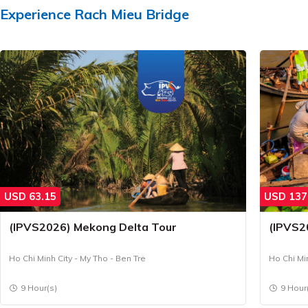
Experience
Rach Mieu Bridge
USD
63.15
USD
137
(IPVS2026) Mekong Delta Tour
(IPVS2
Ho Chi Minh City - My Tho - Ben Tre
Ho Chi Mi
9 Hour(s)
9 Hour